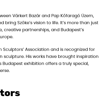
etween Várkert Bazár and Pap Kőfaragó Üzem,
ring Szőke’s vision to life. It’s more than just
ge, creative partnerships, and Budapest’s
Europe.
Sculptors’ Association and is recognized for
n sculpture. His works have brought inspiration
Budapest exhibition offers a truly special,
erse.
itors