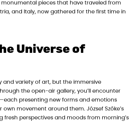
ng monumental pieces that have traveled from
ria, and Italy, now gathered for the first time in
he Universe of
ty and variety of art, but the immersive
 through the open-air gallery, you’ll encounter
le—each presenting new forms and emotions
our own movement around them. József Szőke’s
ling fresh perspectives and moods from morning’s