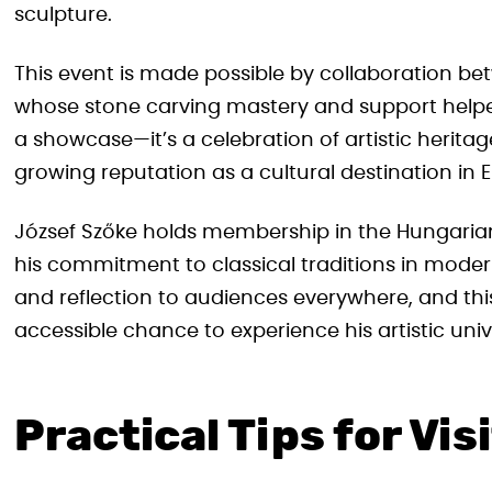
sculpture.
This event is made possible by collaboration b
whose stone carving mastery and support helped b
a showcase—it’s a celebration of artistic herita
growing reputation as a cultural destination in 
József Szőke holds membership in the Hungarian 
his commitment to classical traditions in moder
and reflection to audiences everywhere, and this 
accessible chance to experience his artistic univ
Practical Tips for Vis