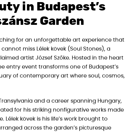
uty in Budapest’s
szánsz Garden
ching for an unforgettable art experience that
y cannot miss Lélek kövek (Soul Stones), a
laimed artist József Szőke. Hosted in the heart
free entry event transforms one of Budapest’s
tuary of contemporary art where soul, cosmos,
 Transylvania and a career spanning Hungary,
rated for his striking nonfigurative works made
Lélek kövek is his life’s work brought to
 arranged across the garden’s picturesque