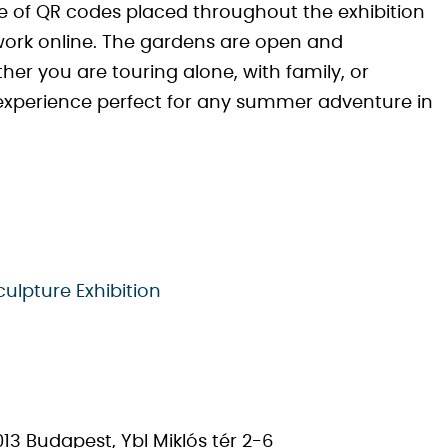
 of QR codes placed throughout the exhibition
work online. The gardens are open and
er you are touring alone, with family, or
 experience perfect for any summer adventure in
culpture Exhibition
13 Budapest, Ybl Miklós tér 2-6