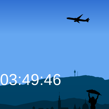
03:49:47