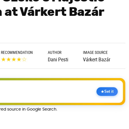
 at Várkert Bazár
RECOMMENDATION
AUTHOR
IMAGE SOURCE
★
★
★
★
☆
Dani Pesti
Várkert Bazár
Set it
rred source in Google Search.