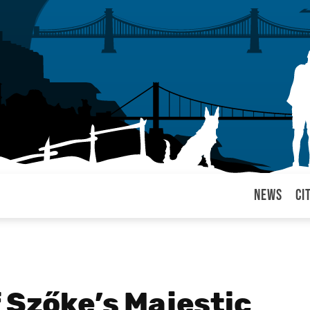
News
Ci
arul
 Szőke’s Majestic