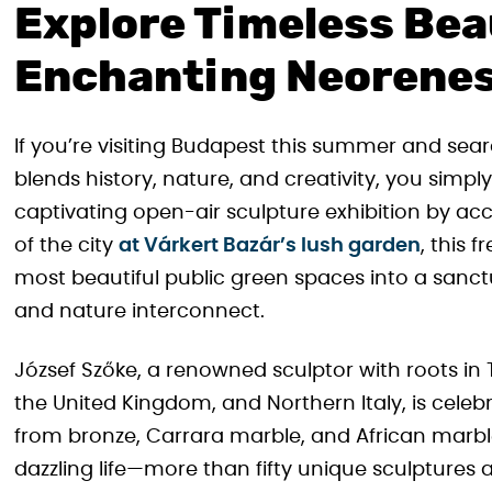
Explore Timeless Bea
Enchanting Neorene
If you’re visiting Budapest this summer and sear
blends history, nature, and creativity, you simpl
captivating open-air sculpture exhibition by acc
of the city
at Várkert Bazár’s lush garden
, this 
most beautiful public green spaces into a sanc
and nature interconnect.
József Szőke, a renowned sculptor with roots in
the United Kingdom, and Northern Italy, is celeb
from bronze, Carrara marble, and African marble. 
dazzling life—more than fifty unique sculptures