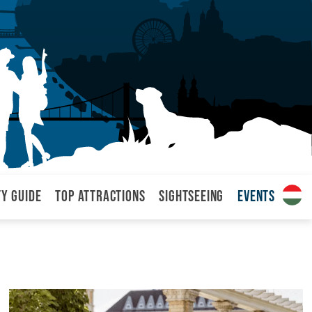
ty Guide
Top attractions
Sightseeing
Events