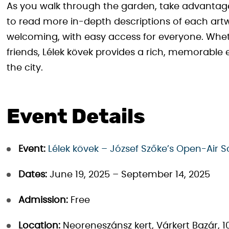
As you walk through the garden, take advantage
to read more in-depth descriptions of each art
welcoming, with easy access for everyone. Wheth
friends, Lélek kövek provides a rich, memorable
the city.
Event Details
Event:
Lélek kövek – József Szőke’s Open-Air S
Dates:
June 19, 2025 – September 14, 2025
Admission:
Free
Location:
Neoreneszánsz kert, Várkert Bazár, 10