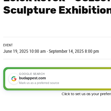
Sculpture Exhibition
EVENT
June 19, 2025 10:00 am - September 14, 2025 8:00 pm
GOOGLE SEARCH
budappest.com
Mark us as a preferred source
Click to set us as your prefe