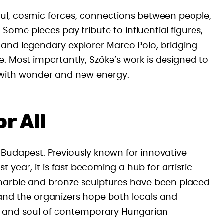
oul, cosmic forces, connections between people,
 Some pieces pay tribute to influential figures,
 and legendary explorer Marco Polo, bridging
. Most importantly, Szőke’s work is designed to
rs with wonder and new energy.
r All
f Budapest. Previously known for innovative
t year, it is fast becoming a hub for artistic
t marble and bronze sculptures have been placed
nd the organizers hope both locals and
uty and soul of contemporary Hungarian