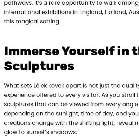
pathways. It’s a rare opportunity to walk amo
international exhibitions in England, Holland, Aust
this magical setting.
Immerse Yourself in t
Sculptures
What sets Lélek kövek apart is not just the quali
experience offered to every visitor. As you stroll
sculptures that can be viewed from every ang
depending on the sunlight, time of day, and y
creations change with the shifting light, revea
glow to sunset’s shadows.