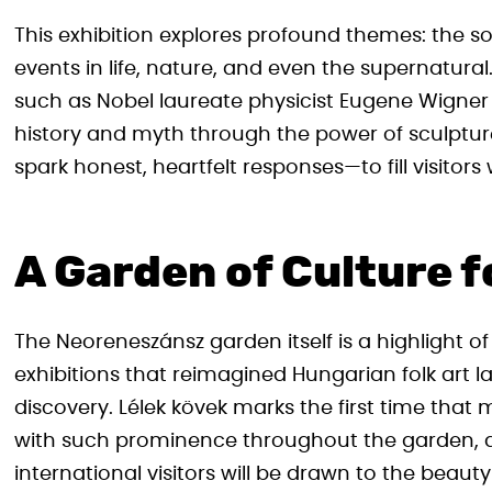
This exhibition explores profound themes: the s
events in life, nature, and even the supernatural.
such as Nobel laureate physicist Eugene Wigner
history and myth through the power of sculpture
spark honest, heartfelt responses—to fill visito
A Garden of Culture fo
The Neoreneszánsz garden itself is a highlight o
exhibitions that reimagined Hungarian folk art las
discovery. Lélek kövek marks the first time tha
with such prominence throughout the garden, a
international visitors will be drawn to the bea