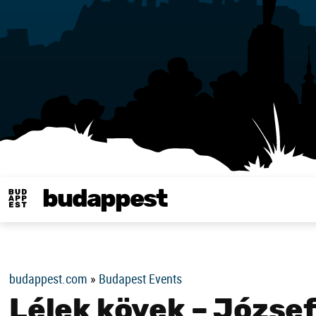
budappest
Budappest magy
budappest.com
»
Budapest Events
Lélek kövek – József