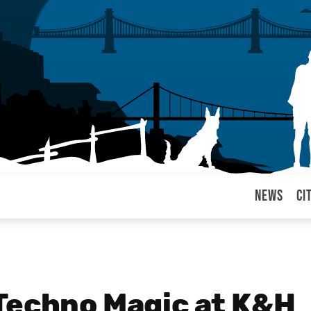
News
Ci
arul
Techno Magic at K&H