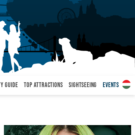
ty Guide
Top attractions
Sightseeing
Events