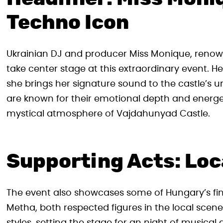
Techno Icon
Ukrainian DJ and producer Miss Monique, renown
take center stage at this extraordinary event. He
she brings her signature sound to the castle’s 
are known for their emotional depth and energe
mystical atmosphere of Vajdahunyad Castle.
Supporting Acts: Loc
The event also showcases some of Hungary’s fin
Metha, both respected figures in the local scene,