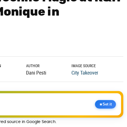
Monique in
N
AUTHOR
IMAGE SOURCE
Dani Pesti
City Takeover
Set it
rred source in Google Search.