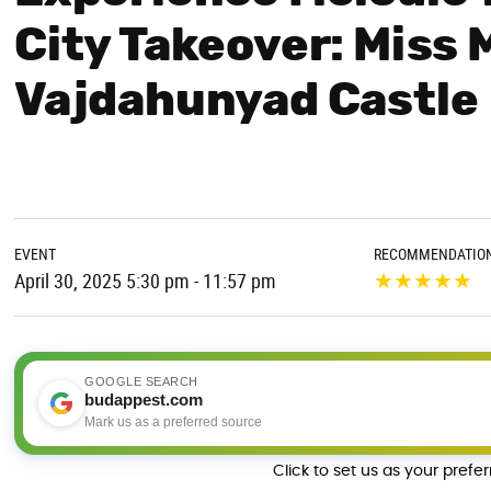
City Takeover: Miss 
Vajdahunyad Castle
EVENT
RECOMMENDATIO
★
★
★
★
★
April 30, 2025 5:30 pm - 11:57 pm
GOOGLE SEARCH
budappest.com
Mark us as a preferred source
Click to set us as your prefe