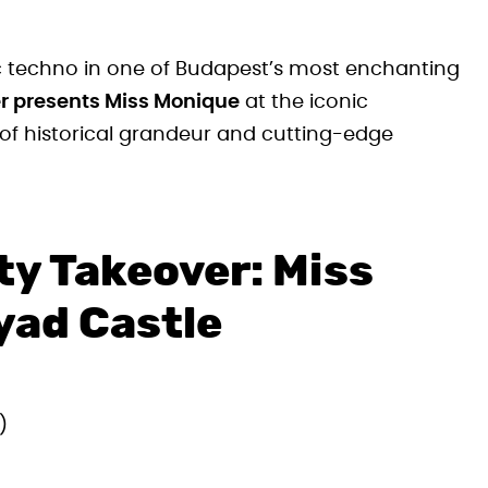
c techno in one of Budapest’s most enchanting
er presents Miss Monique
at the iconic
 of historical grandeur and cutting-edge
ty Takeover: Miss
yad Castle
)