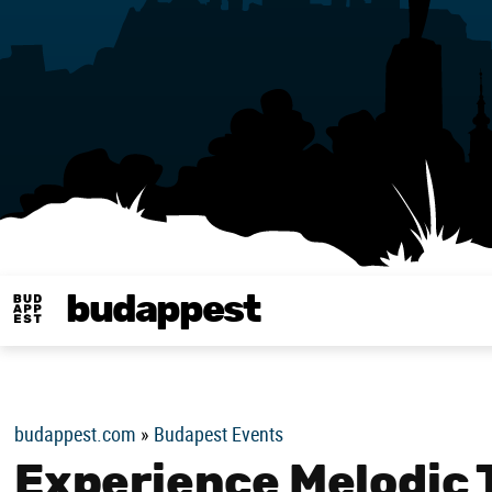
budappest
Budappest magy
budappest.com
»
Budapest Events
Experience Melodic 