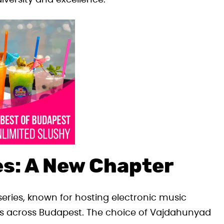
diversity and excellence.
s: A New Chapter
series, known for hosting electronic music
ns across Budapest. The choice of Vajdahunyad