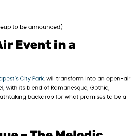
ineup to be announced)
ir Event in a
pest’s City Park
, will transform into an open-air
l, with its blend of Romanesque, Gothic,
eathtaking backdrop for what promises to be a
que – The Melodic