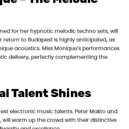
ed for her hypnotic melodic techno sets, will
r return to Budapest is highly anticipated, as
unique acoustics. Miss Monique’s performances
tic delivery, perfectly complementing the
al Talent Shines
est electronic music talents. Peter Makto and
 will warm up the crowd with their distinctive