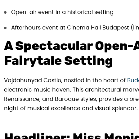
Open-air event in a historical setting
Afterhours event at Cinema Hall Budapest (l
A Spectacular Open-A
Fairytale Setting
Vajdahunyad Castle, nestled in the heart of
Buda
electronic music haven. This architectural marve
Renaissance, and Baroque styles, provides a br
night of musical excellence and visual splendor.
Headliner: Miss Moni