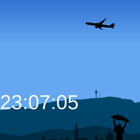
23:07:06