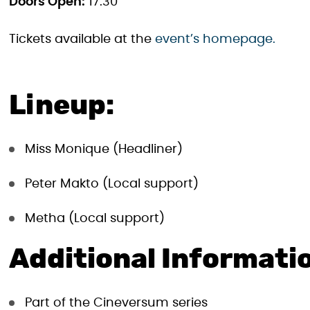
Doors Open:
17:30
Tickets available at the
event’s homepage.
Lineup:
Miss Monique (Headliner)
Peter Makto (Local support)
Metha (Local support)
Additional Informati
Part of the Cineversum series