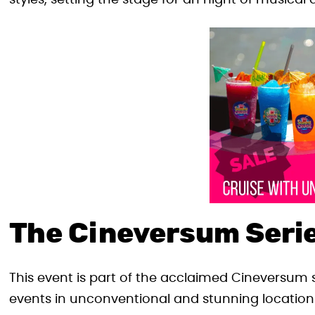
styles, setting the stage for an night of musical 
The Cineversum Serie
This event is part of the acclaimed Cineversum 
events in unconventional and stunning locatio