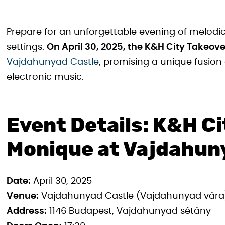
Prepare for an unforgettable evening of melodi
settings.
On April 30, 2025, the K&H City Takeov
Vajdahunyad Castle
, promising a unique fusion
electronic music.
Event Details: K&H Ci
Monique at Vajdahun
Date:
April 30, 2025
Venue:
Vajdahunyad Castle (Vajdahunyad vára
Address:
1146 Budapest, Vajdahunyad sétány