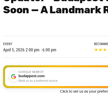
Soon — A Landmark 
EVENT
RECOMME
★
★
★
April 5, 2026 2:00 pm - 6:00 pm
GOOGLE SEARCH
budappest.com
Mark us as a preferred source
Click to set us as your prefe