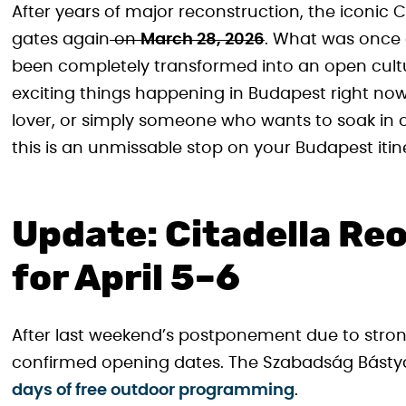
After years of major reconstruction, the iconic Cita
gates again
on
March 28, 2026
. What was once a
been completely transformed into an open cultu
exciting things happening in Budapest right now
lover, or simply someone who wants to soak in 
this is an unmissable stop on your Budapest itin
Update: Citadella R
for April 5–6
After last weekend’s postponement due to stron
confirmed opening dates. The Szabadság Bástyáj
days of free outdoor programming
.