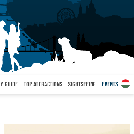
ty Guide
Top attractions
Sightseeing
Events