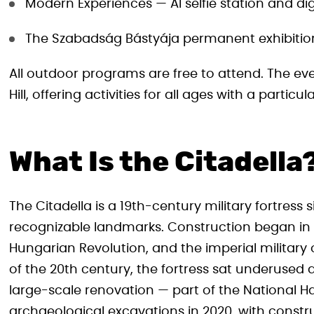
Modern Experiences — AI selfie station and dig
The Szabadság Bástyája permanent exhibition 
All outdoor programs are free to attend. The eve
Hill, offering activities for all ages with a particu
What Is the Citadella
The Citadella is a 19th-century military fortress s
recognizable landmarks. Construction began in 1
Hungarian Revolution, and the imperial military o
of the 20th century, the fortress sat underused a
large-scale renovation — part of the National 
archaeological excavations in 2020, with constru