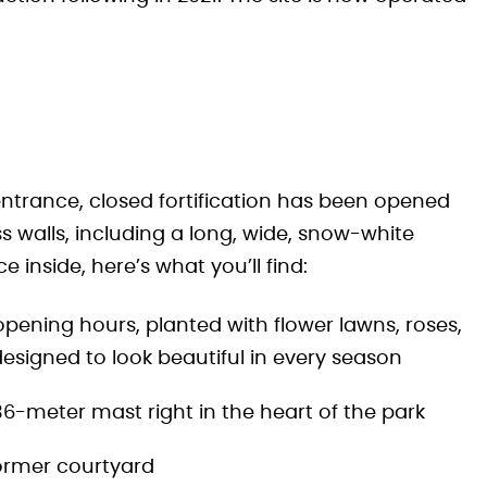
entrance, closed fortification has been opened
s walls, including a long, wide, snow-white
 inside, here’s what you’ll find:
 opening hours, planted with flower lawns, roses,
esigned to look beautiful in every season
 36-meter mast right in the heart of the park
ormer courtyard