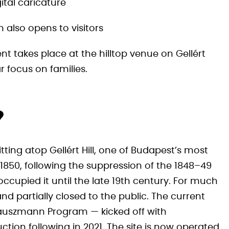
ital caricature
also opens to visitors
nt takes place at the hilltop venue on Gellért
lar focus on families.
?
itting atop Gellért Hill, one of Budapest’s most
850, following the suppression of the 1848–49
ccupied it until the late 19th century. For much
nd partially closed to the public. The current
Hauszmann Program — kicked off with
ction following in 2021. The site is now operated