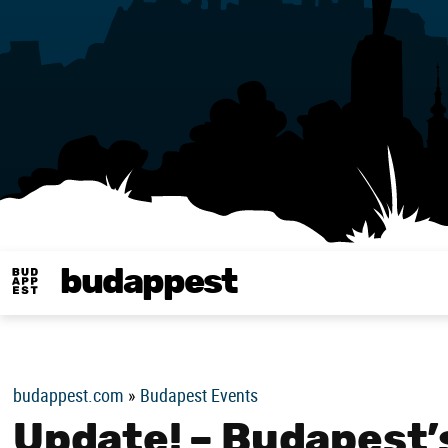
budappest
Budappest magy
budappest.com
»
Budapest Events
Update! – Budapest’