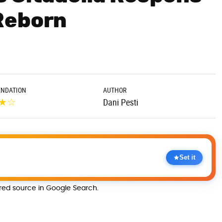
Reborn
NDATION
AUTHOR
★
☆
Dani Pesti
Set it
rred source in Google Search.