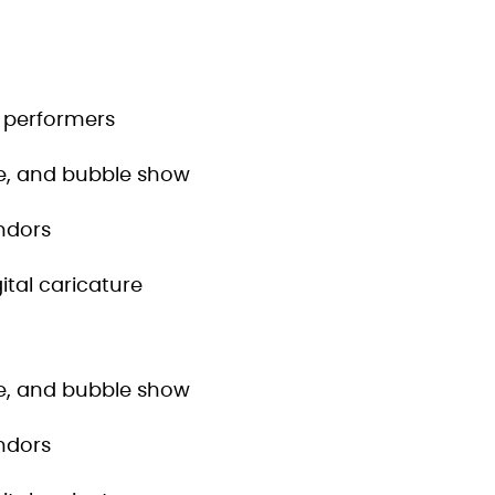
c performers
tle, and bubble show
ndors
ital caricature
tle, and bubble show
ndors