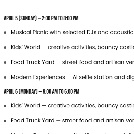
April 5 (Sunday) — 2:00 PM to 8:00 PM
Musical Picnic with selected DJs and acousti
Kids’ World — creative activities, bouncy cas
Food Truck Yard — street food and artisan ve
Modern Experiences — AI selfie station and dig
April 6 (Monday) — 9:00 AM to 6:00 PM
Kids’ World — creative activities, bouncy cas
Food Truck Yard — street food and artisan ve