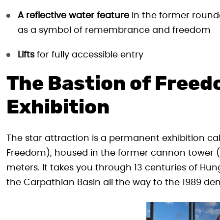
A reflective water feature
in the former rounde
as a symbol of remembrance and freedom
Lifts
for fully accessible entry
The Bastion of Freed
Exhibition
The star attraction is a permanent exhibition ca
Freedom), housed in the former cannon tower (t
meters. It takes you through 13 centuries of Hu
the Carpathian Basin all the way to the 1989 dem