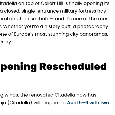
della on top of Gellért Hill is finally opening its
 closed, single-entrance military fortress has
ral and tourism hub — and it’s one of the most
. Whether you’re a history buff, a photography
one of Europe’s most stunning city panoramas,
erary.
eopening Rescheduled
g winds, the renovated Citadella now has
a (Citadella) will reopen on
April 5–6 with two