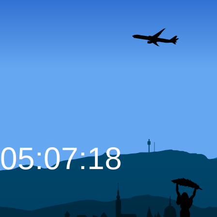
05:07:19