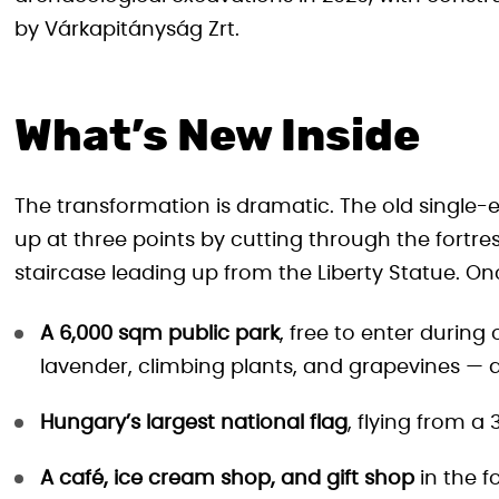
by Várkapitányság Zrt.
What’s New Inside
The transformation is dramatic. The old single-
up at three points by cutting through the fortres
staircase leading up from the Liberty Statue. Once
A 6,000 sqm public park
, free to enter during
lavender, climbing plants, and grapevines — d
Hungary’s largest national flag
, flying from a
A café, ice cream shop, and gift shop
in the f