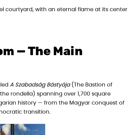
l courtyard, with an eternal flame at its center
om — The Main
lled
A Szabadság Bástyája
(The Bastion of
he rondella) spanning over 1,700 square
ngarian history — from the Magyar conquest of
ocratic transition.