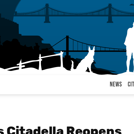
News
Ci
arul
s Citadella Reopens