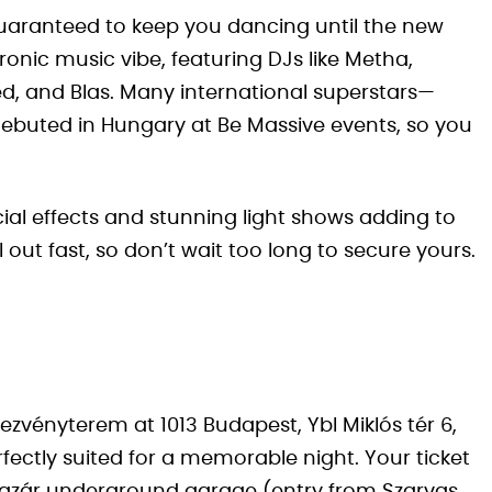
s guaranteed to keep you dancing until the new
ronic music vibe, featuring DJs like Metha,
d, and Blas. Many international superstars—
ebuted in Hungary at Be Massive events, so you
ecial effects and stunning light shows adding to
 out fast, so don’t wait too long to secure yours.
ezvényterem at 1013 Budapest, Ybl Miklós tér 6,
fectly suited for a memorable night. Your ticket