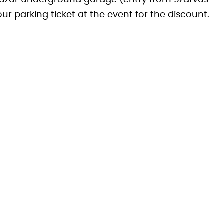
t Bazár underground garage (entry from Szarvas
your parking ticket at the event for the discount.