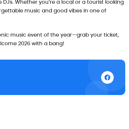
e DJs. Whether you’re a local or a tourist looking
orgettable music and good vibes in one of
nic music event of the year—grab your ticket,
elcome 2026 with a bang!