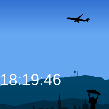
18:19:47