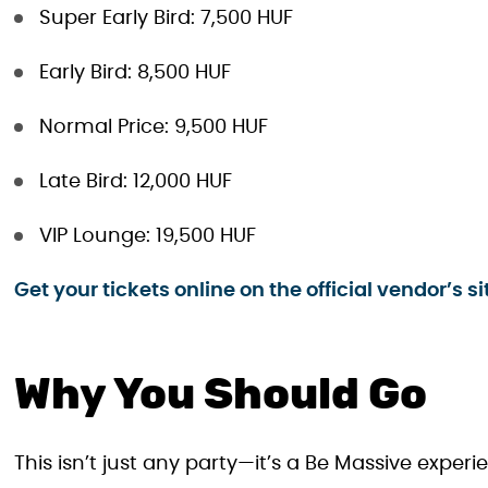
Super Early Bird: 7,500 HUF
Early Bird: 8,500 HUF
Normal Price: 9,500 HUF
Late Bird: 12,000 HUF
VIP Lounge: 19,500 HUF
Get your tickets online on the official vendor’s si
Why You Should Go
This isn’t just any party—it’s a Be Massive exper