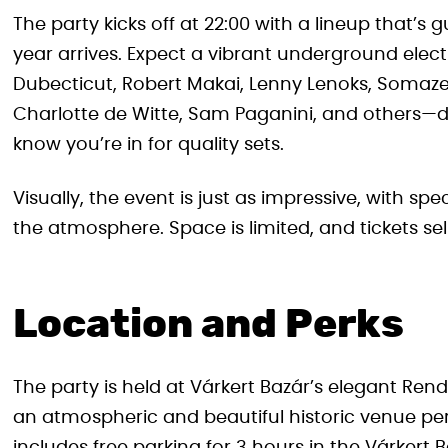
The party kicks off at 22:00 with a lineup that’
year arrives. Expect a vibrant underground elect
Dubecticut, Robert Makai, Lenny Lenoks, Somaze
Charlotte de Witte, Sam Paganini, and others—d
know you’re in for quality sets.
Visually, the event is just as impressive, with sp
the atmosphere. Space is limited, and tickets sell
Location and Perks
The party is held at Várkert Bazár’s elegant Rend
an atmospheric and beautiful historic venue per