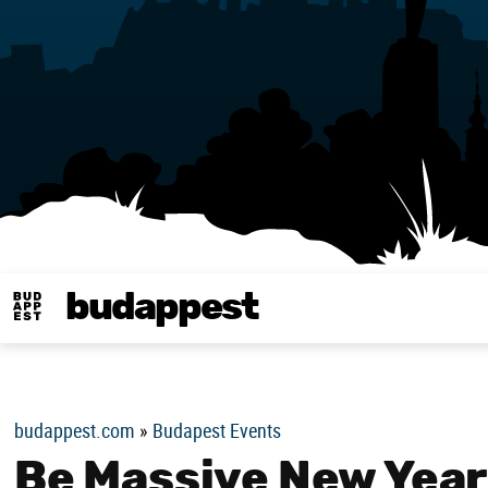
budappest
Budappest magy
budappest.com
»
Budapest Events
Be Massive New Year’