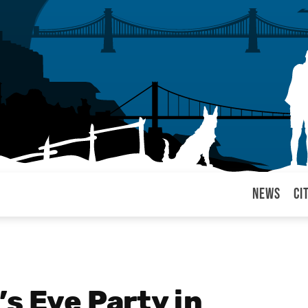
News
Ci
arul
s Eve Party in