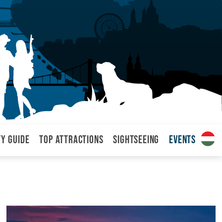
ty Guide
Top attractions
Sightseeing
Events