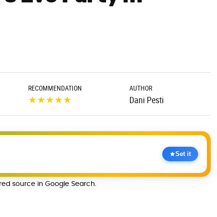
RECOMMENDATION
AUTHOR
★
★
★
★
★
Dani Pesti
Set it
rred source in Google Search.