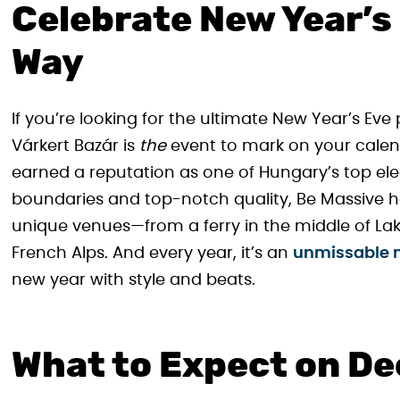
Celebrate New Year’s
Way
If you’re looking for the ultimate New Year’s Eve 
Várkert Bazár is
the
event to mark on your calend
earned a reputation as one of Hungary’s top ele
boundaries and top-notch quality, Be Massive 
unique venues—from a ferry in the middle of Lak
French Alps. And every year, it’s an
unmissable n
new year with style and beats.
What to Expect on D