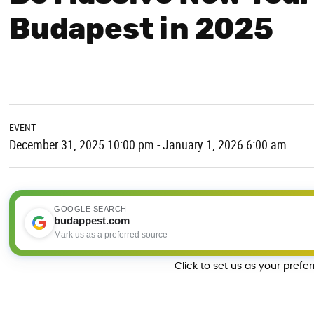
Budapest in 2025
EVENT
December 31, 2025 10:00 pm - January 1, 2026 6:00 am
GOOGLE SEARCH
budappest.com
Mark us as a preferred source
Click to set us as your prefe