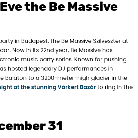
 Eve the Be Massive
party in Budapest, the Be Massive Szilveszter at
ar. Now in its 22nd year, Be Massive has
ctronic music party series. Known for pushing
has hosted legendary DJ performances in
e Balaton to a 3200-meter-high glacier in the
ight at the stunning Várkert Bazár
to ring in the
ecember 31