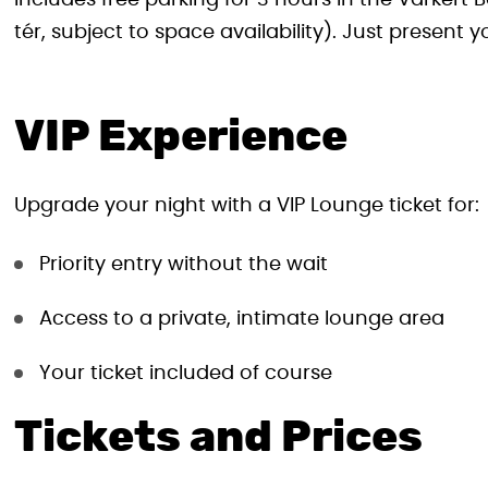
includes free parking for 3 hours in the Várker
tér, subject to space availability). Just present 
VIP Experience
Upgrade your night with a VIP Lounge ticket for:
Priority entry without the wait
Access to a private, intimate lounge area
Your ticket included of course
Tickets and Prices