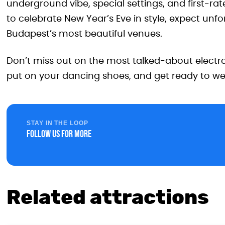
underground vibe, special settings, and first-rat
to celebrate New Year’s Eve in style, expect unf
Budapest’s most beautiful venues.
Don’t miss out on the most talked-about electro
put on your dancing shoes, and get ready to w
STAY IN THE LOOP
Follow us for more
Related attractions