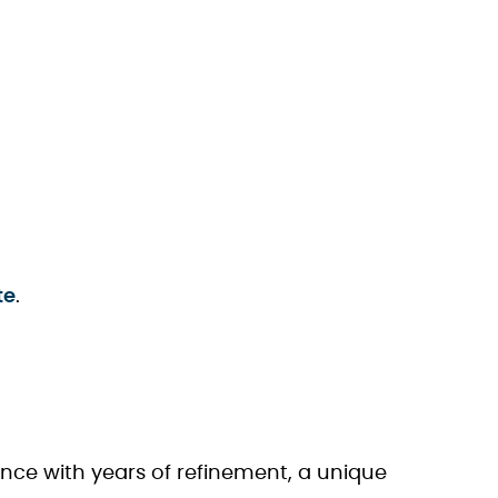
te
.
ience with years of refinement, a unique