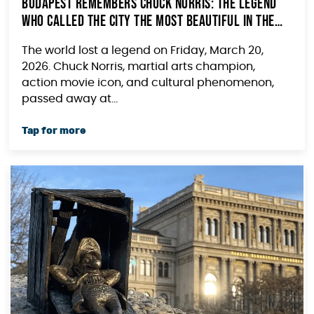
Budapest Remembers Chuck Norris: The Legend
Who Called the City the Most Beautiful in the
World
The world lost a legend on Friday, March 20,
2026. Chuck Norris, martial arts champion,
action movie icon, and cultural phenomenon,
passed away at...