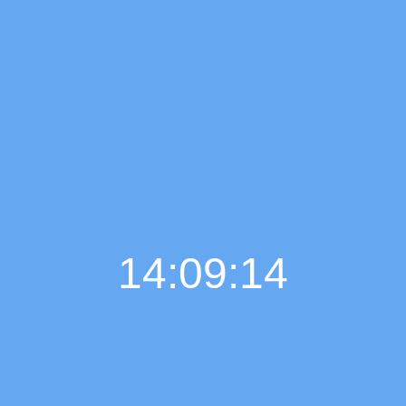
14:09:15