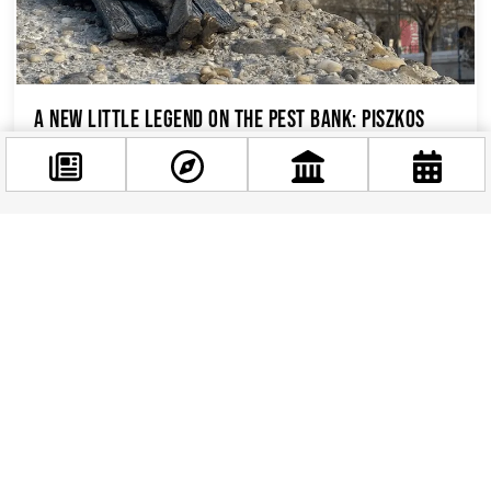
A New Little Legend on the Pest Bank: Piszkos
Fred Joins Budapest’s Hidden Sculpture Trail
If you’ve been strolling along the Danube
promenade near the Chain Bridge lately, you
might have spotted a familiar face in an
Facebook
unexpected place....
@budappest
Follow now