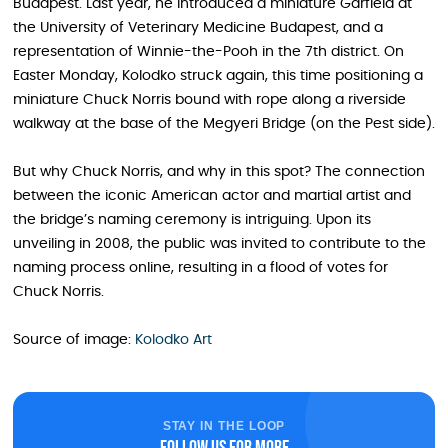
Budapest. Last year, he introduced a miniature Garfield at
the University of Veterinary Medicine Budapest, and a
representation of Winnie-the-Pooh in the 7th district. On
Easter Monday, Kolodko struck again, this time positioning a
miniature Chuck Norris bound with rope along a riverside
walkway at the base of the Megyeri Bridge (on the Pest side).
But why Chuck Norris, and why in this spot? The connection
between the iconic American actor and martial artist and
the bridge’s naming ceremony is intriguing. Upon its
unveiling in 2008, the public was invited to contribute to the
naming process online, resulting in a flood of votes for
Chuck Norris.
Source of image:
Kolodko Art
STAY IN THE LOOP
Follow us for more