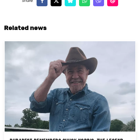
Related news