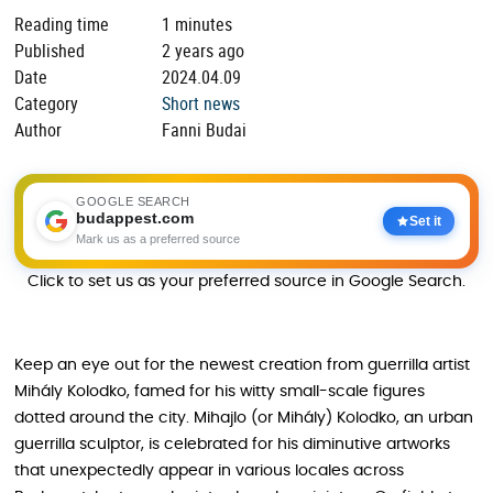
Reading time
1 minutes
Published
2 years ago
Date
2024.04.09
Category
Short news
Author
Fanni Budai
GOOGLE SEARCH
budappest.com
Set it
Mark us as a preferred source
Click to set us as your preferred source in Google Search.
Keep an eye out for the newest creation from guerrilla artist
Mihály Kolodko, famed for his witty small-scale figures
dotted around the city. Mihajlo (or Mihály) Kolodko, an urban
guerrilla sculptor, is celebrated for his diminutive artworks
that unexpectedly appear in various locales across