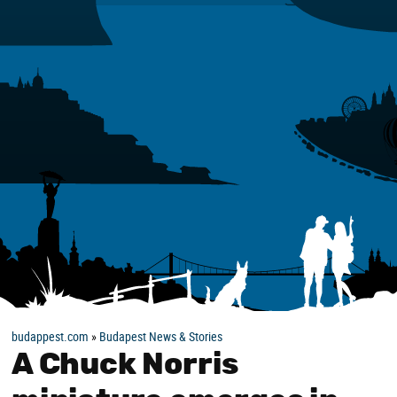
budappest.com
»
Budapest News & Stories
A Chuck Norris