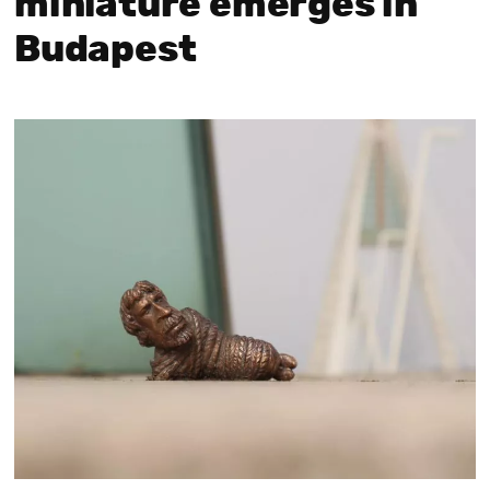
miniature emerges in
Budapest