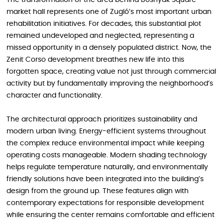
The transformation of the area behind Bosnyák Square
market hall represents one of Zugló’s most important urban
rehabilitation initiatives. For decades, this substantial plot
remained undeveloped and neglected, representing a
missed opportunity in a densely populated district. Now, the
Zenit Corso development breathes new life into this
forgotten space, creating value not just through commercial
activity but by fundamentally improving the neighborhood’s
character and functionality.
The architectural approach prioritizes sustainability and
modern urban living. Energy-efficient systems throughout
the complex reduce environmental impact while keeping
operating costs manageable. Modern shading technology
helps regulate temperature naturally, and environmentally
friendly solutions have been integrated into the building’s
design from the ground up. These features align with
contemporary expectations for responsible development
while ensuring the center remains comfortable and efficient