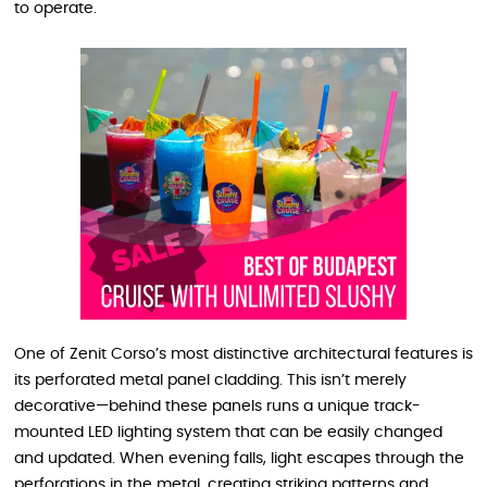
to operate.
One of Zenit Corso’s most distinctive architectural features is
its perforated metal panel cladding. This isn’t merely
decorative—behind these panels runs a unique track-
mounted LED lighting system that can be easily changed
and updated. When evening falls, light escapes through the
perforations in the metal, creating striking patterns and