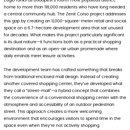
Zugló ranks as Budapest’s fourth most populous district,
home to more than 118,000 residents who have long needed
a central community hub. The Zenit Corso project addresses
this gap by creating an 11,000-square-meter retail and social
space on a 6.7-hectare development area that sat unused
for decades. What makes this project particularly significant
is its dual nature—it functions both as a practical shopping
destination and as an open-air urban promenade where
daily errands meet leisure activities.
The development team has crafted something that breaks
from traditional enclosed mall design. Instead of creating
another covered shopping center, they’ve developed what
they call a “street-mall”—a hybrid concept that combines
the convenience of a conventional shopping center with the
atmosphere and accessibility of an outdoor pedestrian
street. This approach creates a more welcoming
environment that encourages visitors to spend time in the
space even when they’re not actively shopping.