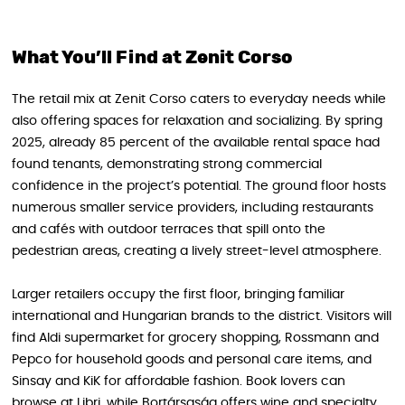
What You’ll Find at Zenit Corso
The retail mix at Zenit Corso caters to everyday needs while
also offering spaces for relaxation and socializing. By spring
2025, already 85 percent of the available rental space had
found tenants, demonstrating strong commercial
confidence in the project’s potential. The ground floor hosts
numerous smaller service providers, including restaurants
and cafés with outdoor terraces that spill onto the
pedestrian areas, creating a lively street-level atmosphere.
Larger retailers occupy the first floor, bringing familiar
international and Hungarian brands to the district. Visitors will
find Aldi supermarket for grocery shopping, Rossmann and
Pepco for household goods and personal care items, and
Sinsay and KiK for affordable fashion. Book lovers can
browse at Libri, while Bortársaság offers wine and specialty