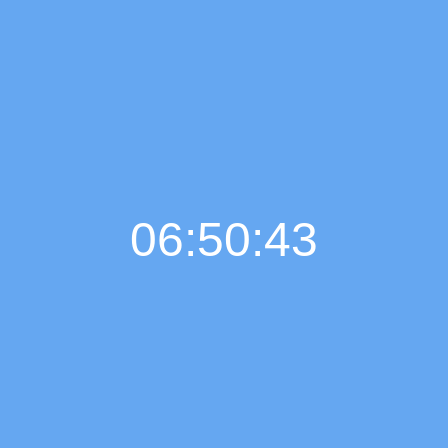
06:50:44