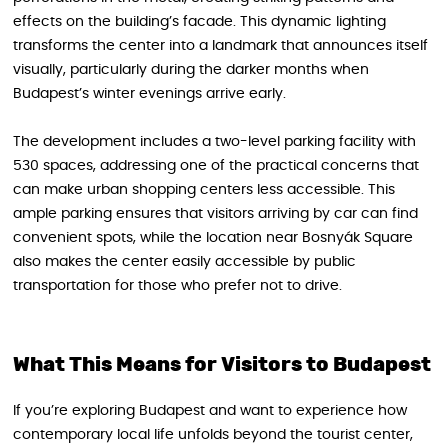
effects on the building’s facade. This dynamic lighting
transforms the center into a landmark that announces itself
visually, particularly during the darker months when
Budapest’s winter evenings arrive early.
The development includes a two-level parking facility with
530 spaces, addressing one of the practical concerns that
can make urban shopping centers less accessible. This
ample parking ensures that visitors arriving by car can find
convenient spots, while the location near Bosnyák Square
also makes the center easily accessible by public
transportation for those who prefer not to drive.
What This Means for Visitors to Budapest
If you’re exploring Budapest and want to experience how
contemporary local life unfolds beyond the tourist center,