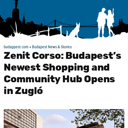
budappest.com
»
Budapest News & Stories
Zenit Corso: Budapest’s
Newest Shopping and
Community Hub Opens
in Zugló