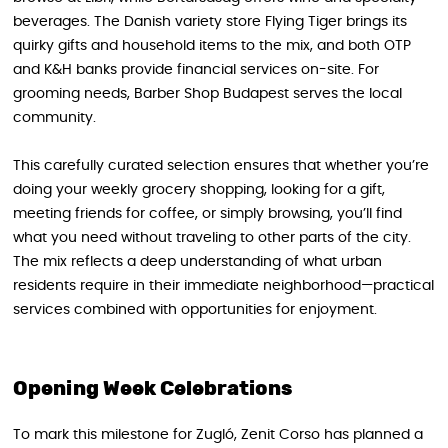
beverages. The Danish variety store Flying Tiger brings its
quirky gifts and household items to the mix, and both OTP
and K&H banks provide financial services on-site. For
grooming needs, Barber Shop Budapest serves the local
community.
This carefully curated selection ensures that whether you’re
doing your weekly grocery shopping, looking for a gift,
meeting friends for coffee, or simply browsing, you’ll find
what you need without traveling to other parts of the city.
The mix reflects a deep understanding of what urban
residents require in their immediate neighborhood—practical
services combined with opportunities for enjoyment.
Opening Week Celebrations
To mark this milestone for Zugló, Zenit Corso has planned a