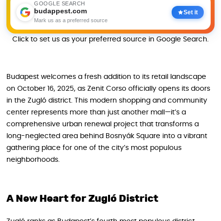
GOOGLE SEARCH
budappest.com
Set it
Mark us as a preferred source
Click to set us as your preferred source in Google Search.
Budapest welcomes a fresh addition to its retail landscape
on October 16, 2025, as Zenit Corso officially opens its doors
in the Zugló district. This modern shopping and community
center represents more than just another mall—it’s a
comprehensive urban renewal project that transforms a
long-neglected area behind Bosnyák Square into a vibrant
gathering place for one of the city’s most populous
neighborhoods.
A New Heart for Zugló District