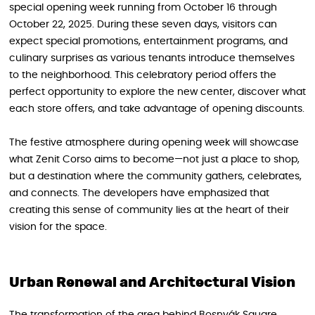
special opening week running from October 16 through
October 22, 2025. During these seven days, visitors can
expect special promotions, entertainment programs, and
culinary surprises as various tenants introduce themselves
to the neighborhood. This celebratory period offers the
perfect opportunity to explore the new center, discover what
each store offers, and take advantage of opening discounts.
The festive atmosphere during opening week will showcase
what Zenit Corso aims to become—not just a place to shop,
but a destination where the community gathers, celebrates,
and connects. The developers have emphasized that
creating this sense of community lies at the heart of their
vision for the space.
Urban Renewal and Architectural Vision