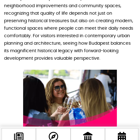
neighborhood improvements and community spaces,
recognizing that quality of life depends not just on
preserving historical treasures but also on creating modern,
functional spaces where people can meet their daily needs
comfortably. For visitors interested in contemporary urban
planning and architecture, seeing how Budapest balances
its magnificent historical legacy with forward-looking
development provides valuable perspective.