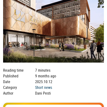
Reading time
7 minutes
Published
9 months ago
Date
2025.10.12
Category
Short news
Author
Dani Pesti