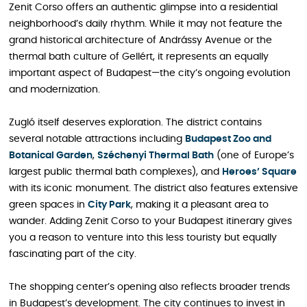
Zenit Corso offers an authentic glimpse into a residential
neighborhood’s daily rhythm. While it may not feature the
grand historical architecture of Andrássy Avenue or the
thermal bath culture of Gellért, it represents an equally
important aspect of Budapest—the city’s ongoing evolution
and modernization.
Zugló itself deserves exploration. The district contains
several notable attractions including
Budapest Zoo and
Botanical Garden
,
Széchenyi Thermal Bath
(one of Europe’s
largest public thermal bath complexes), and
Heroes’ Square
with its iconic monument. The district also features extensive
green spaces in
City Park
, making it a pleasant area to
wander. Adding Zenit Corso to your Budapest itinerary gives
you a reason to venture into this less touristy but equally
fascinating part of the city.
The shopping center’s opening also reflects broader trends
in Budapest’s development. The city continues to invest in