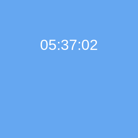
05:37:03