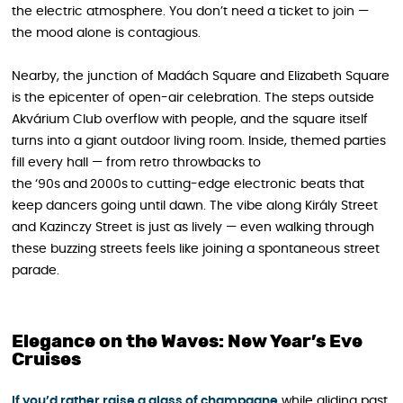
the electric atmosphere. You don’t need a ticket to join —
the mood alone is contagious.
Nearby, the junction of Madách Square and Elizabeth Square
is the epicenter of open-air celebration. The steps outside
Akvárium Club overflow with people, and the square itself
turns into a giant outdoor living room. Inside, themed parties
fill every hall — from retro throwbacks to
the ‘90s and 2000s to cutting-edge electronic beats that
keep dancers going until dawn. The vibe along Király Street
and Kazinczy Street is just as lively — even walking through
these buzzing streets feels like joining a spontaneous street
parade.
Elegance on the Waves: New Year’s Eve
Cruises
If you’d rather raise a glass of champagne
while gliding past