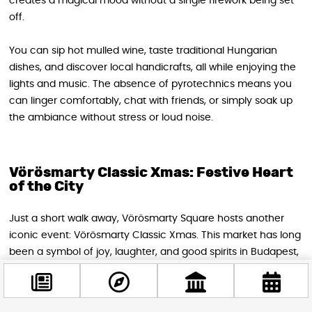
creates a magical mood without a single firework being set
off.
You can sip hot mulled wine, taste traditional Hungarian
dishes, and discover local handicrafts, all while enjoying the
lights and music. The absence of pyrotechnics means you
can linger comfortably, chat with friends, or simply soak up
the ambiance without stress or loud noise.
Vörösmarty Classic Xmas: Festive Heart
of the City
Just a short walk away, Vörösmarty Square hosts another
iconic event: Vörösmarty Classic Xmas. This market has long
been a symbol of joy, laughter, and good spirits in Budapest,
and New Year’s Eve is no exception. Here too, the
celebration focuses on atmosphere and experience rather
than fireworks.