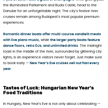
the illuminated Parliament and Buda Castle, head to the
Danube for an unforgettable night. The city’s festive river
cruises remain among Budapest’s most popular premium
experiences.
Romantic dinner boats offer multi-course candlelit meals
with live piano music,
while
the larger party boats feature
dance floors, retro DJs, and unlimited drinks
. The midnight
toast in the middle of the river, surrounded by glittering city
lights, is an experience visitors never forget. Just make sure
to book early —
New Year’s Eve cruises sell out fast every
year
.
Tastes of Luck: Hungarian New Year’s
Food Traditions
In Hungary, New Year’s Eve is not only about celebrating —