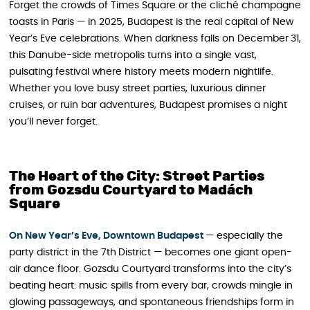
Forget the crowds of Times Square or the cliché champagne
toasts in Paris — in 2025, Budapest is the real capital of New
Year’s Eve celebrations. When darkness falls on December 31,
this Danube-side metropolis turns into a single vast,
pulsating festival where history meets modern nightlife.
Whether you love busy street parties, luxurious dinner
cruises, or ruin bar adventures, Budapest promises a night
you’ll never forget.
The Heart of the City: Street Parties
from Gozsdu Courtyard to Madách
Square
On New Year’s Eve, Downtown Budapest
— especially the
party district in the 7th District — becomes one giant open-
air dance floor. Gozsdu Courtyard transforms into the city’s
beating heart: music spills from every bar, crowds mingle in
glowing passageways, and spontaneous friendships form in