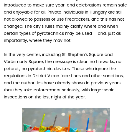
introduced to make sure year‑end celebrations remain safe
and enjoyable for all. Private individuals in Hungary are still
not allowed to possess or use firecrackers, and this has not
changed. The city’s rules mainly clarify where and when
certain types of pyrotechnics may be used — and, just as
importantly, where they may not.
In the very center, including St. Stephen’s Square and
Vörösmarty Square, the message is clear: no fireworks, no
petards, no pyrotechnic devices. Those who ignore the
regulations in District V can face fines and other sanctions,
and the authorities have already shown in previous years
that they take enforcement seriously, with large‑scale
inspections on the last night of the year.