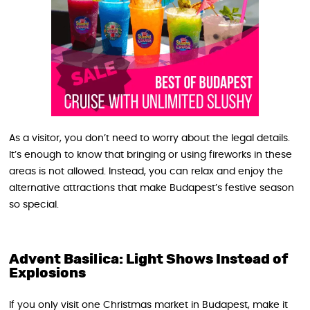
As a visitor, you don’t need to worry about the legal details.
It’s enough to know that bringing or using fireworks in these
areas is not allowed. Instead, you can relax and enjoy the
alternative attractions that make Budapest’s festive season
so special.
Advent Basilica: Light Shows Instead of
Explosions
If you only visit one Christmas market in Budapest, make it