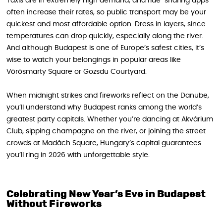
Taxis are in extremely high demand, and ride-sharing apps
often increase their rates, so public transport may be your
quickest and most affordable option. Dress in layers, since
temperatures can drop quickly, especially along the river.
And although Budapest is one of Europe’s safest cities, it’s
wise to watch your belongings in popular areas like
Vörösmarty Square or Gozsdu Courtyard.
When midnight strikes and fireworks reflect on the Danube,
you’ll understand why Budapest ranks among the world’s
greatest party capitals. Whether you’re dancing at Akvárium
Club, sipping champagne on the river, or joining the street
crowds at Madách Square, Hungary’s capital guarantees
you’ll ring in 2026 with unforgettable style.
Celebrating New Year’s Eve in Budapest
Without Fireworks