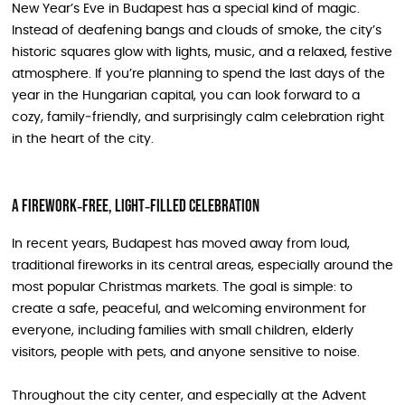
New Year’s Eve in Budapest has a special kind of magic.
Instead of deafening bangs and clouds of smoke, the city’s
historic squares glow with lights, music, and a relaxed, festive
atmosphere. If you’re planning to spend the last days of the
year in the Hungarian capital, you can look forward to a
cozy, family‑friendly, and surprisingly calm celebration right
in the heart of the city.
A Firework‑Free, Light‑Filled Celebration
In recent years, Budapest has moved away from loud,
traditional fireworks in its central areas, especially around the
most popular Christmas markets. The goal is simple: to
create a safe, peaceful, and welcoming environment for
everyone, including families with small children, elderly
visitors, people with pets, and anyone sensitive to noise.
Throughout the city center, and especially at the Advent