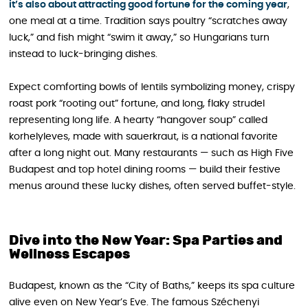
it’s also about attracting good fortune for the coming year
,
one meal at a time. Tradition says poultry “scratches away
luck,” and fish might “swim it away,” so Hungarians turn
instead to luck-bringing dishes.
Expect comforting bowls of lentils symbolizing money, crispy
roast pork “rooting out” fortune, and long, flaky strudel
representing long life. A hearty “hangover soup” called
korhelyleves, made with sauerkraut, is a national favorite
after a long night out. Many restaurants — such as High Five
Budapest and top hotel dining rooms — build their festive
menus around these lucky dishes, often served buffet-style.
Dive into the New Year: Spa Parties and
Wellness Escapes
Budapest, known as the “City of Baths,” keeps its spa culture
alive even on New Year’s Eve. The famous Széchenyi