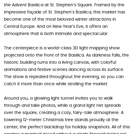
the Advent Basilica at St. Stephen’s Square. Framed by the
impressive façade of St. Stephen’s Basilica, this market has
become one of the most beloved winter attractions in
Central Europe. And on New Year’s Eve, it offers an
atmosphere that is both intimate and spectacular.
The centerpiece is a world‑class 3D light mapping show
projected onto the front of the Basilica. As darkness falls, the
historic building turns into a living canvas, with colorful
animations and festive scenes dancing across its surface.
The show is repeated throughout the evening, so you can
catch it more than once while strolling the market.
Around you, a glowing light tunnel invites you to walk
through and take photos, while a grand light net spreads
over the square, creating a cozy, fairy‑tale atmosphere. A
towering 12‑meter Christmas tree stands proudly at the
center, the perfect backdrop for holiday snapshots. All of this