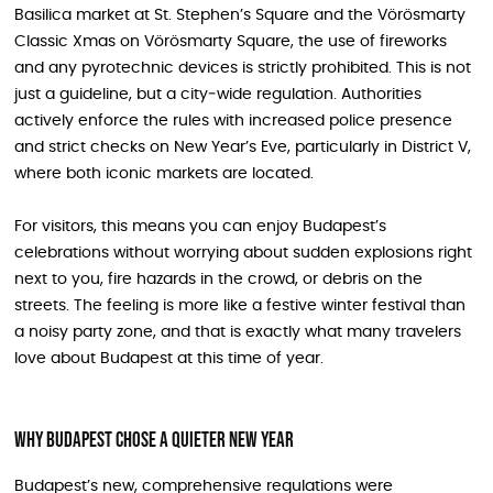
Basilica market at St. Stephen’s Square and the Vörösmarty
Classic Xmas on Vörösmarty Square, the use of fireworks
and any pyrotechnic devices is strictly prohibited. This is not
just a guideline, but a city‑wide regulation. Authorities
actively enforce the rules with increased police presence
and strict checks on New Year’s Eve, particularly in District V,
where both iconic markets are located.
For visitors, this means you can enjoy Budapest’s
celebrations without worrying about sudden explosions right
next to you, fire hazards in the crowd, or debris on the
streets. The feeling is more like a festive winter festival than
a noisy party zone, and that is exactly what many travelers
love about Budapest at this time of year.
Why Budapest Chose a Quieter New Year
Budapest’s new, comprehensive regulations were