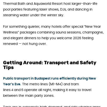
Thermal Bath and Aquaworld Resort host larger-than-life
pool parties featuring laser shows, DJs, and dancing in
steaming water under the winter sky.
For something quieter, many hotels offer special “New Year
Wellness” packages combining sauna sessions, champagne,
and elegant dinners to help you welcome 2026 feeling
renewed — not hung over.
Getting Around: Transport and Safety
Tips
Public transport in Budapest runs efficiently during New
Year’s Eve.
The metro lines (M1–M4) and tram
lines 4 and 6 operate all night, making it easy to travel
between the main party zones.