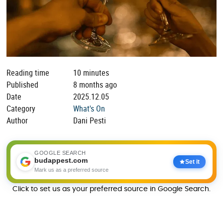
Reading time
10 minutes
Published
8 months ago
Date
2025.12.05
Category
What's On
Author
Dani Pesti
GOOGLE SEARCH
budappest.com
Set it
Mark us as a preferred source
Click to set us as your preferred source in Google Search.