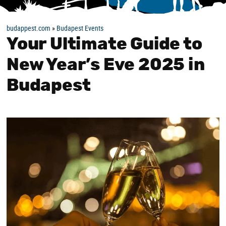
budappest.com
»
Budapest Events
Your Ultimate Guide to
New Year’s Eve 2025 in
Budapest