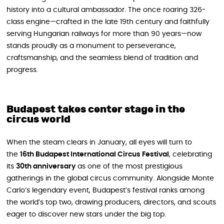
history into a cultural ambassador. The once roaring 326-
class engine—crafted in the late 19th century and faithfully
serving Hungarian railways for more than 90 years—now
stands proudly as a monument to perseverance,
craftsmanship, and the seamless blend of tradition and
progress.
Budapest takes center stage in the
circus world
When the steam clears in January, all eyes will turn to
the
16th Budapest International Circus Festival
, celebrating
its
30th anniversary
as one of the most prestigious
gatherings in the global circus community. Alongside Monte
Carlo’s legendary event, Budapest’s festival ranks among
the world’s top two, drawing producers, directors, and scouts
eager to discover new stars under the big top.