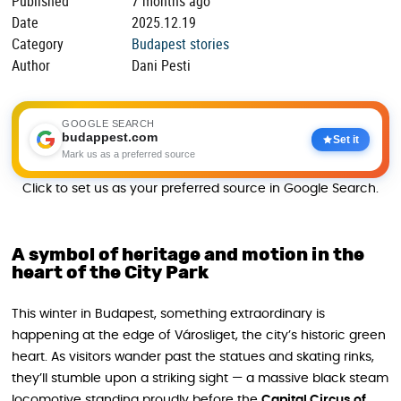
Published
7 months ago
Date
2025.12.19
Category
Budapest stories
Author
Dani Pesti
GOOGLE SEARCH
budappest.com
Set it
Mark us as a preferred source
Click to set us as your preferred source in Google Search.
A symbol of heritage and motion in the
heart of the City Park
This winter in Budapest, something extraordinary is
happening at the edge of Városliget, the city’s historic green
heart. As visitors wander past the statues and skating rinks,
they’ll stumble upon a striking sight — a massive black steam
locomotive standing proudly before the
Capital Circus of