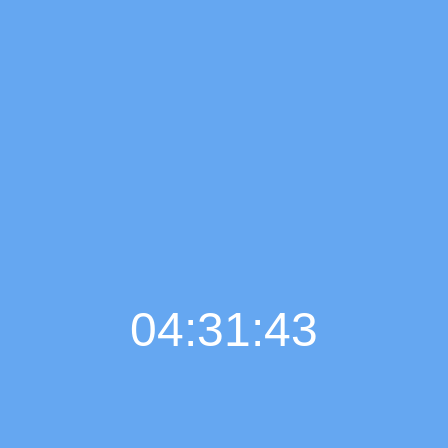
04:31:44