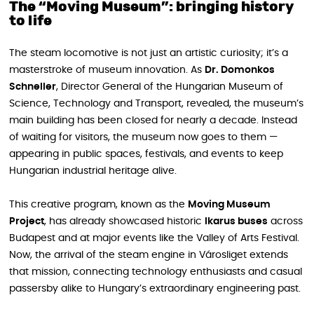
The “Moving Museum”: bringing history
to life
The steam locomotive is not just an artistic curiosity; it’s a
masterstroke of museum innovation. As
Dr. Domonkos
Schneller
, Director General of the Hungarian Museum of
Science, Technology and Transport, revealed, the museum’s
main building has been closed for nearly a decade. Instead
of waiting for visitors, the museum now goes to them —
appearing in public spaces, festivals, and events to keep
Hungarian industrial heritage alive.
This creative program, known as the
Moving Museum
Project
, has already showcased historic
Ikarus buses
across
Budapest and at major events like the Valley of Arts Festival.
Now, the arrival of the steam engine in Városliget extends
that mission, connecting technology enthusiasts and casual
passersby alike to Hungary’s extraordinary engineering past.