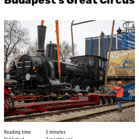
Budapest’s Great Circus
Reading time
5 minutes