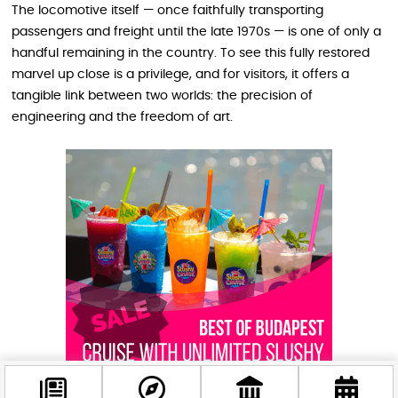
The locomotive itself — once faithfully transporting
passengers and freight until the late 1970s — is one of only a
handful remaining in the country. To see this fully restored
marvel up close is a privilege, and for visitors, it offers a
tangible link between two worlds: the precision of
engineering and the freedom of art.