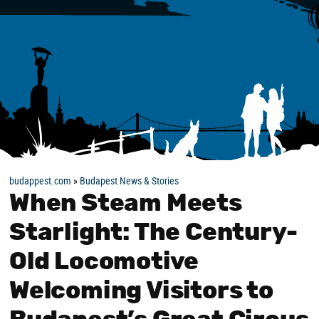
budappest.com
»
Budapest News & Stories
When Steam Meets
Starlight: The Century-
Old Locomotive
Welcoming Visitors to