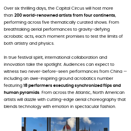
Over six thrilling days, the Capital Circus will host more
than
200 world-renowned artists from four continents
,
performing across five thematically curated shows. From
breathtaking aerial performances to gravity-defying
acrobatic acts, each moment promises to test the limits of
both artistry and physics.
In true festival spirit, international collaboration and
innovation take the spotlight. Audiences can expect to
witness two never-before-seen performances from China —
including an awe-inspiring ground acrobatics number
featuring
18 performers executing synchronized flips and
human pyramids
. From across the Atlantic, North American
artists will dazzle with cutting-edge aerial choreography that
blends technology with emotion in spectacular fashion.