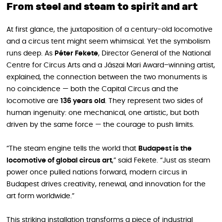
From steel and steam to spirit and art
At first glance, the juxtaposition of a century-old locomotive
and a circus tent might seem whimsical. Yet the symbolism
runs deep. As
Péter Fekete
, Director General of the National
Centre for Circus Arts and a Jászai Mari Award–winning artist,
explained, the connection between the two monuments is
no coincidence — both the Capital Circus and the
locomotive are
136 years old
. They represent two sides of
human ingenuity: one mechanical, one artistic, but both
driven by the same force — the courage to push limits.
“The steam engine tells the world that
Budapest is the
locomotive of global circus art
,” said Fekete. “Just as steam
power once pulled nations forward, modern circus in
Budapest drives creativity, renewal, and innovation for the
art form worldwide.”
This striking installation transforms a piece of industrial