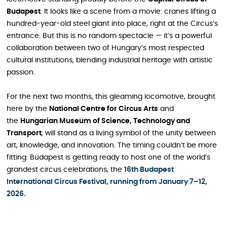
Budapest
. It looks like a scene from a movie: cranes lifting a
hundred-year-old steel giant into place, right at the Circus’s
entrance. But this is no random spectacle — it’s a powerful
collaboration between two of Hungary’s most respected
cultural institutions, blending industrial heritage with artistic
passion.
For the next two months, this gleaming locomotive, brought
here by the
National Centre for Circus Arts
and
the
Hungarian Museum of Science, Technology and
Transport
, will stand as a living symbol of the unity between
art, knowledge, and innovation. The timing couldn’t be more
fitting: Budapest is getting ready to host one of the world’s
grandest circus celebrations, the
16th Budapest
International Circus Festival, running from January 7–12,
2026.