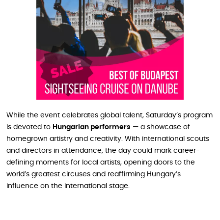
While the event celebrates global talent, Saturday’s program
is devoted to
Hungarian performers
— a showcase of
homegrown artistry and creativity. With international scouts
and directors in attendance, the day could mark career-
defining moments for local artists, opening doors to the
world’s greatest circuses and reaffirming Hungary’s
influence on the international stage.