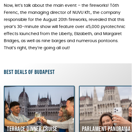
Now, let’s talk about the main event – the fireworks! Tóth
Ferenc, the managing director of NUVU Kft., the company
responsible for the August 20th fireworks, revealed that this
year’s 30-minute show will feature over 45,000 pyrotechnic
effects launched from the Liberty, Elizabeth, and Margaret
Bridges, as well as nine barges and numerous pontoons.
That’s right, they’re going all out!
Best deals of Budapest
Terrace dinner cruise
Parlament Panorama 