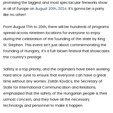
promising the biggest and most spectacular fireworks show
in all of Europe on
August 20th, 2024
. It’s gonna be a party
like no other!
From August 17th to 20th, there will be hundreds of programs
spread across nineteen locations for everyone to enjoy
during the celebration of the founding of the state by King
St. Stephen. This event isn’t just about commemorating the
founding of Hungary; it’s a full-blown festival that showcases
the country’s prestige.
Safety is a top priority, and the organizers have been working
hard since June to ensure that everyone can have a great
time without any worries. Zoltán Kovács, the Secretary of
State for International Communication and Relations,
emphasized that the safety of the Hungarian people is their
utmost concern, and they have all the necessary
technology and personnel to make it happen.