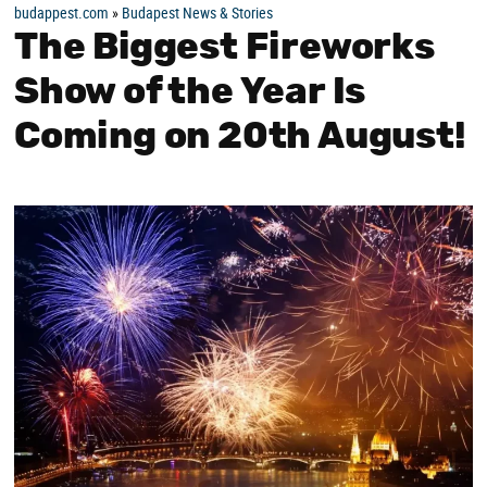
budappest.com
»
Budapest News & Stories
The Biggest Fireworks
Show of the Year Is
Coming on 20th August!