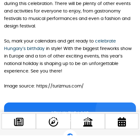
during this celebration. There will be plenty of other events
and activities for everyone to enjoy, from gastronomy
festivals to musical performances and even a fashion and
design festival.
So, mark your calendars and get ready to
celebrate
Hungary’s birthday
in style! With the biggest fireworks show
in Europe and a ton of other exciting events, this year’s
national holiday is shaping up to be an unforgettable
experience. See you there!
Image source: https://turizmus.com/
STAY IN THE LOOP
Follow us for more