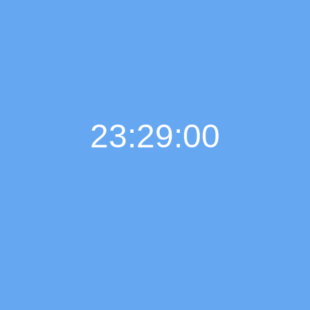
23:29:00