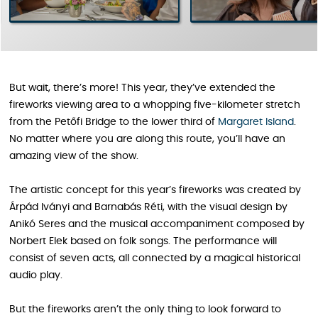
But wait, there’s more! This year, they’ve extended the
fireworks viewing area to a whopping five-kilometer stretch
from the Petőfi Bridge to the lower third of
Margaret Island
.
No matter where you are along this route, you’ll have an
amazing view of the show.
The artistic concept for this year’s fireworks was created by
Árpád Iványi and Barnabás Réti, with the visual design by
Anikó Seres and the musical accompaniment composed by
Norbert Elek based on folk songs. The performance will
consist of seven acts, all connected by a magical historical
audio play.
But the fireworks aren’t the only thing to look forward to