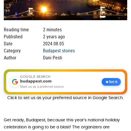
Reading time
2 minutes
Published
2 years ago
Date
2024.08.05
Category
Budapest stories
Author
Dani Pesti
GOOGLE SEARCH
budappest.com
Set it
Mark us as a preferred source
Click to set us as your preferred source in Google Search.
Get ready, Budapest, because this year’s national holiday
celebration is going to be a blast! The organizers are