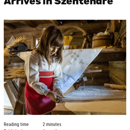
Arrives in Szentendre
Reading time
2 minutes