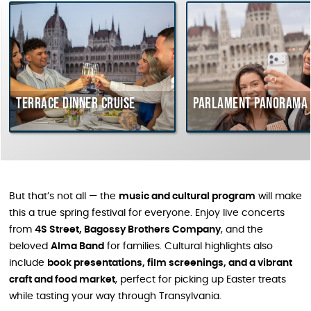
Terrace dinner cruise
Parlament Panorama 
But that’s not all — the
music and cultural program
will make
this a true spring festival for everyone. Enjoy live concerts
from
4S Street, Bagossy Brothers Company
, and the
beloved
Alma Band
for families. Cultural highlights also
include
book presentations, film screenings, and a vibrant
craft and food market
, perfect for picking up Easter treats
while tasting your way through Transylvania.