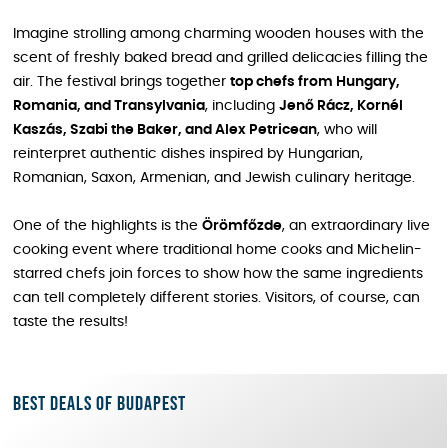
Imagine strolling among charming wooden houses with the
scent of freshly baked bread and grilled delicacies filling the
air. The festival brings together
top chefs from Hungary,
Romania, and Transylvania
, including
Jenő Rácz, Kornél
Kaszás, Szabi the Baker, and Alex Petricean
, who will
reinterpret authentic dishes inspired by Hungarian,
Romanian, Saxon, Armenian, and Jewish culinary heritage.
One of the highlights is the
Örömfőzde
, an extraordinary live
cooking event where traditional home cooks and Michelin-
starred chefs join forces to show how the same ingredients
can tell completely different stories. Visitors, of course, can
taste the results!
Best deals of Budapest