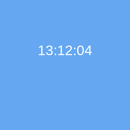
13:12:05