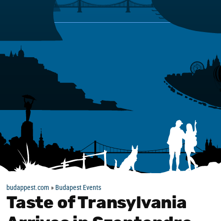
budappest.com
»
Budapest Events
Taste of Transylvania