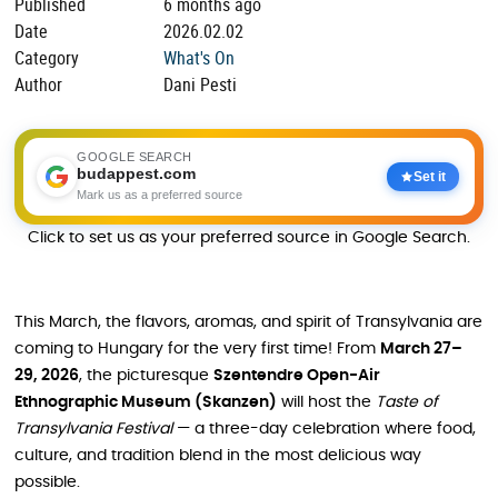
Published
6 months ago
Date
2026.02.02
Category
What's On
Author
Dani Pesti
GOOGLE SEARCH
budappest.com
Set it
Mark us as a preferred source
Click to set us as your preferred source in Google Search.
This March, the flavors, aromas, and spirit of Transylvania are
coming to Hungary for the very first time! From
March 27–
29, 2026
, the picturesque
Szentendre Open-Air
Ethnographic Museum (Skanzen)
will host the
Taste of
Transylvania Festival
— a three-day celebration where food,
culture, and tradition blend in the most delicious way
possible.