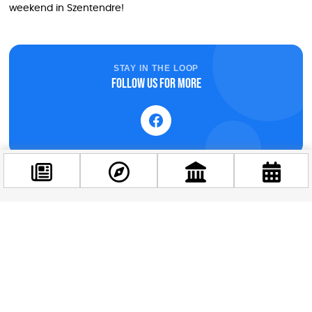
weekend in Szentendre!
STAY IN THE LOOP
Follow us for more
Facebook
@budappest
Follow now