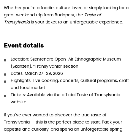
Whether you’re a foodie, culture lover, or simply looking for a
great weekend trip from Budapest, the
Taste of
Transylvania
is your ticket to an unforgettable experience.
Event details
Location: Szentendre Open-Air Ethnographic Museum
(Skanzen), “Transylvania” section
Dates: March 27–29, 2026
Highlights: Live cooking, concerts, cultural programs, craft
and food market
Tickets: Available via the official Taste of Transylvania
website
If you’ve ever wanted to discover the true taste of
Transylvania — this is the perfect place to start. Pack your
appetite and curiosity, and spend an unforgettable spring