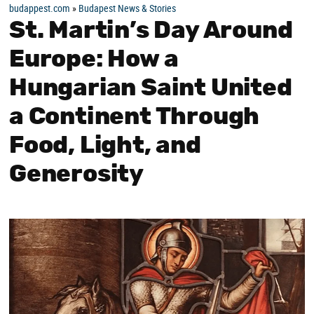
budappest.com
»
Budapest News & Stories
St. Martin’s Day Around
Europe: How a
Hungarian Saint United
a Continent Through
Food, Light, and
Generosity