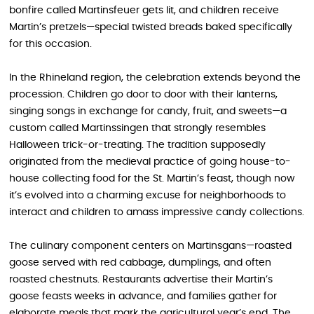
bonfire called Martinsfeuer gets lit, and children receive
Martin’s pretzels—special twisted breads baked specifically
for this occasion.
In the Rhineland region, the celebration extends beyond the
procession. Children go door to door with their lanterns,
singing songs in exchange for candy, fruit, and sweets—a
custom called Martinssingen that strongly resembles
Halloween trick-or-treating. The tradition supposedly
originated from the medieval practice of going house-to-
house collecting food for the St. Martin’s feast, though now
it’s evolved into a charming excuse for neighborhoods to
interact and children to amass impressive candy collections.
The culinary component centers on Martinsgans—roasted
goose served with red cabbage, dumplings, and often
roasted chestnuts. Restaurants advertise their Martin’s
goose feasts weeks in advance, and families gather for
elaborate meals that mark the agricultural year’s end. The