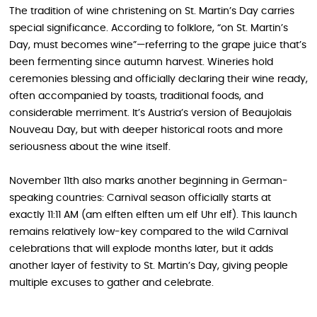
The tradition of wine christening on St. Martin’s Day carries
special significance. According to folklore, “on St. Martin’s
Day, must becomes wine”—referring to the grape juice that’s
been fermenting since autumn harvest. Wineries hold
ceremonies blessing and officially declaring their wine ready,
often accompanied by toasts, traditional foods, and
considerable merriment. It’s Austria’s version of Beaujolais
Nouveau Day, but with deeper historical roots and more
seriousness about the wine itself.
November 11th also marks another beginning in German-
speaking countries: Carnival season officially starts at
exactly 11:11 AM (am elften elften um elf Uhr elf). This launch
remains relatively low-key compared to the wild Carnival
celebrations that will explode months later, but it adds
another layer of festivity to St. Martin’s Day, giving people
multiple excuses to gather and celebrate.