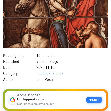
Reading time
10 minutes
Published
9 months ago
Date
2025.11.10
Category
Budapest stories
Author
Dani Pesti
GOOGLE SEARCH
budappest.com
Set it
Mark us as a preferred source