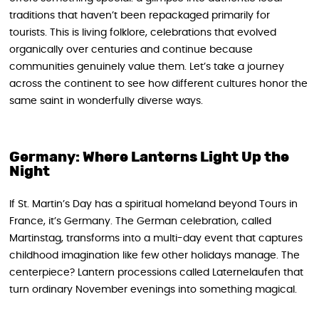
traditions that haven’t been repackaged primarily for
tourists. This is living folklore, celebrations that evolved
organically over centuries and continue because
communities genuinely value them. Let’s take a journey
across the continent to see how different cultures honor the
same saint in wonderfully diverse ways.
Germany: Where Lanterns Light Up the
Night
If St. Martin’s Day has a spiritual homeland beyond Tours in
France, it’s Germany. The German celebration, called
Martinstag, transforms into a multi-day event that captures
childhood imagination like few other holidays manage. The
centerpiece? Lantern processions called Laternelaufen that
turn ordinary November evenings into something magical.