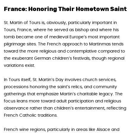
France: Honoring Their Hometown Saint
St. Martin of Tours is, obviously, particularly important in
Tours, France, where he served as bishop and where his
tomb became one of medieval Europe’s most important
pilgrimage sites. The French approach to Martinmas tends
toward the more religious and contemplative compared to
the exuberant German children’s festivals, though regional
variations exist.
In Tours itself, St. Martin’s Day involves church services,
processions honoring the saint’s relics, and community
gatherings that emphasize Martin’s charitable legacy. The
focus leans more toward adult participation and religious
observance rather than children’s entertainment, reflecting
French Catholic traditions.
French wine regions, particularly in areas like Alsace and