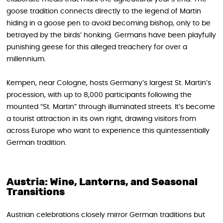
goose tradition connects directly to the legend of Martin
hiding in a goose pen to avoid becoming bishop, only to be
betrayed by the birds’ honking. Germans have been playfully
punishing geese for this alleged treachery for over a
millennium.
Kempen, near Cologne, hosts Germany’s largest St. Martin’s
procession, with up to 8,000 participants following the
mounted “St. Martin” through illuminated streets. It’s become
a tourist attraction in its own right, drawing visitors from
across Europe who want to experience this quintessentially
German tradition.
Austria: Wine, Lanterns, and Seasonal
Transitions
Austrian celebrations closely mirror German traditions but