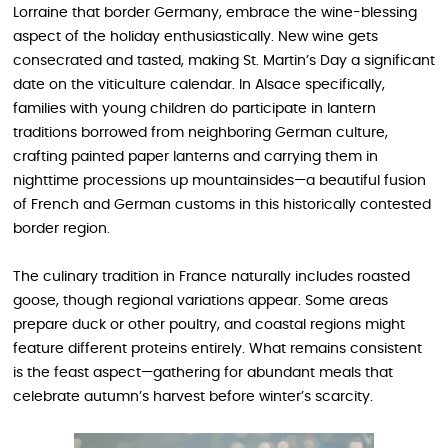
Lorraine that border Germany, embrace the wine-blessing
aspect of the holiday enthusiastically. New wine gets
consecrated and tasted, making St. Martin’s Day a significant
date on the viticulture calendar. In Alsace specifically,
families with young children do participate in lantern
traditions borrowed from neighboring German culture,
crafting painted paper lanterns and carrying them in
nighttime processions up mountainsides—a beautiful fusion
of French and German customs in this historically contested
border region.
The culinary tradition in France naturally includes roasted
goose, though regional variations appear. Some areas
prepare duck or other poultry, and coastal regions might
feature different proteins entirely. What remains consistent
is the feast aspect—gathering for abundant meals that
celebrate autumn’s harvest before winter’s scarcity.