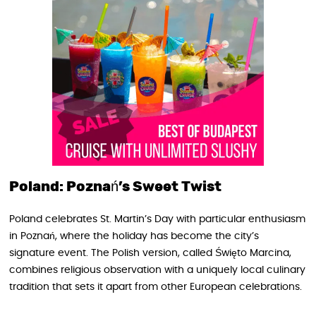
Poland: Poznań’s Sweet Twist
Poland celebrates St. Martin’s Day with particular enthusiasm
in Poznań, where the holiday has become the city’s
signature event. The Polish version, called Święto Marcina,
combines religious observation with a uniquely local culinary
tradition that sets it apart from other European celebrations.