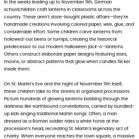
In the weeks leading up to November 11th, German
schoolchildren craft lanterns in classrooms across the
country. These aren’t store-bought plastic affairs—they’re
handmade creations involving colored paper, wire, glue, and
considerable effort. Some children carve lanterns from
hollowed-out beets or turnips, creating the historical
predecessor to our modern Halloween jack-o’-lanterns.
Others construct elaborate paper designs featuring stars,
moons, or abstract patterns that glow when candles flicker
inside them.
On St. Martin’s Eve and the night of November 11th itself,
these children take to the streets in organized processions.
Picture hundreds of glowing lanterns bobbing through the
darkness like earthbound constellations, carried by bundled-
up kids singing traditional Martin songs. Often, a man
dressed as a Roman soldier rides a white horse at the
procession’s head, recreating St. Martin’s legendary act of
charity. When everyone reaches the town square, a massive