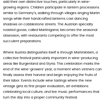
add their own distinctive touches, particularly in wine-
growing regions. Children participate in lantern processions
similar to Germany’s, walking through villages singing Martin
songs while their handcrafted lanterns cast dancing
shadows on cobblestone streets. The Austrian specialty
roasted goose, called Martinigansl, becomes the seasonal
obsession, with restaurants competing to offer the most
succulent preparations.
Where Austria distinguishes itself is through Martiniloben, a
collective festival particularly important in wine-producing
areas like Burgenland and Styria. This celebration marks the
end of the wine-growers’ year, a moment when vintners can
finally assess their harvest and begin enjoying the fruits of
their labor. Events include wine tastings where the new
vintage gets its first proper evaluation, art exhibitions
celebrating local culture, and live music performances that
turn the day into a proper community festival.