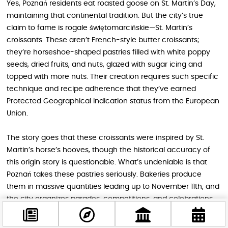
Yes, Poznań residents eat roasted goose on St. Martin’s Day,
maintaining that continental tradition. But the city’s true
claim to fame is rogale świętomarcińskie—St. Martin’s
croissants. These aren’t French-style butter croissants;
they’re horseshoe-shaped pastries filled with white poppy
seeds, dried fruits, and nuts, glazed with sugar icing and
topped with more nuts. Their creation requires such specific
technique and recipe adherence that they’ve earned
Protected Geographical Indication status from the European
Union.
The story goes that these croissants were inspired by St.
Martin’s horse’s hooves, though the historical accuracy of
this origin story is questionable. What’s undeniable is that
Poznań takes these pastries seriously. Bakeries produce
them in massive quantities leading up to November 11th, and
the city organizes parades, competitions, and celebrations
centered around these sweet treats. It’s a wonderful
example of how local culture can adapt a pan-European