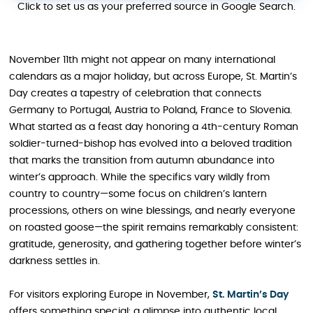
Click to set us as your preferred source in Google Search.
November 11th might not appear on many international
calendars as a major holiday, but across Europe, St. Martin’s
Day creates a tapestry of celebration that connects
Germany to Portugal, Austria to Poland, France to Slovenia.
What started as a feast day honoring a 4th-century Roman
soldier-turned-bishop has evolved into a beloved tradition
that marks the transition from autumn abundance into
winter’s approach. While the specifics vary wildly from
country to country—some focus on children’s lantern
processions, others on wine blessings, and nearly everyone
on roasted goose—the spirit remains remarkably consistent:
gratitude, generosity, and gathering together before winter’s
darkness settles in.
For visitors exploring Europe in November,
St. Martin’s Day
offers something special: a glimpse into authentic local