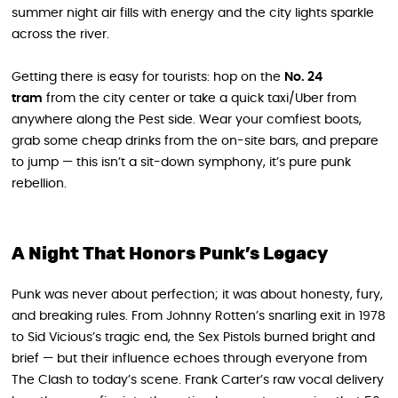
summer night air fills with energy and the city lights sparkle
across the river.
Getting there is easy for tourists: hop on the
No. 24
tram
from the city center or take a quick taxi/Uber from
anywhere along the Pest side. Wear your comfiest boots,
grab some cheap drinks from the on-site bars, and prepare
to jump — this isn’t a sit-down symphony, it’s pure punk
rebellion.
A Night That Honors Punk’s Legacy
Punk was never about perfection; it was about honesty, fury,
and breaking rules. From Johnny Rotten’s snarling exit in 1978
to Sid Vicious’s tragic end, the Sex Pistols burned bright and
brief — but their influence echoes through everyone from
The Clash to today’s scene. Frank Carter’s raw vocal delivery