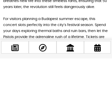
breathes new fire into these timeless rants, ensuring that 50
years later, the revolution still feels dangerously alive.
For visitors planning a Budapest summer escape, this
concert slots perfectly into the city’s festival season. Spend
your days exploring thermal baths and ruin bars, then let the
Pistols provide the adrenaline rush of a lifetime. Tickets are
already moving fast — don’t miss your chance to scream
“No future!” under a Budapest sky.
Facebook
STAY IN THE LOOP
@budappest
Follow us for more
Follow now