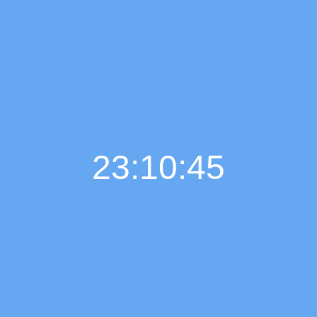
23:10:45