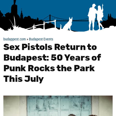
budappest.com
»
Budapest Events
Sex Pistols Return to
Budapest: 50 Years of
Punk Rocks the Park
This July