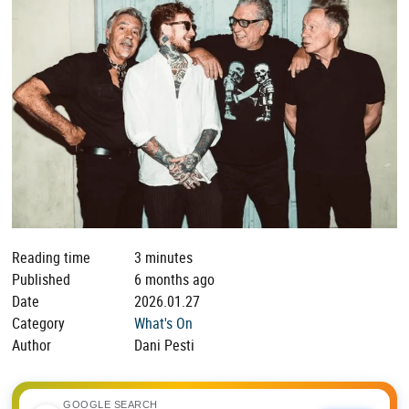
Reading time
3 minutes
Published
6 months ago
Date
2026.01.27
Category
What's On
Author
Dani Pesti
GOOGLE SEARCH