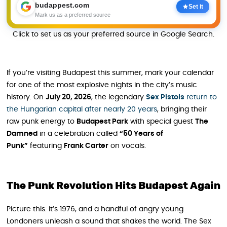
budappest.com
Set it
Mark us as a preferred source
Click to set us as your preferred source in Google Search.
If you’re visiting Budapest this summer, mark your calendar
for one of the most explosive nights in the city’s music
history. On
July 20, 2026
, the legendary
Sex Pistols
return to
the Hungarian capital after nearly 20 years
, bringing their
raw punk energy to
Budapest Park
with special guest
The
Damned
in a celebration called
“50 Years of
Punk”
featuring
Frank Carter
on vocals.
The Punk Revolution Hits Budapest Again
Picture this: it’s 1976, and a handful of angry young
Londoners unleash a sound that shakes the world. The Sex