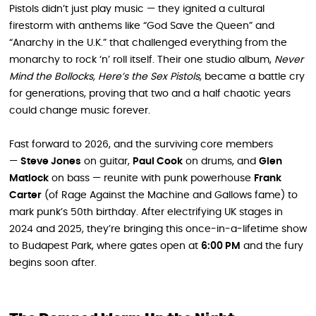
Pistols didn’t just play music — they ignited a cultural
firestorm with anthems like “God Save the Queen” and
“Anarchy in the U.K.” that challenged everything from the
monarchy to rock ‘n’ roll itself. Their one studio album,
Never
Mind the Bollocks, Here’s the Sex Pistols
, became a battle cry
for generations, proving that two and a half chaotic years
could change music forever.
Fast forward to 2026, and the surviving core members
—
Steve Jones
on guitar,
Paul Cook
on drums, and
Glen
Matlock
on bass — reunite with punk powerhouse
Frank
Carter
(of Rage Against the Machine and Gallows fame) to
mark punk’s 50th birthday. After electrifying UK stages in
2024 and 2025, they’re bringing this once-in-a-lifetime show
to Budapest Park, where gates open at
6:00 PM
and the fury
begins soon after.