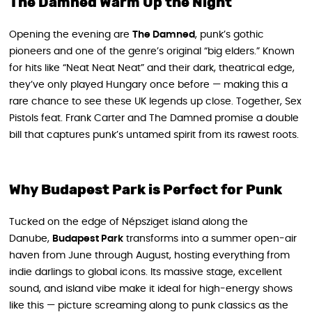
The Damned Warm Up the Night
Opening the evening are
The Damned
, punk’s gothic
pioneers and one of the genre’s original “big elders.” Known
for hits like “Neat Neat Neat” and their dark, theatrical edge,
they’ve only played Hungary once before — making this a
rare chance to see these UK legends up close. Together, Sex
Pistols feat. Frank Carter and The Damned promise a double
bill that captures punk’s untamed spirit from its rawest roots.
Why Budapest Park is Perfect for Punk
Tucked on the edge of Népsziget island along the
Danube,
Budapest Park
transforms into a summer open-air
haven from June through August, hosting everything from
indie darlings to global icons. Its massive stage, excellent
sound, and island vibe make it ideal for high-energy shows
like this — picture screaming along to punk classics as the