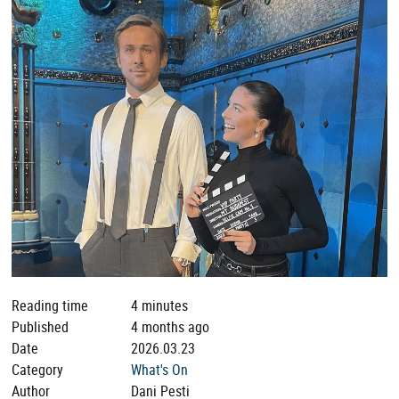
Reading time
4 minutes
Published
4 months ago
Date
2026.03.23
Category
What's On
Author
Dani Pesti