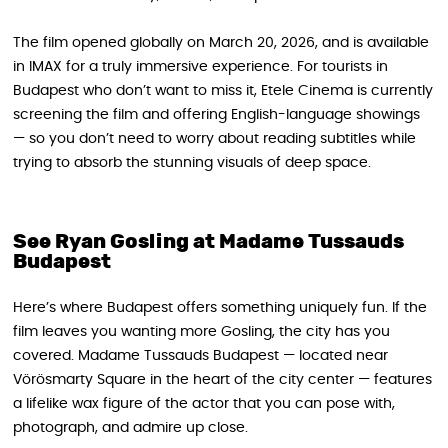
The film opened globally on March 20, 2026, and is available
in IMAX for a truly immersive experience. For tourists in
Budapest who don’t want to miss it, Etele Cinema is currently
screening the film and offering English-language showings
— so you don’t need to worry about reading subtitles while
trying to absorb the stunning visuals of deep space.
See Ryan Gosling at Madame Tussauds
Budapest
Here’s where Budapest offers something uniquely fun. If the
film leaves you wanting more Gosling, the city has you
covered. Madame Tussauds Budapest — located near
Vörösmarty Square in the heart of the city center — features
a lifelike wax figure of the actor that you can pose with,
photograph, and admire up close.