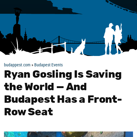
budappest.com
»
Budapest Events
Ryan Gosling Is Saving
the World — And
Budapest Has a Front-
Row Seat