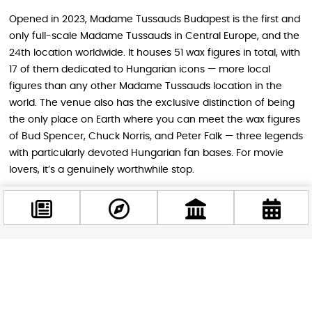
Opened in 2023, Madame Tussauds Budapest is the first and
only full-scale Madame Tussauds in Central Europe, and the
24th location worldwide. It houses 51 wax figures in total, with
17 of them dedicated to Hungarian icons — more local
figures than any other Madame Tussauds location in the
world. The venue also has the exclusive distinction of being
the only place on Earth where you can meet the wax figures
of Bud Spencer, Chuck Norris, and Peter Falk — three legends
with particularly devoted Hungarian fan bases. For movie
lovers, it’s a genuinely worthwhile stop.
Budapest, Sci-Fi, and a Perfect Weekend
Plan
Facebook
There’s something poetic about watching a film set in the
@budappest
loneliest reaches of the universe from one of Europe’s most
vibrant and sociable cities. Budapest, with its grand