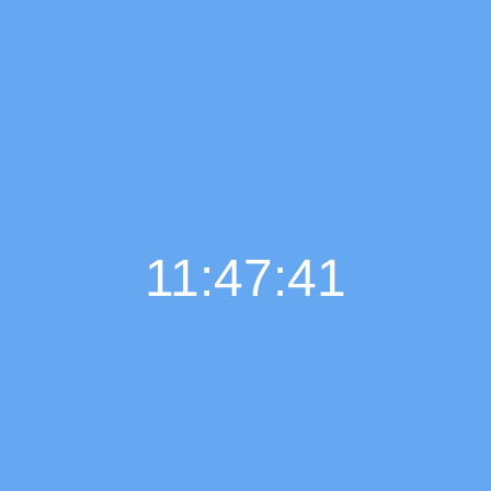
11:47:42