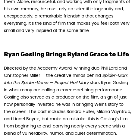
them. Alone, resourceful, and working with only fragments of
his own memory, he must rely on scientific ingenuity and,
unexpectedly, a remarkable friendship that changes
everything. It’s the kind of film that makes you feel both very
small and very inspired at the same time.
Ryan Gosling Brings Ryland Grace to Life
Directed by the Academy Award-winning duo Phil Lord and
Christopher Miller — the creative minds behind
Spider-Man:
Into the Spider-Verse
—
Project Hail Mary
stars Ryan Gosling
in what many are calling a career-defining performance.
Gosling also served as a producer on the film, a sign of just
how personally invested he was in bringing Weir’s story to
the screen. The cast includes Sandra Hüller, Milana Vayntrub,
and Lionel Boyce, but make no mistake: this is Gosling’s film
from beginning to end, carrying nearly every scene with a
blend of vulnerability, humor, and quiet determination.