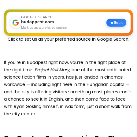
GOOGLE SEARCH
budappest.com
Set it
Mark us as a preferred source
Click to set us as your preferred source in Google Search.
If you’re in Budapest right now, you’re in the right place at
the right time.
Project Hail Mary
, one of the most anticipated
science fiction films in years, has just landed in cinemas
worldwide — including right here in the Hungarian capital —
and the city is offering visitors something most places can’t:
a chance to see it in English, and then come face to face
with Ryan Gosling himself, in wax form, just a short walk from
the city center.