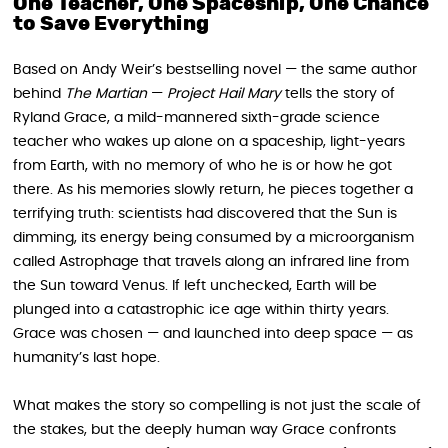
One Teacher, One Spaceship, One Chance
to Save Everything
Based on Andy Weir’s bestselling novel — the same author
behind
The Martian
—
Project Hail Mary
tells the story of
Ryland Grace, a mild-mannered sixth-grade science
teacher who wakes up alone on a spaceship, light-years
from Earth, with no memory of who he is or how he got
there. As his memories slowly return, he pieces together a
terrifying truth: scientists had discovered that the Sun is
dimming, its energy being consumed by a microorganism
called Astrophage that travels along an infrared line from
the Sun toward Venus. If left unchecked, Earth will be
plunged into a catastrophic ice age within thirty years.
Grace was chosen — and launched into deep space — as
humanity’s last hope.
What makes the story so compelling is not just the scale of
the stakes, but the deeply human way Grace confronts