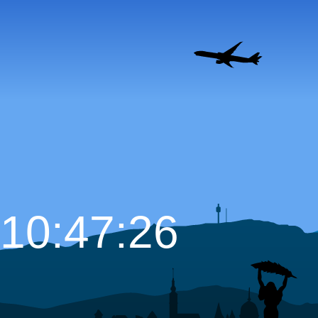
10:47:27