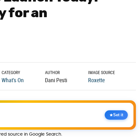
 for an
t
CATEGORY
AUTHOR
IMAGE SOURCE
What's On
Dani Pesti
Roxette
Set it
rred source in Google Search.