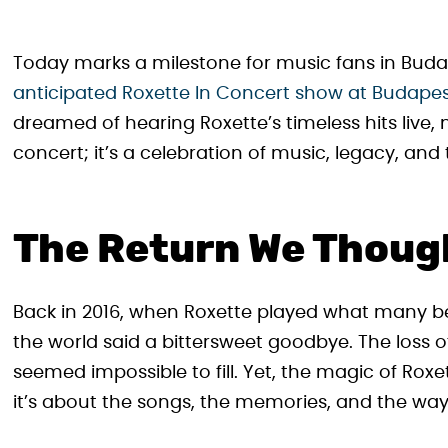
Today marks a milestone for music fans in Bud
anticipated Roxette In Concert show at Budapest
dreamed of hearing Roxette’s timeless hits live,
concert; it’s a celebration of music, legacy, an
The Return We Thoug
Back in 2016, when Roxette played what many be
the world said a bittersweet goodbye. The loss of
seemed impossible to fill. Yet, the magic of Ro
it’s about the songs, the memories, and the way