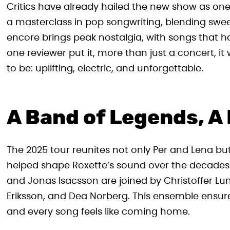
Critics have already hailed the new show as one of
a masterclass in pop songwriting, blending swe
encore brings peak nostalgia, with songs that h
one reviewer put it, more than just a concert, i
to be: uplifting, electric, and unforgettable.
A Band of Legends, A
The 2025 tour reunites not only Per and Lena but
helped shape Roxette’s sound over the decade
and Jonas Isacsson are joined by Christoffer 
Eriksson, and Dea Norberg. This ensemble ensures
and every song feels like coming home.