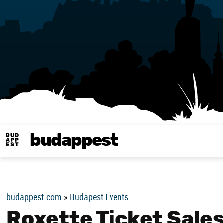
budappest
Budappest magy
budappest.com
»
Budapest Events
Roxette Ticket Sale