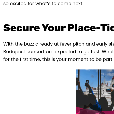
so excited for what’s to come next.
Secure Your Place-Ti
With the buzz already at fever pitch and early sh
Budapest concert are expected to go fast. Wheth
for the first time, this is your moment to be part