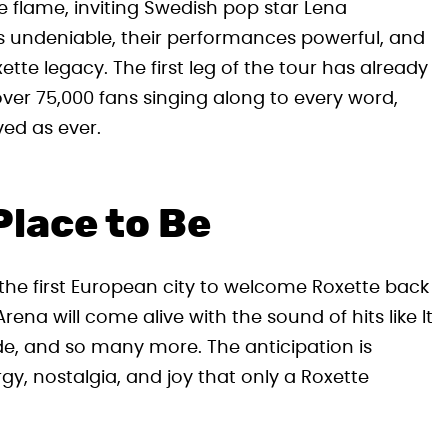
te flame, inviting Swedish pop star Lena
 is undeniable, their performances powerful, and
ette legacy. The first leg of the tour has already
ver 75,000 fans singing along to every word,
ved as ever.
Place to Be
s the first European city to welcome Roxette back
na will come alive with the sound of hits like It
ide, and so many more. The anticipation is
gy, nostalgia, and joy that only a Roxette