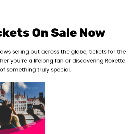
ckets On Sale Now
ows selling out across the globe, tickets for the
er you’re a lifelong fan or discovering Roxette
 of something truly special.