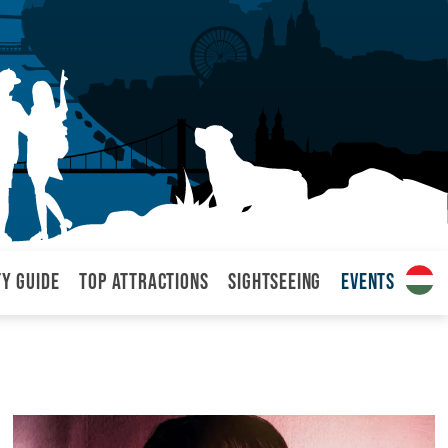
ty Guide
Top attractions
Sightseeing
Events