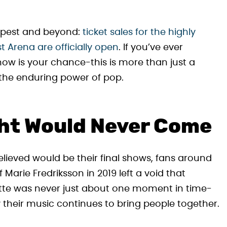
apest and beyond:
ticket sales for the highly
 Arena are officially open
. If you’ve ever
 now is your chance-this is more than just a
d the enduring power of pop.
ht Would Never Come
lieved would be their final shows, fans around
 Marie Fredriksson in 2019 left a void that
xette was never just about one moment in time-
 their music continues to bring people together.