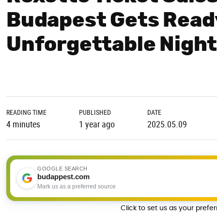
Budapest Gets Ready
Unforgettable Nigh
READING TIME
PUBLISHED
DATE
4 minutes
1 year ago
2025.05.09
GOOGLE SEARCH
budappest.com
Mark us as a preferred source
Click to set us as your prefe