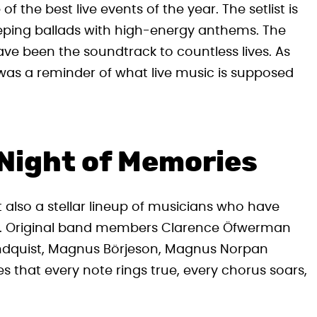
 the best live events of the year. The setlist is
eping ballads with high-energy anthems. The
ave been the soundtrack to countless lives. As
t was a reminder of what live music is supposed
 Night of Memories
 also a stellar lineup of musicians who have
s. Original band members Clarence Öfwerman
Lundquist, Magnus Börjeson, Magnus Norpan
 that every note rings true, every chorus soars,