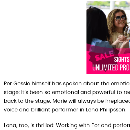
Per Gessle himself has spoken about the emotion
stage: It’s been so emotional and powerful to r
back to the stage. Marie will always be irreplac
voice and brilliant performer in Lena Philipsson.
Lena, too, is thrilled: Working with Per and perf