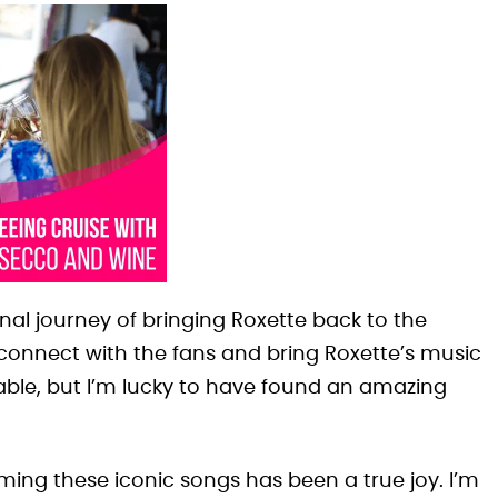
al journey of bringing Roxette back to the
econnect with the fans and bring Roxette’s music
eable, but I’m lucky to have found an amazing
orming these iconic songs has been a true joy. I’m