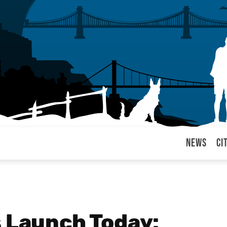
News
Ci
arul
s Launch Today: