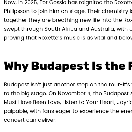
Now, in 2025, Per Gessle has reignited the Roxet
Philipsson to join him on stage. Their chemistry
together they are breathing new life into the Rox
swept through South Africa and Australia, with o
proving that Roxette’s music is as vital and belo
Why Budapest Is the 
Budapest isn’t just another stop on the tour-it’
to the big stage. On November 4, the Budapest Are
Must Have Been Love, Listen to Your Heart, Joyr
palpable, with fans eager to experience the ener
concert can deliver.