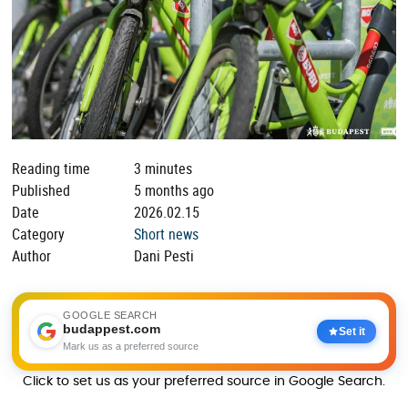
Reading time
3 minutes
Published
5 months ago
Date
2026.02.15
Category
Short news
Author
Dani Pesti
GOOGLE SEARCH
budappest.com
Set it
Mark us as a preferred source
Click to set us as your preferred source in Google Search.