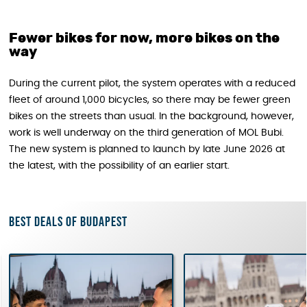
Fewer bikes for now, more bikes on the
way
During the current pilot, the system operates with a reduced
fleet of around 1,000 bicycles, so there may be fewer green
bikes on the streets than usual. In the background, however,
work is well underway on the third generation of MOL Bubi.
The new system is planned to launch by late June 2026 at
the latest, with the possibility of an earlier start.
Best deals of Budapest