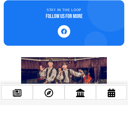
STAY IN THE LOOP
Follow us for more
Facebook
@budappest