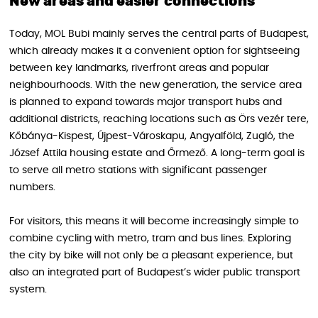
New areas and easier connections
Today, MOL Bubi mainly serves the central parts of Budapest,
which already makes it a convenient option for sightseeing
between key landmarks, riverfront areas and popular
neighbourhoods. With the new generation, the service area
is planned to expand towards major transport hubs and
additional districts, reaching locations such as Örs vezér tere,
Kőbánya-Kispest, Újpest-Városkapu, Angyalföld, Zugló, the
József Attila housing estate and Őrmező. A long-term goal is
to serve all metro stations with significant passenger
numbers.
For visitors, this means it will become increasingly simple to
combine cycling with metro, tram and bus lines. Exploring
the city by bike will not only be a pleasant experience, but
also an integrated part of Budapest’s wider public transport
system.