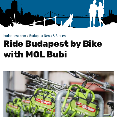
budappest.com
»
Budapest News & Stories
Ride Budapest by Bike
with MOL Bubi