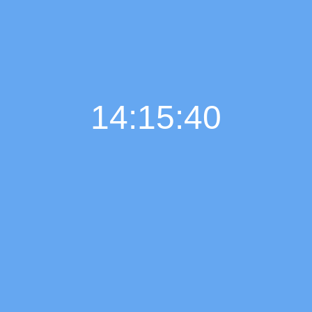
14:15:41