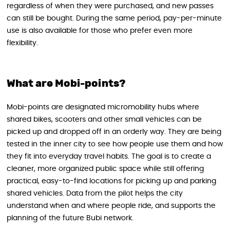
regardless of when they were purchased, and new passes
can still be bought. During the same period, pay-per-minute
use is also available for those who prefer even more
flexibility.
What are Mobi-points?
Mobi-points are designated micromobility hubs where
shared bikes, scooters and other small vehicles can be
picked up and dropped off in an orderly way. They are being
tested in the inner city to see how people use them and how
they fit into everyday travel habits. The goal is to create a
cleaner, more organized public space while still offering
practical, easy-to-find locations for picking up and parking
shared vehicles. Data from the pilot helps the city
understand when and where people ride, and supports the
planning of the future Bubi network.