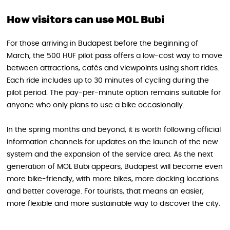
How visitors can use MOL Bubi
For those arriving in Budapest before the beginning of
March, the 500 HUF pilot pass offers a low-cost way to move
between attractions, cafés and viewpoints using short rides.
Each ride includes up to 30 minutes of cycling during the
pilot period. The pay-per-minute option remains suitable for
anyone who only plans to use a bike occasionally.
In the spring months and beyond, it is worth following official
information channels for updates on the launch of the new
system and the expansion of the service area. As the next
generation of MOL Bubi appears, Budapest will become even
more bike-friendly, with more bikes, more docking locations
and better coverage. For tourists, that means an easier,
more flexible and more sustainable way to discover the city.