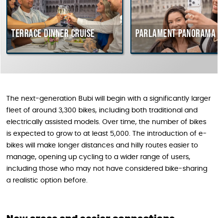
Terrace dinner cruise
Parlament Panorama 
The next-generation Bubi will begin with a significantly larger
fleet of around 3,300 bikes, including both traditional and
electrically assisted models. Over time, the number of bikes
is expected to grow to at least 5,000. The introduction of e-
bikes will make longer distances and hilly routes easier to
manage, opening up cycling to a wider range of users,
including those who may not have considered bike-sharing
a realistic option before.