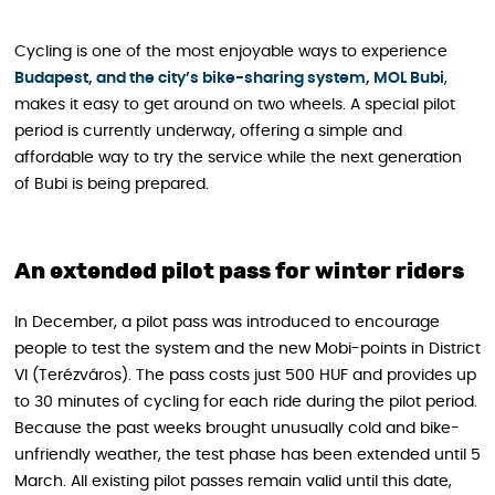
Cycling is one of the most enjoyable ways to experience
Budapest, and the city’s bike-sharing system, MOL Bubi
,
makes it easy to get around on two wheels. A special pilot
period is currently underway, offering a simple and
affordable way to try the service while the next generation
of Bubi is being prepared.
An extended pilot pass for winter riders
In December, a pilot pass was introduced to encourage
people to test the system and the new Mobi-points in District
VI (Terézváros). The pass costs just 500 HUF and provides up
to 30 minutes of cycling for each ride during the pilot period.
Because the past weeks brought unusually cold and bike-
unfriendly weather, the test phase has been extended until 5
March. All existing pilot passes remain valid until this date,