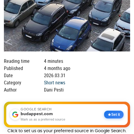
Reading time
4 minutes
Published
4 months ago
Date
2026.03.31
Category
Short news
Author
Dani Pesti
GOOGLE SEARCH
budappest.com
Set it
Mark us as a preferred source
Click to set us as your preferred source in Google Search.