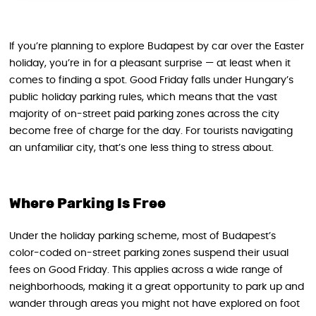
If you’re planning to explore Budapest by car over the Easter
holiday, you’re in for a pleasant surprise — at least when it
comes to finding a spot. Good Friday falls under Hungary’s
public holiday parking rules, which means that the vast
majority of on-street paid parking zones across the city
become free of charge for the day. For tourists navigating
an unfamiliar city, that’s one less thing to stress about.
Where Parking Is Free
Under the holiday parking scheme, most of Budapest’s
color-coded on-street parking zones suspend their usual
fees on Good Friday. This applies across a wide range of
neighborhoods, making it a great opportunity to park up and
wander through areas you might not have explored on foot