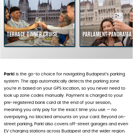
Terrace dinner cruise
Parlament Panorama C
Parkl
is the go-to choice for navigating Budapest’s parking
system. The app automatically detects the parking zone
you’re in based on your GPS location, so you never need to
look up zone codes manually. Payment is charged to your
pre-registered bank card at the end of your session,
meaning you only pay for the exact time you use — no
overpaying, no blocked amounts on your card. Beyond on-
street parking, Parkl also covers off-street garages and even
EV charging stations across Budapest and the wider region.