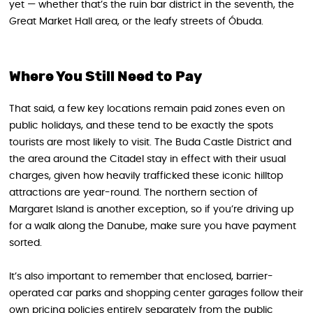
yet — whether that’s the ruin bar district in the seventh, the
Great Market Hall area, or the leafy streets of Óbuda.
Where You Still Need to Pay
That said, a few key locations remain paid zones even on
public holidays, and these tend to be exactly the spots
tourists are most likely to visit. The Buda Castle District and
the area around the Citadel stay in effect with their usual
charges, given how heavily trafficked these iconic hilltop
attractions are year-round. The northern section of
Margaret Island is another exception, so if you’re driving up
for a walk along the Danube, make sure you have payment
sorted.
It’s also important to remember that enclosed, barrier-
operated car parks and shopping center garages follow their
own pricing policies entirely separately from the public