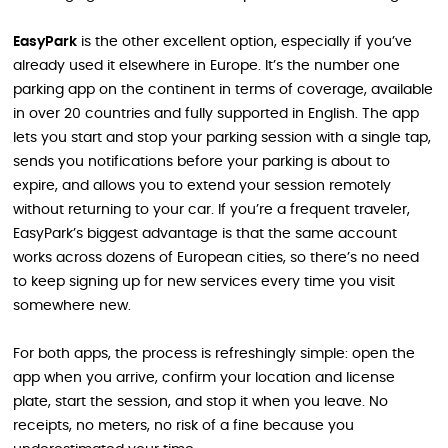
EasyPark
is the other excellent option, especially if you’ve
already used it elsewhere in Europe. It’s the number one
parking app on the continent in terms of coverage, available
in over 20 countries and fully supported in English. The app
lets you start and stop your parking session with a single tap,
sends you notifications before your parking is about to
expire, and allows you to extend your session remotely
without returning to your car. If you’re a frequent traveler,
EasyPark’s biggest advantage is that the same account
works across dozens of European cities, so there’s no need
to keep signing up for new services every time you visit
somewhere new.
For both apps, the process is refreshingly simple: open the
app when you arrive, confirm your location and license
plate, start the session, and stop it when you leave. No
receipts, no meters, no risk of a fine because you