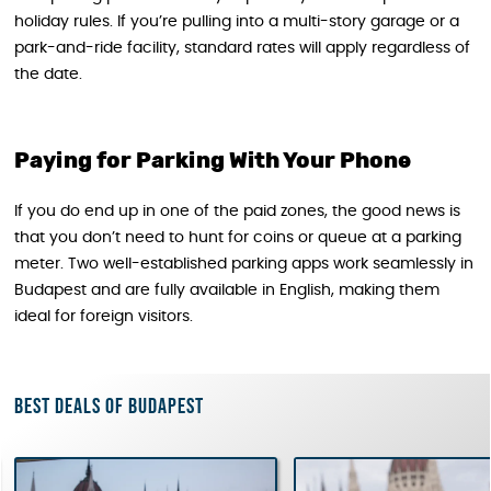
holiday rules. If you’re pulling into a multi-story garage or a
park-and-ride facility, standard rates will apply regardless of
the date.
Paying for Parking With Your Phone
If you do end up in one of the paid zones, the good news is
that you don’t need to hunt for coins or queue at a parking
meter. Two well-established parking apps work seamlessly in
Budapest and are fully available in English, making them
ideal for foreign visitors.
Best deals of Budapest