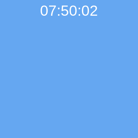
07:50:03