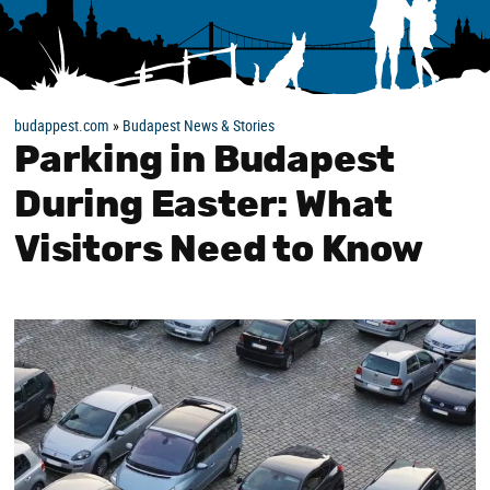
budappest.com
»
Budapest News & Stories
Parking in Budapest
During Easter: What
Visitors Need to Know