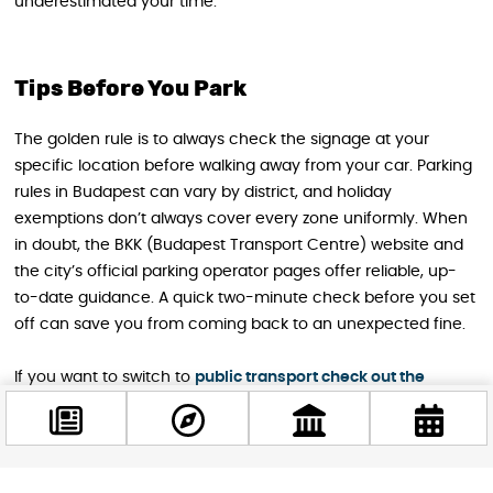
underestimated your time.
Tips Before You Park
The golden rule is to always check the signage at your
specific location before walking away from your car. Parking
rules in Budapest can vary by district, and holiday
exemptions don’t always cover every zone uniformly. When
in doubt, the BKK (Budapest Transport Centre) website and
the city’s official parking operator pages offer reliable, up-
to-date guidance. A quick two-minute check before you set
off can save you from coming back to an unexpected fine.
If you want to switch to
public transport check out the
changes in the schedule for a smooth travel experience.
Easter is a wonderful time to discover Budapest at a more
relaxed pace. With free parking available in most areas of