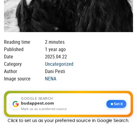
Reading time
2 minutes
Published
1 year ago
Date
2025.04.22
Category
Uncategorized
Author
Dani Pesti
Image source
NENA
GOOGLE SEARCH
budappest.com
Set it
Mark us as a preferred source
Click to set us as your preferred source in Google Search.