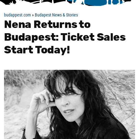
budappest.com
»
Budapest News & Stories
Nena Returns to
Budapest: Ticket Sales
Start Today!