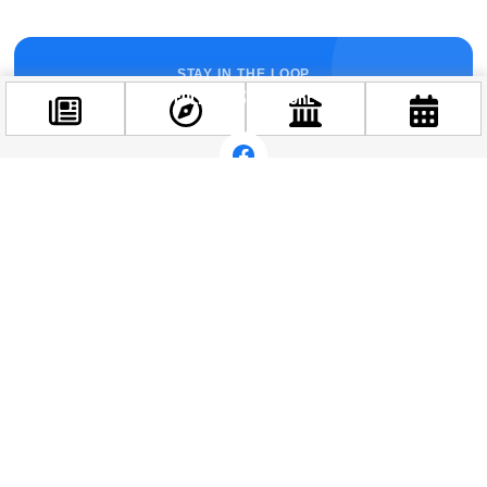
STAY IN THE LOOP
Follow us for more
Facebook
@budappest
Follow now