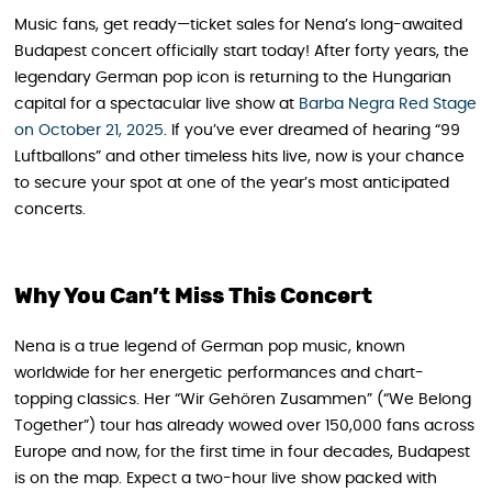
Music fans, get ready—ticket sales for Nena’s long-awaited
Budapest concert officially start today! After forty years, the
legendary German pop icon is returning to the Hungarian
capital for a spectacular live show at
Barba Negra Red Stage
on October 21, 2025
. If you’ve ever dreamed of hearing “99
Luftballons” and other timeless hits live, now is your chance
to secure your spot at one of the year’s most anticipated
concerts.
Why You Can’t Miss This Concert
Nena is a true legend of German pop music, known
worldwide for her energetic performances and chart-
topping classics. Her “Wir Gehören Zusammen” (“We Belong
Together”) tour has already wowed over 150,000 fans across
Europe and now, for the first time in four decades, Budapest
is on the map. Expect a two-hour live show packed with