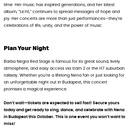
time. Her music has inspired generations, and her latest
album, “Licht,” continues to spread messages of hope and
joy. Her concerts are more than just performances—they’re
celebrations of life, unity, and the power of music.
Plan Your Night
Barba Negra Red Stage is famous for its great sound, lively
atmosphere, and easy access via tram 2 or the H7 suburban
railway. Whether you’re a lifelong Nena fan or just looking for
an unforgettable night out in Budapest, this concert
promises a magical experience.
Don’t wait—tickets are expected to sell fast! Secure yours
today and get ready to sing, dance, and celebrate with Nena
in Budapest this October. This is one event you won’t want to
miss!