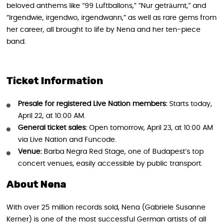
beloved anthems like “99 Luftballons,” “Nur geträumt,” and
“Irgendwie, irgendwo, irgendwann,” as well as rare gems from
her career, all brought to life by Nena and her ten-piece
band.
Ticket Information
Presale for registered Live Nation members:
Starts today,
April 22, at 10:00 AM.
General ticket sales:
Open tomorrow, April 23, at 10:00 AM
via Live Nation and Funcode.
Venue:
Barba Negra Red Stage, one of Budapest’s top
concert venues, easily accessible by public transport.
About Nena
With over 25 million records sold, Nena (Gabriele Susanne
Kerner) is one of the most successful German artists of all