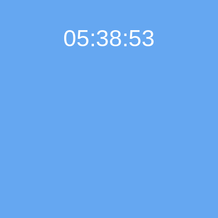
05:38:53