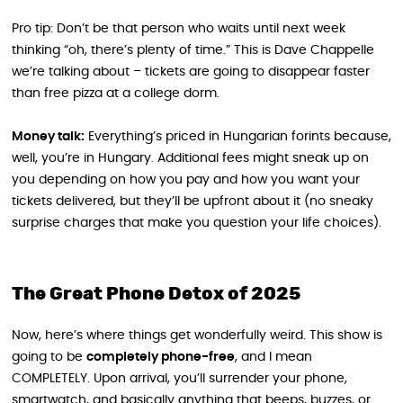
Pro tip: Don’t be that person who waits until next week
thinking “oh, there’s plenty of time.” This is Dave Chappelle
we’re talking about – tickets are going to disappear faster
than free pizza at a college dorm.
Money talk:
Everything’s priced in Hungarian forints because,
well, you’re in Hungary. Additional fees might sneak up on
you depending on how you pay and how you want your
tickets delivered, but they’ll be upfront about it (no sneaky
surprise charges that make you question your life choices).
The Great Phone Detox of 2025
Now, here’s where things get wonderfully weird. This show is
going to be
completely phone-free
, and I mean
COMPLETELY. Upon arrival, you’ll surrender your phone,
smartwatch, and basically anything that beeps, buzzes, or