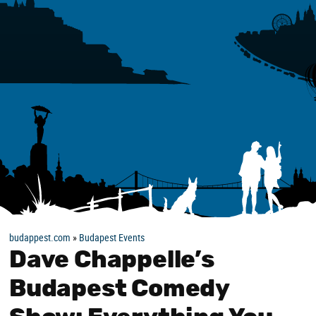
budappest.com
»
Budapest Events
Dave Chappelle’s
Budapest Comedy