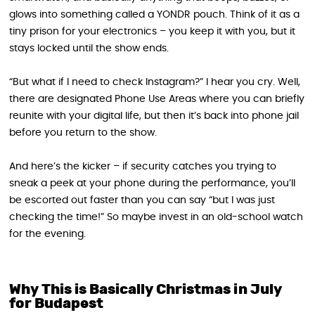
glows into something called a YONDR pouch. Think of it as a
tiny prison for your electronics – you keep it with you, but it
stays locked until the show ends.
“But what if I need to check Instagram?” I hear you cry. Well,
there are designated Phone Use Areas where you can briefly
reunite with your digital life, but then it’s back into phone jail
before you return to the show.
And here’s the kicker – if security catches you trying to
sneak a peek at your phone during the performance, you’ll
be escorted out faster than you can say “but I was just
checking the time!” So maybe invest in an old-school watch
for the evening.
Why This is Basically Christmas in July
for Budapest