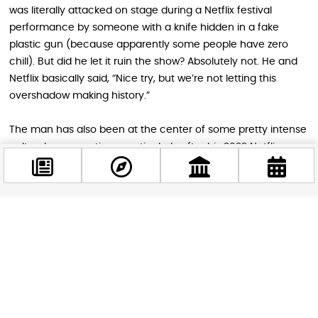
was literally attacked on stage during a Netflix festival
performance by someone with a knife hidden in a fake
plastic gun (because apparently some people have zero
chill). But did he let it ruin the show? Absolutely not. He and
Netflix basically said, “Nice try, but we’re not letting this
overshadow making history.”
The man has also been at the center of some pretty intense
cultural conversations, particularly after his 2022 Netflix
special “The Closer” sparked debates across the internet.
Some shows got canceled, which makes this Budapest
appearance even more special for European fans who’ve
been waiting to see him live.
Facebook
@budappest
Planning Your Comedy Adventure
Weekend
Follow now
The venue is in the Kőbánya district, which sounds fancy