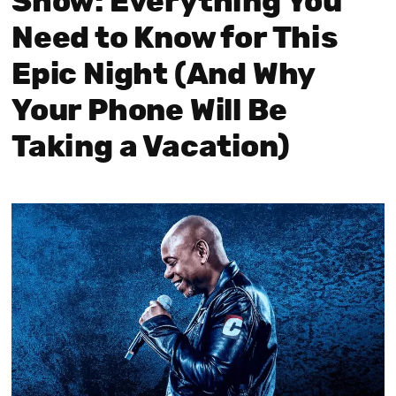
Show: Everything You
Need to Know for This
Epic Night (And Why
Your Phone Will Be
Taking a Vacation)