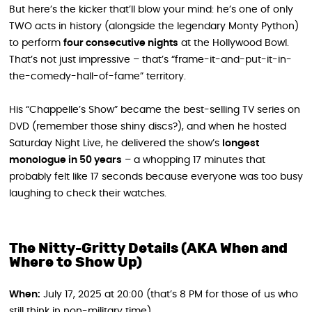
But here’s the kicker that’ll blow your mind: he’s one of only
TWO acts in history (alongside the legendary Monty Python)
to perform
four consecutive nights
at the Hollywood Bowl.
That’s not just impressive – that’s “frame-it-and-put-it-in-
the-comedy-hall-of-fame” territory.
His “Chappelle’s Show” became the best-selling TV series on
DVD (remember those shiny discs?), and when he hosted
Saturday Night Live, he delivered the show’s
longest
monologue in 50 years
– a whopping 17 minutes that
probably felt like 17 seconds because everyone was too busy
laughing to check their watches.
The Nitty-Gritty Details (AKA When and
Where to Show Up)
When:
July 17, 2025 at 20:00 (that’s 8 PM for those of us who
still think in non-military time)