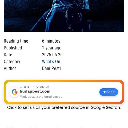
Reading time
6 minutes
Published
1 year ago
Date
2025.06.26
Category
What's On
Author
Dani Pesti
GOOGLE SEARCH
budappest.com
Set it
Mark us as a preferred source
Click to set us as your preferred source in Google Search.