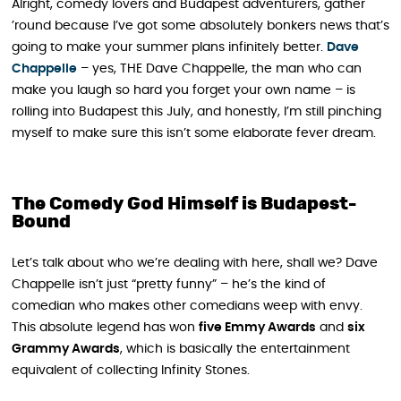
Alright, comedy lovers and Budapest adventurers, gather
’round because I’ve got some absolutely bonkers news that’s
going to make your summer plans infinitely better.
Dave
Chappelle
– yes, THE Dave Chappelle, the man who can
make you laugh so hard you forget your own name – is
rolling into Budapest this July, and honestly, I’m still pinching
myself to make sure this isn’t some elaborate fever dream.
The Comedy God Himself is Budapest-
Bound
Let’s talk about who we’re dealing with here, shall we? Dave
Chappelle isn’t just “pretty funny” – he’s the kind of
comedian who makes other comedians weep with envy.
This absolute legend has won
five Emmy Awards
and
six
Grammy Awards
, which is basically the entertainment
equivalent of collecting Infinity Stones.