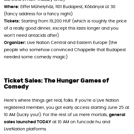
Where:
Eiffel Műhelyház, 1101 Budapest, Kőbányai út 30
(fancy address for a fancy night)
Tickets:
Starting from 19,200 HUF (which is roughly the price
of a really good dinner, except this lasts longer and you
won’t need antacids after)
Organizer:
Live Nation Central and Eastern Europe (the
people who somehow convinced Chappelle that Budapest
needed some comedy magic)
Ticket Sales: The Hunger Games of
Comedy
Here’s where things get real, folks. If you’re a Live Nation
registered member, you got early access starting June 25 at
10 AM (lucky you!). For the rest of us mere mortals,
general
sales launched TODAY
at 10 AM on funcode.hu and
LiveNation platforms.