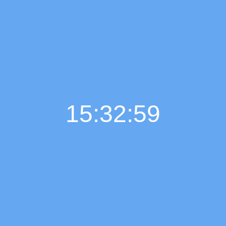
15:33:00