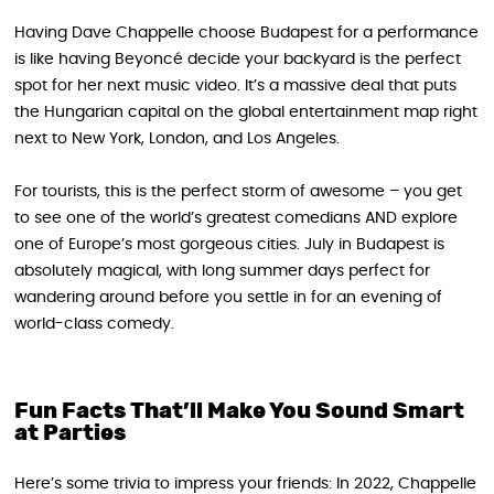
Having Dave Chappelle choose Budapest for a performance
is like having Beyoncé decide your backyard is the perfect
spot for her next music video. It’s a massive deal that puts
the Hungarian capital on the global entertainment map right
next to New York, London, and Los Angeles.
For tourists, this is the perfect storm of awesome – you get
to see one of the world’s greatest comedians AND explore
one of Europe’s most gorgeous cities. July in Budapest is
absolutely magical, with long summer days perfect for
wandering around before you settle in for an evening of
world-class comedy.
Fun Facts That’ll Make You Sound Smart
at Parties
Here’s some trivia to impress your friends: In 2022, Chappelle