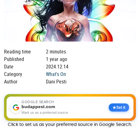
Reading time
2 minutes
Published
1 year ago
Date
2024.12.14
Category
What's On
Author
Dani Pesti
GOOGLE SEARCH
budappest.com
Set it
Mark us as a preferred source
Click to set us as your preferred source in Google Search.