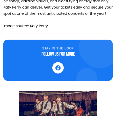
hit songs, dazzling visuals, and electrifying energy that only
Katy Perry can deliver. Get your tickets early and secure your
spot at one of the most anticipated concerts of the year!
Image source: Katy Perry
STAY IN THE LOOP
Follow us for more