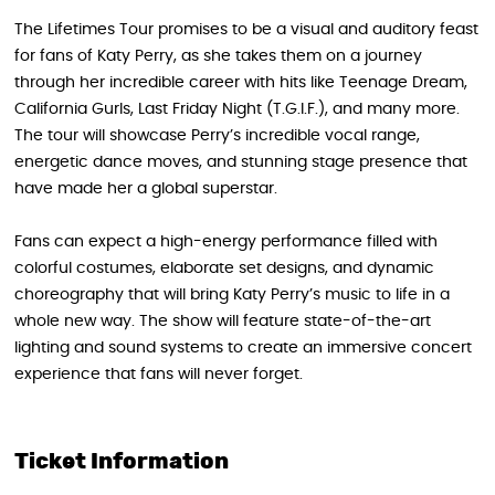
The Lifetimes Tour promises to be a visual and auditory feast
for fans of Katy Perry, as she takes them on a journey
through her incredible career with hits like Teenage Dream,
California Gurls, Last Friday Night (T.G.I.F.), and many more.
The tour will showcase Perry’s incredible vocal range,
energetic dance moves, and stunning stage presence that
have made her a global superstar.
Fans can expect a high-energy performance filled with
colorful costumes, elaborate set designs, and dynamic
choreography that will bring Katy Perry’s music to life in a
whole new way. The show will feature state-of-the-art
lighting and sound systems to create an immersive concert
experience that fans will never forget.
Ticket Information