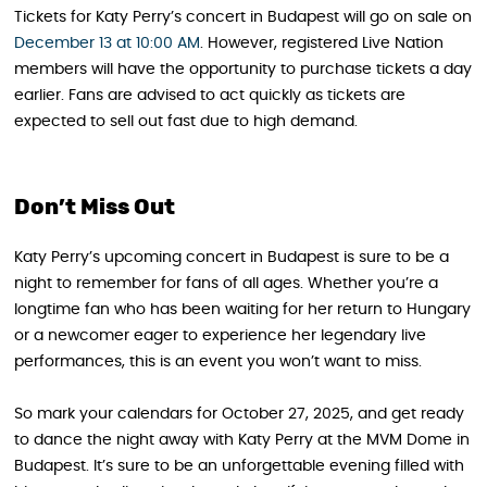
Tickets for Katy Perry’s concert in Budapest will go on sale on
December 13 at 10:00 AM
. However, registered Live Nation
members will have the opportunity to purchase tickets a day
earlier. Fans are advised to act quickly as tickets are
expected to sell out fast due to high demand.
Don’t Miss Out
Katy Perry’s upcoming concert in Budapest is sure to be a
night to remember for fans of all ages. Whether you’re a
longtime fan who has been waiting for her return to Hungary
or a newcomer eager to experience her legendary live
performances, this is an event you won’t want to miss.
So mark your calendars for October 27, 2025, and get ready
to dance the night away with Katy Perry at the MVM Dome in
Budapest. It’s sure to be an unforgettable evening filled with