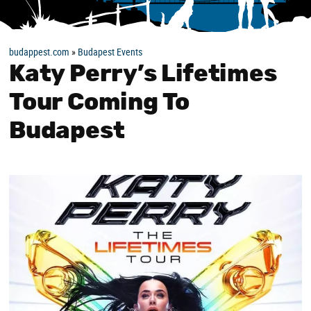
budappest.com
»
Budapest Events
Katy Perry’s Lifetimes
Tour Coming To
Budapest