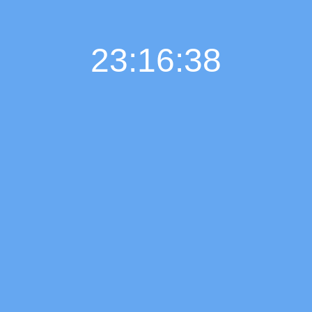
23:16:38