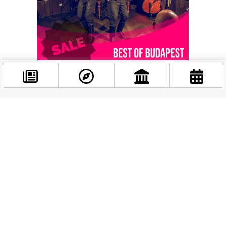
Facebook
@budappest
Related events
Follow now
October
27
2025