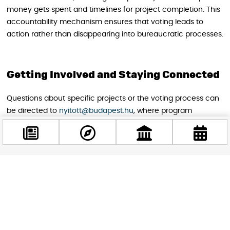
money gets spent and timelines for project completion. This
accountability mechanism ensures that voting leads to
action rather than disappearing into bureaucratic processes.
Getting Involved and Staying Connected
Questions about specific projects or the voting process can
be directed to
nyitott@budapest.hu
, where program
administrators provide assistance in multiple languages. The
responsive support system reflects Budapest’s genuine
commitment to inclusive participation rather than superficial
international outreach.
Facebook
@budappest
Budapest’s participatory budgeting represents more than
just municipal budget allocation. It embodies democratic
participation at its most practical level, allowing residents
Follow now
and workers to directly influence their urban environment.