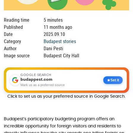
Reading time
5 minutes
Published
11 months ago
Date
2025.09.10
Category
Budapest stories
Author
Dani Pesti
Image source
Budapest City Hall
GOOGLE SEARCH
budappest.com
Set it
Mark us as a preferred source
Click to set us as your preferred source in Google Search.
Budapest’s participatory budgeting program offers an
incredible opportunity for foreign visitors and residents to