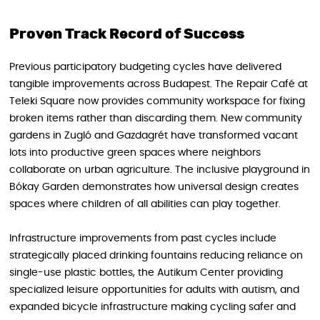
Proven Track Record of Success
Previous participatory budgeting cycles have delivered
tangible improvements across Budapest. The Repair Café at
Teleki Square now provides community workspace for fixing
broken items rather than discarding them. New community
gardens in Zugló and Gazdagrét have transformed vacant
lots into productive green spaces where neighbors
collaborate on urban agriculture. The inclusive playground in
Bókay Garden demonstrates how universal design creates
spaces where children of all abilities can play together.
Infrastructure improvements from past cycles include
strategically placed drinking fountains reducing reliance on
single-use plastic bottles, the Autikum Center providing
specialized leisure opportunities for adults with autism, and
expanded bicycle infrastructure making cycling safer and