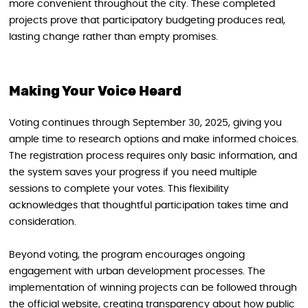
more convenient throughout the city. These completed
projects prove that participatory budgeting produces real,
lasting change rather than empty promises.
Making Your Voice Heard
Voting continues through September 30, 2025, giving you
ample time to research options and make informed choices.
The registration process requires only basic information, and
the system saves your progress if you need multiple
sessions to complete your votes. This flexibility
acknowledges that thoughtful participation takes time and
consideration.
Beyond voting, the program encourages ongoing
engagement with urban development processes. The
implementation of winning projects can be followed through
the official website, creating transparency about how public