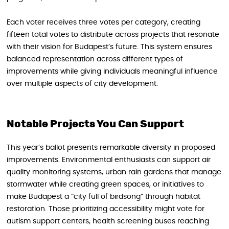
Each voter receives three votes per category, creating
fifteen total votes to distribute across projects that resonate
with their vision for Budapest’s future. This system ensures
balanced representation across different types of
improvements while giving individuals meaningful influence
over multiple aspects of city development.
Notable Projects You Can Support
This year’s ballot presents remarkable diversity in proposed
improvements. Environmental enthusiasts can support air
quality monitoring systems, urban rain gardens that manage
stormwater while creating green spaces, or initiatives to
make Budapest a “city full of birdsong” through habitat
restoration. Those prioritizing accessibility might vote for
autism support centers, health screening buses reaching