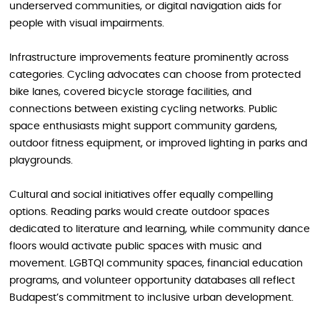
underserved communities, or digital navigation aids for
people with visual impairments.
Infrastructure improvements feature prominently across
categories. Cycling advocates can choose from protected
bike lanes, covered bicycle storage facilities, and
connections between existing cycling networks. Public
space enthusiasts might support community gardens,
outdoor fitness equipment, or improved lighting in parks and
playgrounds.
Cultural and social initiatives offer equally compelling
options. Reading parks would create outdoor spaces
dedicated to literature and learning, while community dance
floors would activate public spaces with music and
movement. LGBTQI community spaces, financial education
programs, and volunteer opportunity databases all reflect
Budapest’s commitment to inclusive urban development.