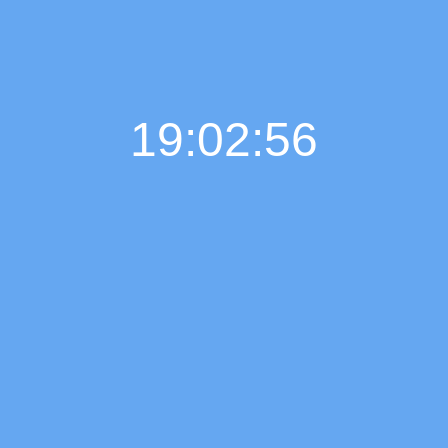
19:02:57