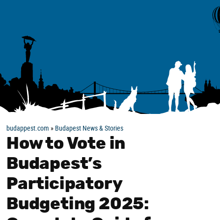
budappest.com
»
Budapest News & Stories
How to Vote in
Budapest’s
Participatory
Budgeting 2025: