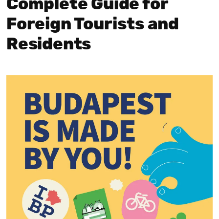
Complete Guide for
Foreign Tourists and
Residents