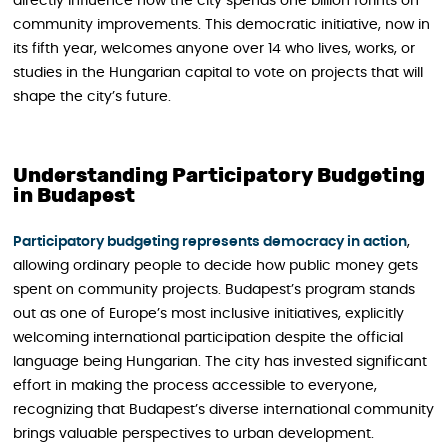
directly influence how the city spends one billion forints on
community improvements. This democratic initiative, now in
its fifth year, welcomes anyone over 14 who lives, works, or
studies in the Hungarian capital to vote on projects that will
shape the city’s future.
Understanding Participatory Budgeting
in Budapest
Participatory budgeting represents democracy in action
,
allowing ordinary people to decide how public money gets
spent on community projects. Budapest’s program stands
out as one of Europe’s most inclusive initiatives, explicitly
welcoming international participation despite the official
language being Hungarian. The city has invested significant
effort in making the process accessible to everyone,
recognizing that Budapest’s diverse international community
brings valuable perspectives to urban development.