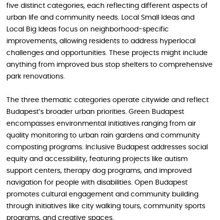
five distinct categories, each reflecting different aspects of
urban life and community needs. Local Small Ideas and
Local Big Ideas focus on neighborhood-specific
improvements, allowing residents to address hyperlocal
challenges and opportunities. These projects might include
anything from improved bus stop shelters to comprehensive
park renovations.
The three thematic categories operate citywide and reflect
Budapest’s broader urban priorities. Green Budapest
encompasses environmental initiatives ranging from air
quality monitoring to urban rain gardens and community
composting programs. Inclusive Budapest addresses social
equity and accessibility, featuring projects like autism
support centers, therapy dog programs, and improved
navigation for people with disabilities. Open Budapest
promotes cultural engagement and community building
through initiatives like city walking tours, community sports
programs, and creative spaces.