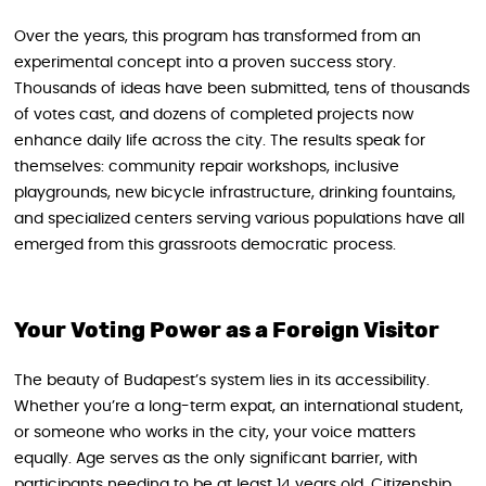
Over the years, this program has transformed from an
experimental concept into a proven success story.
Thousands of ideas have been submitted, tens of thousands
of votes cast, and dozens of completed projects now
enhance daily life across the city. The results speak for
themselves: community repair workshops, inclusive
playgrounds, new bicycle infrastructure, drinking fountains,
and specialized centers serving various populations have all
emerged from this grassroots democratic process.
Your Voting Power as a Foreign Visitor
The beauty of Budapest’s system lies in its accessibility.
Whether you’re a long-term expat, an international student,
or someone who works in the city, your voice matters
equally. Age serves as the only significant barrier, with
participants needing to be at least 14 years old. Citizenship