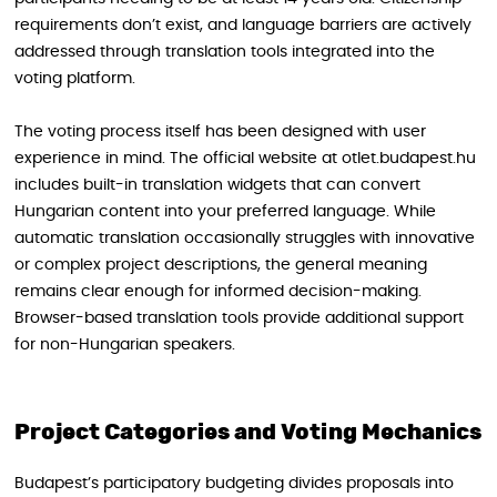
requirements don’t exist, and language barriers are actively
addressed through translation tools integrated into the
voting platform.
The voting process itself has been designed with user
experience in mind. The official website at otlet.budapest.hu
includes built-in translation widgets that can convert
Hungarian content into your preferred language. While
automatic translation occasionally struggles with innovative
or complex project descriptions, the general meaning
remains clear enough for informed decision-making.
Browser-based translation tools provide additional support
for non-Hungarian speakers.
Project Categories and Voting Mechanics
Budapest’s participatory budgeting divides proposals into