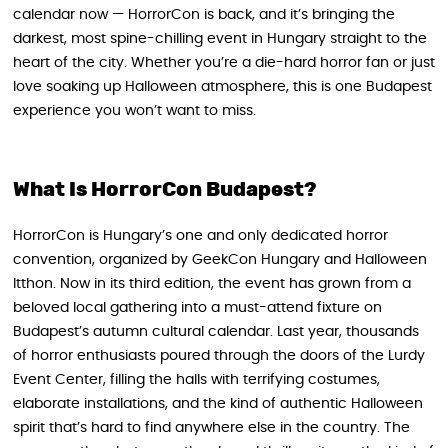
calendar now — HorrorCon is back, and it’s bringing the
darkest, most spine-chilling event in Hungary straight to the
heart of the city. Whether you’re a die-hard horror fan or just
love soaking up Halloween atmosphere, this is one Budapest
experience you won’t want to miss.
What Is HorrorCon Budapest?
HorrorCon is Hungary’s one and only dedicated horror
convention, organized by GeekCon Hungary and Halloween
Itthon. Now in its third edition, the event has grown from a
beloved local gathering into a must-attend fixture on
Budapest’s autumn cultural calendar. Last year, thousands
of horror enthusiasts poured through the doors of the Lurdy
Event Center, filling the halls with terrifying costumes,
elaborate installations, and the kind of authentic Halloween
spirit that’s hard to find anywhere else in the country. The