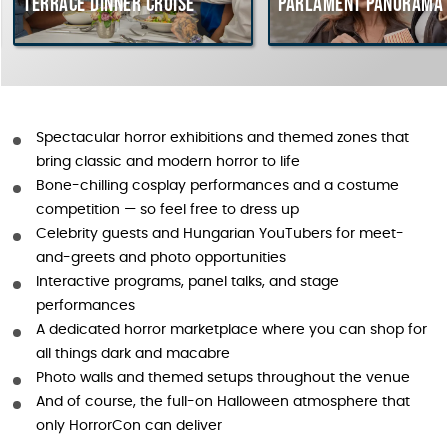
Terrace dinner cruise
Parlament Panorama 
Spectacular horror exhibitions and themed zones that
bring classic and modern horror to life
Bone-chilling cosplay performances and a costume
competition — so feel free to dress up
Celebrity guests and Hungarian YouTubers for meet-
and-greets and photo opportunities
Interactive programs, panel talks, and stage
performances
A dedicated horror marketplace where you can shop for
all things dark and macabre
Photo walls and themed setups throughout the venue
And of course, the full-on Halloween atmosphere that
only HorrorCon can deliver