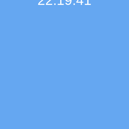
22:19:42