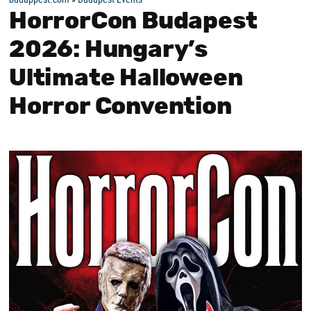
HorrorCon Budapest
2026: Hungary’s
Ultimate Halloween
Horror Convention