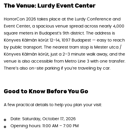
The Venue: Lurdy Event Center
HorrorCon 2026 takes place at the Lurdy Conference and
Event Center, a spacious venue spread across nearly 4,000
square meters in Budapest’s 9th district. The address is
Könyves Kálmán körút 12–14, 1097 Budapest — easy to reach
by public transport. The nearest tram stop is Mester utca /
Könyves Kálmán körút, just a 2–3 minute walk away, and the
venue is also accessible from Metro Line 3 with one transfer.
There’s also on-site parking if you’re traveling by car.
Good to Know Before You Go
A few practical details to help you plan your visit:
Date: Saturday, October 17, 2026
Opening hours: 11:00 AM – 7:00 PM