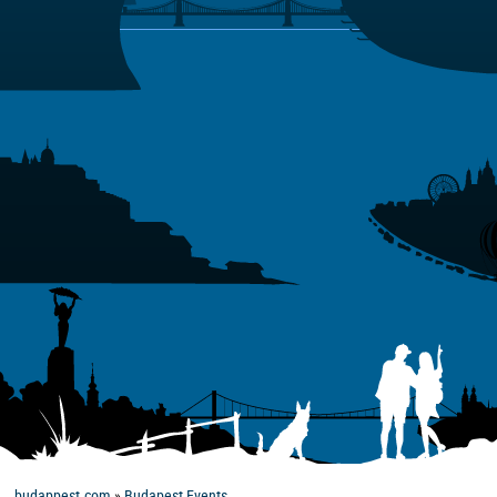
budappest.com
»
Budapest Events