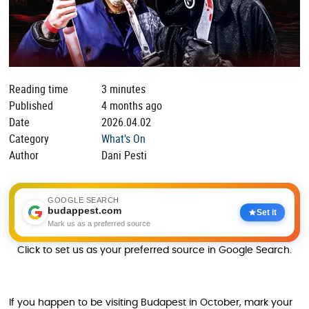
Reading time
3 minutes
Published
4 months ago
Date
2026.04.02
Category
What's On
Author
Dani Pesti
GOOGLE SEARCH
budappest.com
Set it
Mark us as a preferred source
Click to set us as your preferred source in Google Search.
If you happen to be visiting Budapest in October, mark your