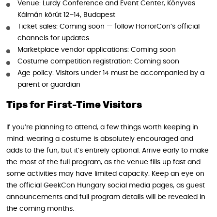
Venue: Lurdy Conference and Event Center, Könyves
Kálmán körút 12–14, Budapest
Ticket sales: Coming soon — follow HorrorCon’s official
channels for updates
Marketplace vendor applications: Coming soon
Costume competition registration: Coming soon
Age policy: Visitors under 14 must be accompanied by a
parent or guardian
Tips for First-Time Visitors
If you’re planning to attend, a few things worth keeping in
mind: wearing a costume is absolutely encouraged and
adds to the fun, but it’s entirely optional. Arrive early to make
the most of the full program, as the venue fills up fast and
some activities may have limited capacity. Keep an eye on
the official GeekCon Hungary social media pages, as guest
announcements and full program details will be revealed in
the coming months.