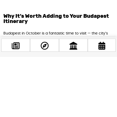
Why It’s Worth Adding to Your Budapest
Itinerary
Budapest in October is a fantastic time to visit — the city’s
rich architecture takes on a moody, atmospheric quality as
autumn sets in, and events like HorrorCon make for an
experience that goes well beyond typical sightseeing.
Whether you’re traveling solo, with friends, or with older
teens who love the horror genre, HorrorCon Budapest 2026
Facebook
delivers a uniquely memorable day out in one of Europe’s
@budappest
most exciting capital cities.
Follow now
STAY IN THE LOOP
Follow us for more