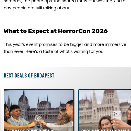
screams, the photo ops, the shared thrills — it was the kind of
day people are still talking about.
What to Expect at HorrorCon 2026
This year’s event promises to be bigger and more immersive
than ever. Here’s a taste of what’s waiting for you:
Best deals of Budapest