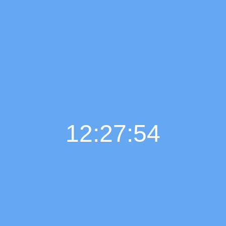
12:27:55