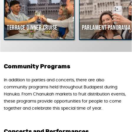
Terrace dinner cruise
Parlament Panorama 
Community Programs
In addition to parties and concerts, there are also
community programs held throughout Budapest during
Hanuka. From Chanukah markets to fruit distribution events,
these programs provide opportunities for people to come
together and celebrate this special time of year.
Concerts and Performances