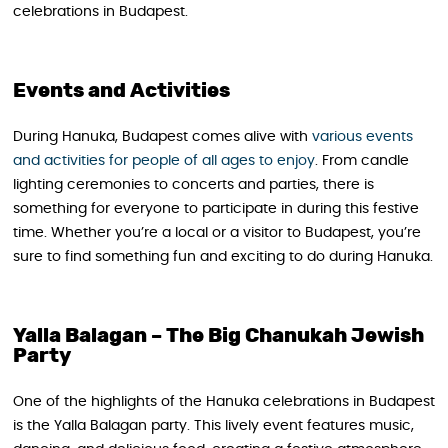
celebrations in Budapest.
Events and Activities
During Hanuka, Budapest comes alive with
various events
and activities for people of all ages to enjoy
. From candle
lighting ceremonies to concerts and parties, there is
something for everyone to participate in during this festive
time. Whether you’re a local or a visitor to Budapest, you’re
sure to find something fun and exciting to do during Hanuka.
Yalla Balagan – The Big Chanukah Jewish
Party
One of the highlights of the Hanuka celebrations in Budapest
is the Yalla Balagan party. This lively event features music,