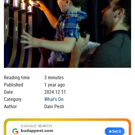
Reading time
3 minutes
Published
1 year ago
Date
2024.12.11
Category
What's On
Author
Dani Pesti
GOOGLE SEARCH
budappest.com
Set it