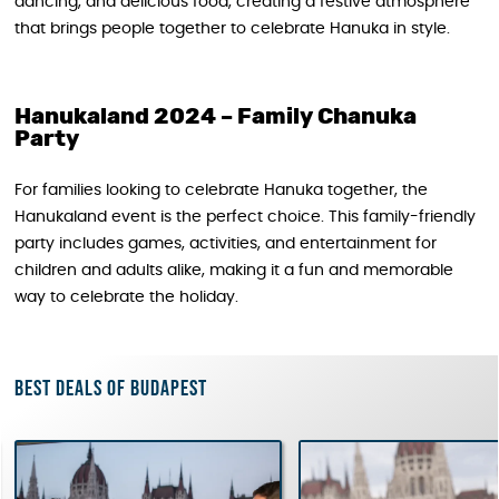
dancing, and delicious food, creating a festive atmosphere
that brings people together to celebrate Hanuka in style.
Hanukaland 2024 – Family Chanuka
Party
For families looking to celebrate Hanuka together, the
Hanukaland event is the perfect choice. This family-friendly
party includes games, activities, and entertainment for
children and adults alike, making it a fun and memorable
way to celebrate the holiday.
Best deals of Budapest