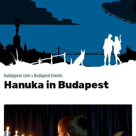
budappest.com
»
Budapest Events
Hanuka in Budapest