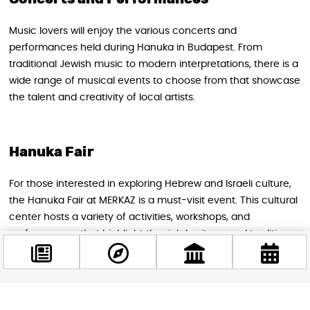
Music lovers will enjoy the various concerts and
performances held during Hanuka in Budapest. From
traditional Jewish music to modern interpretations, there is a
wide range of musical events to choose from that showcase
the talent and creativity of local artists.
Hanuka Fair
For those interested in exploring Hebrew and Israeli culture,
the Hanuka Fair at MERKAZ is a must-visit event. This cultural
center hosts a variety of activities, workshops, and
performances that highlight the rich heritage and traditions
of these communities.
Light and Sound Chanukah Concert 2024