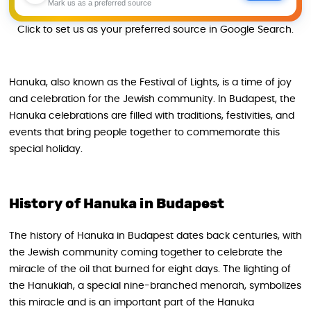
Mark us as a preferred source
Click to set us as your preferred source in Google Search.
Hanuka, also known as the Festival of Lights, is a time of joy
and celebration for the Jewish community. In Budapest, the
Hanuka celebrations are filled with traditions, festivities, and
events that bring people together to commemorate this
special holiday.
History of Hanuka in Budapest
The history of Hanuka in Budapest dates back centuries, with
the Jewish community coming together to celebrate the
miracle of the oil that burned for eight days. The lighting of
the Hanukiah, a special nine-branched menorah, symbolizes
this miracle and is an important part of the Hanuka