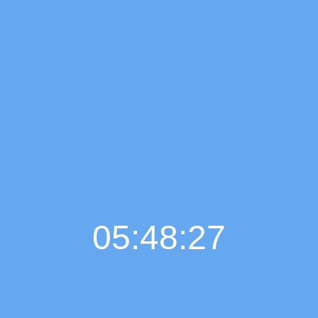
05:48:28