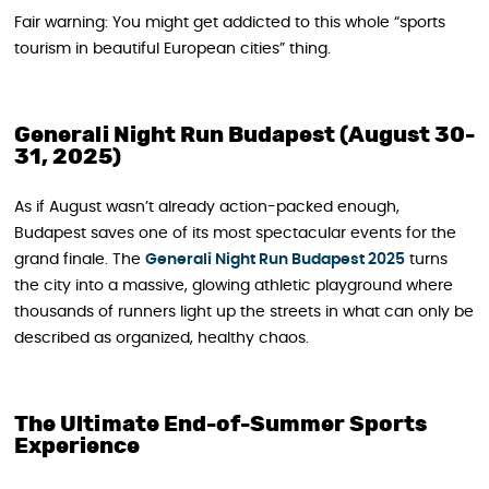
Fair warning: You might get addicted to this whole “sports
tourism in beautiful European cities” thing.
Generali Night Run Budapest (August 30-
31, 2025)
As if August wasn’t already action-packed enough,
Budapest saves one of its most spectacular events for the
grand finale. The
Generali Night Run Budapest 2025
turns
the city into a massive, glowing athletic playground where
thousands of runners light up the streets in what can only be
described as organized, healthy chaos.
The Ultimate End-of-Summer Sports
Experience