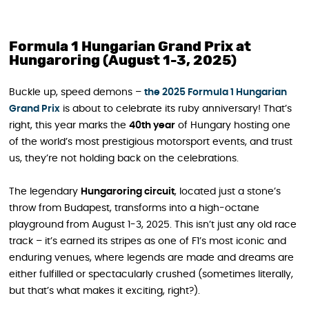
Formula 1 Hungarian Grand Prix at
Hungaroring (August 1-3, 2025)
Buckle up, speed demons –
the 2025 Formula 1 Hungarian
Grand Prix
is about to celebrate its ruby anniversary! That’s
right, this year marks the
40th year
of Hungary hosting one
of the world’s most prestigious motorsport events, and trust
us, they’re not holding back on the celebrations.
The legendary
Hungaroring circuit
, located just a stone’s
throw from Budapest, transforms into a high-octane
playground from August 1-3, 2025. This isn’t just any old race
track – it’s earned its stripes as one of F1’s most iconic and
enduring venues, where legends are made and dreams are
either fulfilled or spectacularly crushed (sometimes literally,
but that’s what makes it exciting, right?).