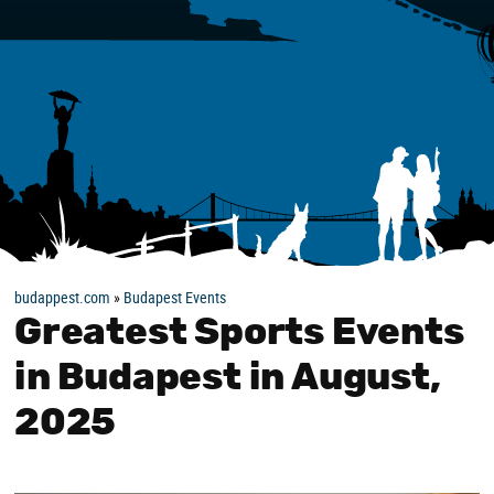
budappest.com
»
Budapest Events
Greatest Sports Events
in Budapest in August,
2025