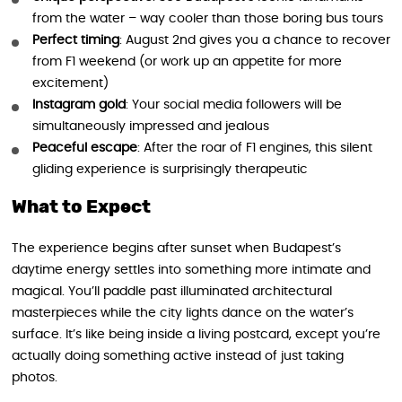
from the water – way cooler than those boring bus tours
Perfect timing
: August 2nd gives you a chance to recover
from F1 weekend (or work up an appetite for more
excitement)
Instagram gold
: Your social media followers will be
simultaneously impressed and jealous
Peaceful escape
: After the roar of F1 engines, this silent
gliding experience is surprisingly therapeutic
What to Expect
The experience begins after sunset when Budapest’s
daytime energy settles into something more intimate and
magical. You’ll paddle past illuminated architectural
masterpieces while the city lights dance on the water’s
surface. It’s like being inside a living postcard, except you’re
actually doing something active instead of just taking
photos.