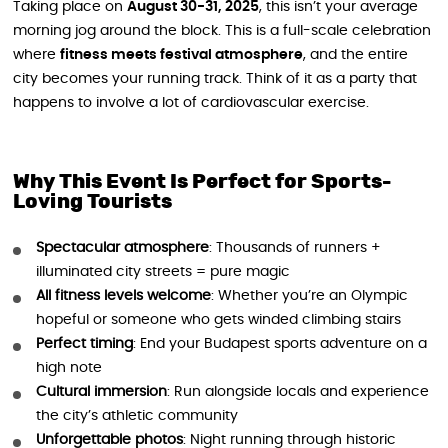
Taking place on
August 30-31, 2025
, this isn’t your average
morning jog around the block. This is a full-scale celebration
where
fitness meets festival atmosphere
, and the entire
city becomes your running track. Think of it as a party that
happens to involve a lot of cardiovascular exercise.
Why This Event Is Perfect for Sports-
Loving Tourists
Spectacular atmosphere
: Thousands of runners +
illuminated city streets = pure magic
All fitness levels welcome
: Whether you’re an Olympic
hopeful or someone who gets winded climbing stairs
Perfect timing
: End your Budapest sports adventure on a
high note
Cultural immersion
: Run alongside locals and experience
the city’s athletic community
Unforgettable photos
: Night running through historic