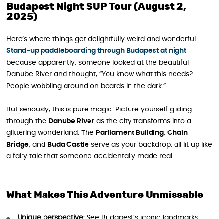
Budapest Night SUP Tour (August 2,
2025)
Here’s where things get delightfully weird and wonderful.
Stand-up paddleboarding through Budapest at night
–
because apparently, someone looked at the beautiful
Danube River and thought, “You know what this needs?
People wobbling around on boards in the dark.”
But seriously, this is pure magic. Picture yourself gliding
through the
Danube River
as the city transforms into a
glittering wonderland. The
Parliament Building
,
Chain
Bridge
, and
Buda Castle
serve as your backdrop, all lit up like
a fairy tale that someone accidentally made real.
What Makes This Adventure Unmissable
Unique perspective
: See Budapest’s iconic landmarks