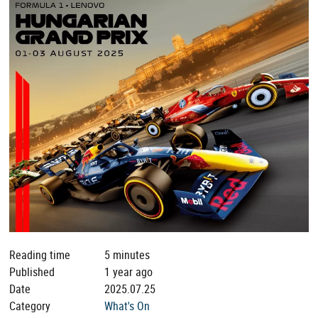
Reading time
5 minutes
Published
1 year ago
Date
2025.07.25
Category
What's On