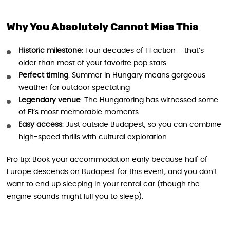
Why You Absolutely Cannot Miss This
Historic milestone
: Four decades of F1 action – that’s
older than most of your favorite pop stars
Perfect timing
: Summer in Hungary means gorgeous
weather for outdoor spectating
Legendary venue
: The Hungaroring has witnessed some
of F1’s most memorable moments
Easy access
: Just outside Budapest, so you can combine
high-speed thrills with cultural exploration
Pro tip: Book your accommodation early because half of
Europe descends on Budapest for this event, and you don’t
want to end up sleeping in your rental car (though the
engine sounds might lull you to sleep).