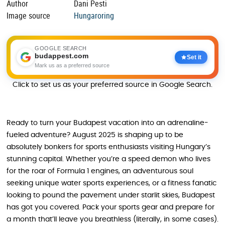
Author
Dani Pesti
Image source
Hungaroring
GOOGLE SEARCH
budappest.com
Set it
Mark us as a preferred source
Click to set us as your preferred source in Google Search.
Ready to turn your Budapest vacation into an adrenaline-
fueled adventure? August 2025 is shaping up to be
absolutely bonkers for sports enthusiasts visiting Hungary’s
stunning capital. Whether you’re a speed demon who lives
for the roar of Formula 1 engines, an adventurous soul
seeking unique water sports experiences, or a fitness fanatic
looking to pound the pavement under starlit skies, Budapest
has got you covered. Pack your sports gear and prepare for
a month that’ll leave you breathless (literally, in some cases).