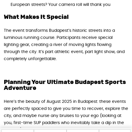
European streets? Your camera roll will thank you
What Makes It Special
The event transforms Budapest’s historic streets into a
luminous running course. Participants receive special
lighting gear, creating a river of moving lights flowing
through the city. It’s part athletic event, part light show, and
completely unforgettable.
Planning Your Ultimate Budapest Sports
Adventure
Here’s the beauty of August 2025 in Budapest: these events
are perfectly spaced to give you time to recover, explore the
city, and maybe nurse any bruises to your ego (looking at
you, first-time SUP paddlers who inevitably take a dip in the
Danube).