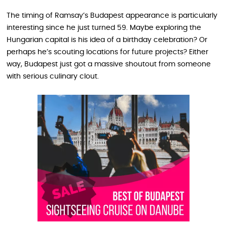
The timing of Ramsay’s Budapest appearance is particularly
interesting since he just turned 59. Maybe exploring the
Hungarian capital is his idea of a birthday celebration? Or
perhaps he’s scouting locations for future projects? Either
way, Budapest just got a massive shoutout from someone
with serious culinary clout.