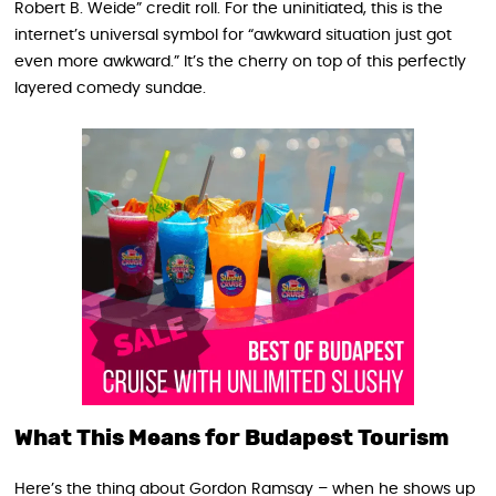
Robert B. Weide” credit roll. For the uninitiated, this is the
internet’s universal symbol for “awkward situation just got
even more awkward.” It’s the cherry on top of this perfectly
layered comedy sundae.
What This Means for Budapest Tourism
Here’s the thing about Gordon Ramsay – when he shows up