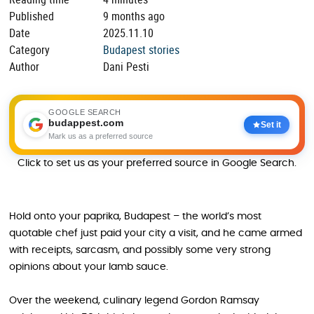
Published
9 months ago
Date
2025.11.10
Category
Budapest stories
Author
Dani Pesti
GOOGLE SEARCH
budappest.com
Set it
Mark us as a preferred source
Click to set us as your preferred source in Google Search.
Hold onto your paprika, Budapest – the world’s most
quotable chef just paid your city a visit, and he came armed
with receipts, sarcasm, and possibly some very strong
opinions about your lamb sauce.
Over the weekend, culinary legend Gordon Ramsay