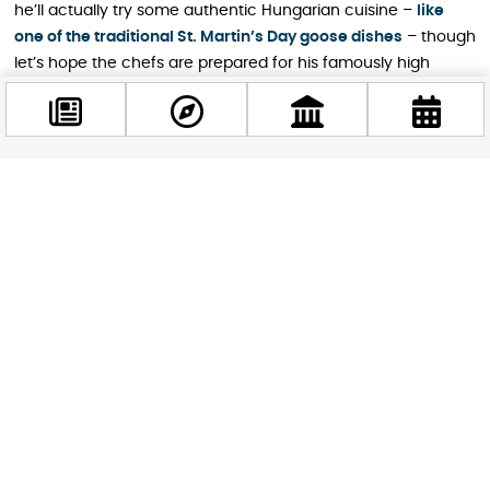
he’ll actually try some authentic Hungarian cuisine –
like
one of the traditional St. Martin’s Day goose dishes
– though
let’s hope the chefs are prepared for his famously high
standards.
For now, that restaurant on Kígyó Street can claim
something no amount of marketing could buy: they got
personally called out by Gordon Ramsay himself. Whether
Facebook
@budappest
that’s good or bad for business remains to be seen, but it’s
definitely going to be a story they’ll tell for years.
Follow now
STAY IN THE LOOP
Follow us for more