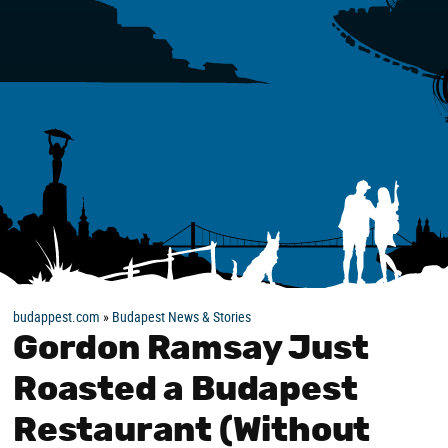
budappest.com
»
Budapest News & Stories
Gordon Ramsay Just
Roasted a Budapest
Restaurant (Without