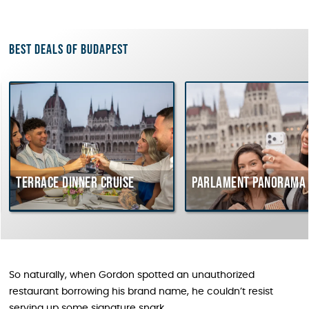
Best deals of Budapest
rrace dinner cruise
Parlament Panorama Cruis
So naturally, when Gordon spotted an unauthorized
restaurant borrowing his brand name, he couldn’t resist
serving up some signature snark.