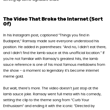
The Video That Broke the Internet (Sort
Of)
In his Instagram post, captioned “Things you find in
Budapest,” Ramsay made sure everyone understood his
position. He added in parentheses: “And no, I didn’t eat there,
and I didn’t find the lamb sauce at this unofficial location.” If
you’re not familiar with Ramsay’s greatest hits, the lamb
sauce reference is one of his most famous meltdowns from
the show – a moment so legendary it’s become internet
meme gold.
But wait, there’s more. The video doesn’t just stop at the
lamb sauce joke. Ramsay went full meta with his comedy,
setting the clip to the theme song from “Curb Your
Enthusiasm” and ending it with the iconic “Directed by