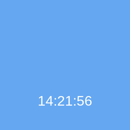
14:21:58