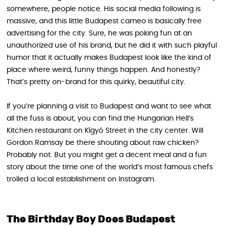
somewhere, people notice. His social media following is
massive, and this little Budapest cameo is basically free
advertising for the city. Sure, he was poking fun at an
unauthorized use of his brand, but he did it with such playful
humor that it actually makes Budapest look like the kind of
place where weird, funny things happen. And honestly?
That’s pretty on-brand for this quirky, beautiful city.
If you’re planning a visit to Budapest and want to see what
all the fuss is about, you can find the Hungarian Hell’s
Kitchen restaurant on Kígyó Street in the city center. Will
Gordon Ramsay be there shouting about raw chicken?
Probably not. But you might get a decent meal and a fun
story about the time one of the world’s most famous chefs
trolled a local establishment on Instagram.
The Birthday Boy Does Budapest