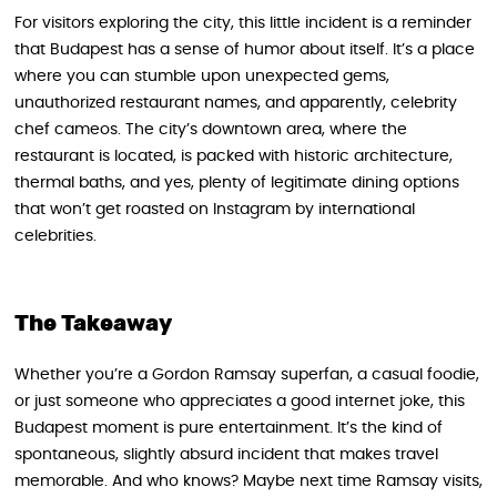
For visitors exploring the city, this little incident is a reminder
that Budapest has a sense of humor about itself. It’s a place
where you can stumble upon unexpected gems,
unauthorized restaurant names, and apparently, celebrity
chef cameos. The city’s downtown area, where the
restaurant is located, is packed with historic architecture,
thermal baths, and yes, plenty of legitimate dining options
that won’t get roasted on Instagram by international
celebrities.
The Takeaway
Whether you’re a Gordon Ramsay superfan, a casual foodie,
or just someone who appreciates a good internet joke, this
Budapest moment is pure entertainment. It’s the kind of
spontaneous, slightly absurd incident that makes travel
memorable. And who knows? Maybe next time Ramsay visits,