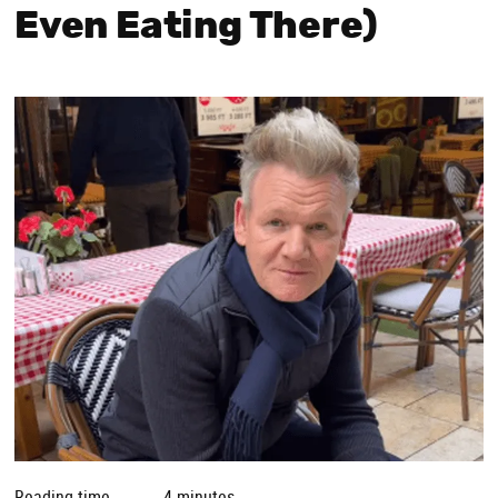
Even Eating There)
Reading time
4 minutes