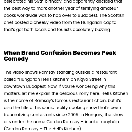
celebrated his 59th birthday, and apparently decided that
the best way to mark another year of terrifying amateur
cooks worldwide was to hop over to Budapest. The Scottish
chef posted a cheeky video from the Hungarian capital
that’s got both locals and tourists absolutely buzzing.
When Brand Confusion Becomes Peak
Comedy
The video shows Ramsay standing outside a restaurant
called “Hungarian Hell’s Kitchen” on Kígyó Street in
downtown Budapest. Now, if you’re wondering why this
matters, let me explain the delicious irony here. Hell’s Kitchen
is the name of Ramsay’s famous restaurant chain, but it’s
also the title of his iconic reality cooking show that’s been
traumatizing contestants since 2005. In Hungary, the show
airs under the name Gordon Ramsay – A pokol konyhája
(Gordon Ramsay – The Hell’s Kitchen).