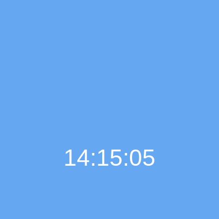
14:15:06