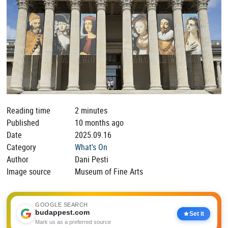
Reading time
2 minutes
Published
10 months ago
Date
2025.09.16
Category
What's On
Author
Dani Pesti
Image source
Museum of Fine Arts
GOOGLE SEARCH
budappest.com
Set it
Mark us as a preferred source