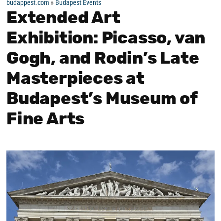
budappest.com
»
Budapest Events
Extended Art
Exhibition: Picasso, van
Gogh, and Rodin’s Late
Masterpieces at
Budapest’s Museum of
Fine Arts