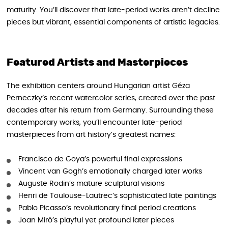
maturity. You’ll discover that late-period works aren’t decline
pieces but vibrant, essential components of artistic legacies.
Featured Artists and Masterpieces
The exhibition centers around Hungarian artist Géza
Perneczky’s recent watercolor series, created over the past
decades after his return from Germany. Surrounding these
contemporary works, you’ll encounter late-period
masterpieces from art history’s greatest names:
Francisco de Goya’s powerful final expressions
Vincent van Gogh’s emotionally charged later works
Auguste Rodin’s mature sculptural visions
Henri de Toulouse-Lautrec’s sophisticated late paintings
Pablo Picasso’s revolutionary final period creations
Joan Miró’s playful yet profound later pieces