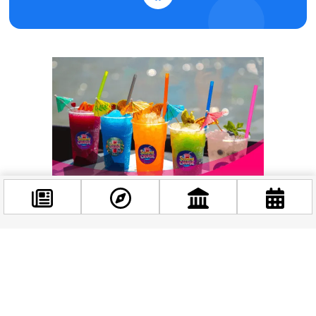
Facebook
@budappest