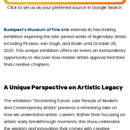
Click to set us as your preferred source in Google Search.
Budapest’s Museum of Fine Arts
extends its fascinating
exhibition exploring the late-period works of legendary artists
including Picasso, van Gogh, and Rodin until October 26,
2025. This unique exhibition offers art lovers an extraordinary
opportunity to discover how master artists approached their
final creative chapters.
A Unique Perspective on Artistic Legacy
The exhibition “Shortening Future: Late Periods of Modern
and Contemporary Artists” presents a refreshing take on
how we understand artistic careers. Rather than focusing on
artists’ early breakthrough moments, this show celebrates
the wisdom and innovation that comes with creative