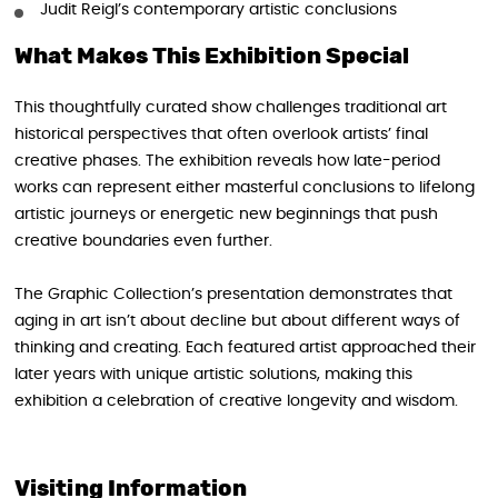
Judit Reigl’s contemporary artistic conclusions
What Makes This Exhibition Special
This thoughtfully curated show challenges traditional art
historical perspectives that often overlook artists’ final
creative phases. The exhibition reveals how late-period
works can represent either masterful conclusions to lifelong
artistic journeys or energetic new beginnings that push
creative boundaries even further.
The Graphic Collection’s presentation demonstrates that
aging in art isn’t about decline but about different ways of
thinking and creating. Each featured artist approached their
later years with unique artistic solutions, making this
exhibition a celebration of creative longevity and wisdom.
Visiting Information