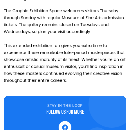
The Graphic Exhibition Space welcomes visitors Thursday
through Sunday with regular Museum of Fine Arts admission
tickets. The gallery remains closed on Tuesdays and
Wednesdays, so plan your visit accordingly.
This extended exhibition run gives you extra time to
experience these remarkable late-period masterpieces that
showcase artistic maturity at its finest. Whether you’re an art
enthusiast or casual museum visitor, you’ll find inspiration in
how these masters continued evolving their creative vision
throughout their entire careers.
STAY IN THE LOOP
Follow us for more