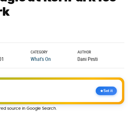
rk
CATEGORY
AUTHOR
01
What's On
Dani Pesti
Set it
rred source in Google Search.