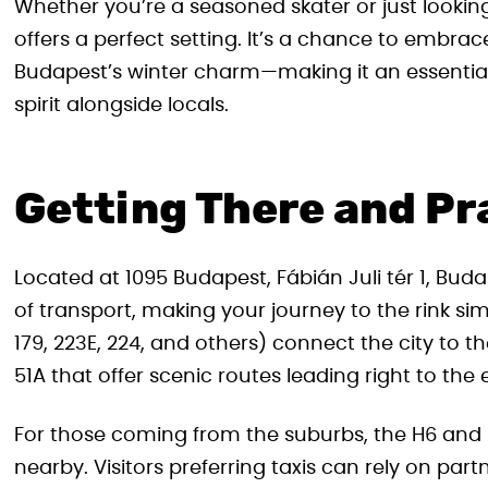
Whether you’re a seasoned skater or just looking f
offers a perfect setting. It’s a chance to embr
Budapest’s winter charm—making it an essential 
spirit alongside locals.
Getting There and Pra
Located at 1095 Budapest, Fábián Juli tér 1, Buda
of transport, making your journey to the rink sim
179, 223E, 224, and others) connect the city to the
51A that offer scenic routes leading right to the
For those coming from the suburbs, the H6 and H
nearby. Visitors preferring taxis can rely on part