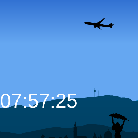
07:57:26