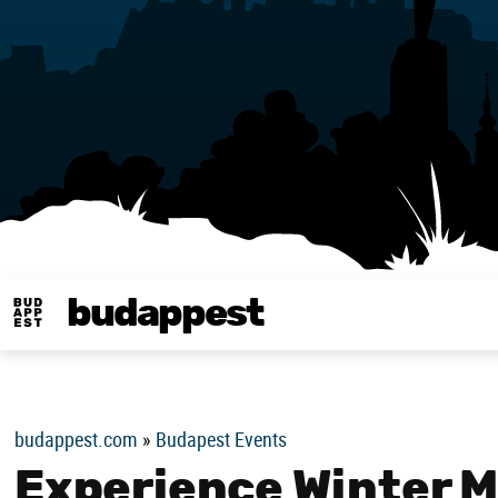
budappest
Budappest magy
budappest.com
»
Budapest Events
Experience Winter Ma