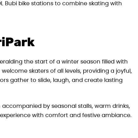
 Bubi bike stations to combine skating with
riPark
alding the start of a winter season filled with
o welcome skaters of all levels, providing a joyful,
rs gather to slide, laugh, and create lasting
en accompanied by seasonal stalls, warm drinks,
 experience with comfort and festive ambiance.