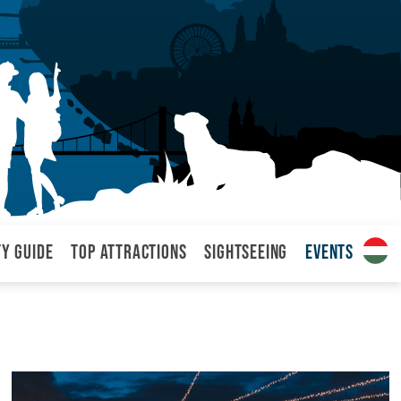
ty Guide
Top attractions
Sightseeing
Events