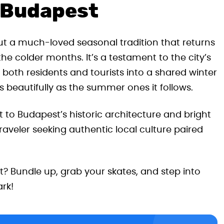
r Budapest
 but a much-loved seasonal tradition that returns
he colder months. It’s a testament to the city’s
both residents and tourists into a shared winter
 beautifully as the summer ones it follows.
t to Budapest’s historic architecture and bright
 traveler seeking authentic local culture paired
t? Bundle up, grab your skates, and step into
rk!