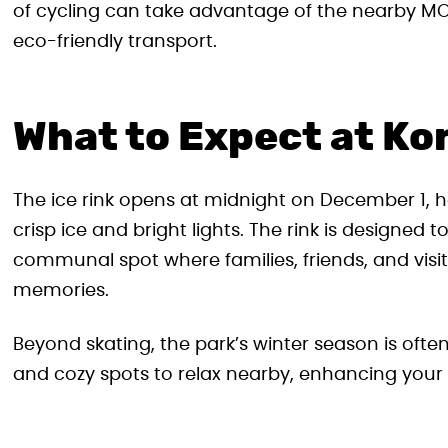
of cycling can take advantage of the nearby MOL
eco-friendly transport.
What to Expect at Ko
The ice rink opens at midnight on December 1, her
crisp ice and bright lights. The rink is designed t
communal spot where families, friends, and visito
memories.
Beyond skating, the park’s winter season is oft
and cozy spots to relax nearby, enhancing your