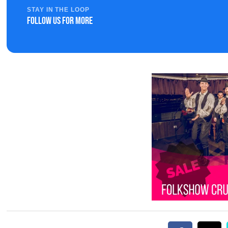
STAY IN THE LOOP
Follow us for more