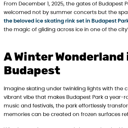
From December 1, 2025, the gates of Budapest Par
welcomed not by summer concerts but the sparkl
the beloved ice skating rink set in Budapest Par
the magic of gliding across ice in one of the c
A Winter Wonderland i
Budapest
Imagine skating under twinkling lights with the 
vibrant vibe that makes Budapest Park a year-
music and festivals, the park effortlessly trans
memories can be created on frozen surfaces refle