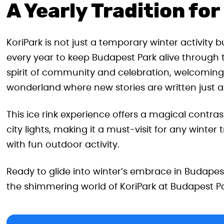
A Yearly Tradition fo
KoriPark is not just a temporary winter activity
every year to keep Budapest Park alive through t
spirit of community and celebration, welcoming 
wonderland where new stories are written just as
This ice rink experience offers a magical contras
city lights, making it a must-visit for any winter
with fun outdoor activity.
Ready to glide into winter’s embrace in Budapes
the shimmering world of KoriPark at Budapest Pa