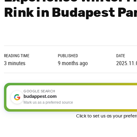
Rink in Budapest Pa
READING TIME
PUBLISHED
DATE
3 minutes
9 months ago
2025.11.
GOOGLE SEARCH
budappest.com
Mark us as a preferred source
Click to set us as your prefe