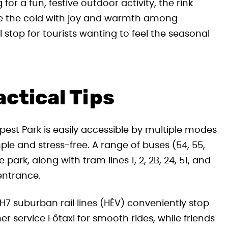
or a fun, festive outdoor activity, the rink
ace the cold with joy and warmth among
stop for tourists wanting to feel the seasonal
ctical Tips
pest Park is easily accessible by multiple modes
ple and stress-free. A range of buses (54, 55,
 park, along with tram lines 1, 2, 2B, 24, 51, and
 entrance.
7 suburban rail lines (HÉV) conveniently stop
ner service Főtaxi for smooth rides, while friends