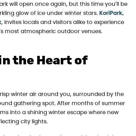
k will open once again, but this time you’ll be
ing glow of ice under winter stars.
KoriPark,
k
, invites locals and visitors alike to experience
ity’s most atmospheric outdoor venues.
n the Heart of
crisp winter air around you, surrounded by the
round gathering spot. After months of summer
forms into a shining winter escape where new
cting city lights.