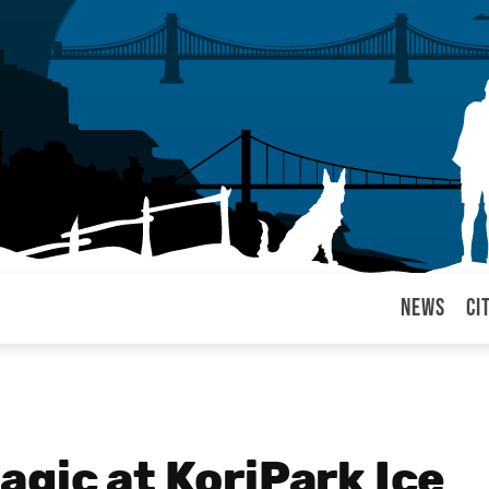
News
Ci
arul
gic at KoriPark Ice