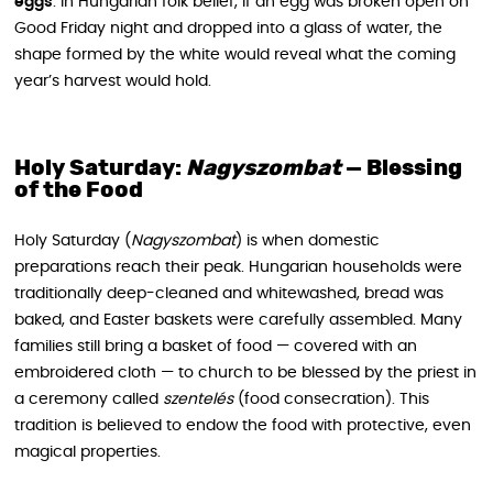
eggs
: in Hungarian folk belief, if an egg was broken open on
Good Friday night and dropped into a glass of water, the
shape formed by the white would reveal what the coming
year’s harvest would hold.
Holy Saturday:
Nagyszombat
— Blessing
of the Food
Holy Saturday (
Nagyszombat
) is when domestic
preparations reach their peak. Hungarian households were
traditionally deep-cleaned and whitewashed, bread was
baked, and Easter baskets were carefully assembled. Many
families still bring a basket of food — covered with an
embroidered cloth — to church to be blessed by the priest in
a ceremony called
szentelés
(food consecration). This
tradition is believed to endow the food with protective, even
magical properties.