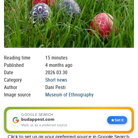
Reading time
15 minutes
Published
4 months ago
Date
2026.03.30
Category
Short news
Author
Dani Pesti
Image source
Museum of Ethnography
GOOGLE SEARCH
budappest.com
Set it
Mark us as a preferred source
Click to set us as your preferred source in Google Search.