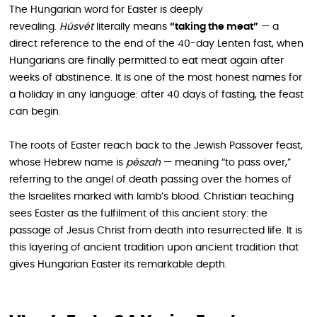
The Hungarian word for Easter is deeply
revealing.
Húsvét
literally means
“taking the meat”
— a
direct reference to the end of the 40-day Lenten fast, when
Hungarians are finally permitted to eat meat again after
weeks of abstinence. It is one of the most honest names for
a holiday in any language: after 40 days of fasting, the feast
can begin.
The roots of Easter reach back to the Jewish Passover feast,
whose Hebrew name is
pészah
— meaning “to pass over,”
referring to the angel of death passing over the homes of
the Israelites marked with lamb’s blood. Christian teaching
sees Easter as the fulfilment of this ancient story: the
passage of Jesus Christ from death into resurrected life. It is
this layering of ancient tradition upon ancient tradition that
gives Hungarian Easter its remarkable depth.