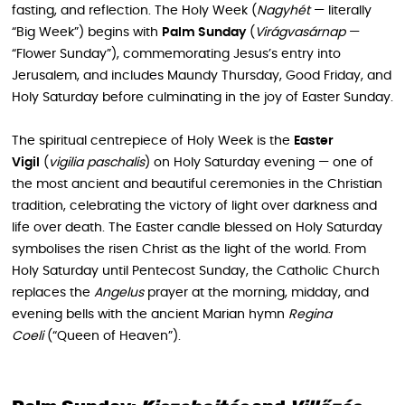
fasting, and reflection. The Holy Week (
Nagyhét
— literally
“Big Week”) begins with
Palm Sunday
(
Virágvasárnap
—
“Flower Sunday”), commemorating Jesus’s entry into
Jerusalem, and includes Maundy Thursday, Good Friday, and
Holy Saturday before culminating in the joy of Easter Sunday.
The spiritual centrepiece of Holy Week is the
Easter
Vigil
(
vigilia paschalis
) on Holy Saturday evening — one of
the most ancient and beautiful ceremonies in the Christian
tradition, celebrating the victory of light over darkness and
life over death. The Easter candle blessed on Holy Saturday
symbolises the risen Christ as the light of the world. From
Holy Saturday until Pentecost Sunday, the Catholic Church
replaces the
Angelus
prayer at the morning, midday, and
evening bells with the ancient Marian hymn
Regina
Coeli
(“Queen of Heaven”).