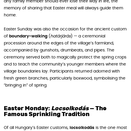
any family member should ever lose their way in life, the
memory of sharing that Easter meal will always guide them
home.
Easter Sunday was also the occasion for the ancient custom
of
boundary-walking
(
határjárás
) — a ceremonial
procession around the edges of the village’s farmland,
accompanied by gunshots, drumbeats, and pipes. The
ceremony served both to magically protect the spring crops
and to teach the community’s younger members where the
village boundaries lay. Participants returned adorned with
fresh green branches, particularly boxwood, symbolising the
“bringing in” of spring.
Easter Monday:
Locsolkodás
— The
Famous Sprinkling Tradition
Of all Hungary’s Easter customs,
locsolkodás
is the one most