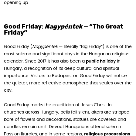
opening up.
Good Friday:
Nagypéntek
— “The Great
Friday”
Good Friday (
Nagypéntek
— literally “Big Friday”) is one of the
most solemn and significant days in the Hungarian religious
calendar. Since 2017 it has also been a
public holiday
in
Hungary, a recognition of its deep cultural and spiritual
importance. Visitors to Budapest on Good Friday will notice
the quieter, more reflective atmosphere that settles over the
city.
Good Friday marks the crucifixion of Jesus Christ. In
churches across Hungary, bells fall silent, altars are stripped
bare of flowers and decorations, statues are covered, and
candles remain unlit. Devout Hungarians attend solemn
Passion liturgies, and in some regions,
religious processions