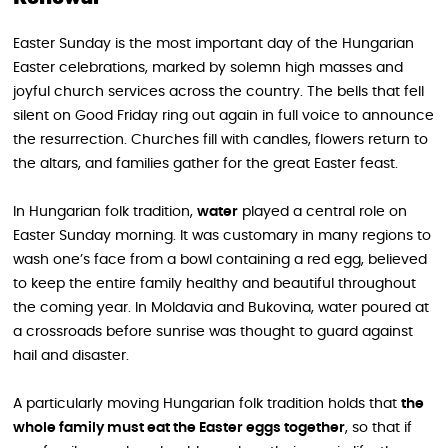
Easter Sunday is the most important day of the Hungarian
Easter celebrations, marked by solemn high masses and
joyful church services across the country. The bells that fell
silent on Good Friday ring out again in full voice to announce
the resurrection. Churches fill with candles, flowers return to
the altars, and families gather for the great Easter feast.
In Hungarian folk tradition,
water
played a central role on
Easter Sunday morning. It was customary in many regions to
wash one’s face from a bowl containing a red egg, believed
to keep the entire family healthy and beautiful throughout
the coming year. In Moldavia and Bukovina, water poured at
a crossroads before sunrise was thought to guard against
hail and disaster.
A particularly moving Hungarian folk tradition holds that
the
whole family must eat the Easter eggs together
, so that if