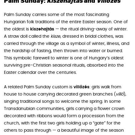
Palm Sunday:
Kiszehajtás
and
Villőzés
Palm Sunday carries some of the most fascinating
Hungarian folk traditions of the entire Easter season. One of
the oldest is
kiszehajtás
— the ritual driving-away of winter.
A straw doll called the
kisze
, dressed in bridal clothes, was
carried through the village as a symbol of winter, illness, and
the hardship of fasting, then thrown into water or burned.
This symbolic farewell to winter is one of Hungary’s oldest
surviving pre-Christian seasonal rituals, absorbed into the
Easter calendar over the centuries.
A related Palm Sunday custom is
villőzés
: girls walk from
house to house carrying decorated green branches (
villő
),
singing traditional songs to welcome the spring. In some
Transdanubian communities, girls carrying a flower crown
decorated with ribbons would form a procession from the
church, with the first two girls holding up a “gate” for the
others to pass through — a beautiful image of the season