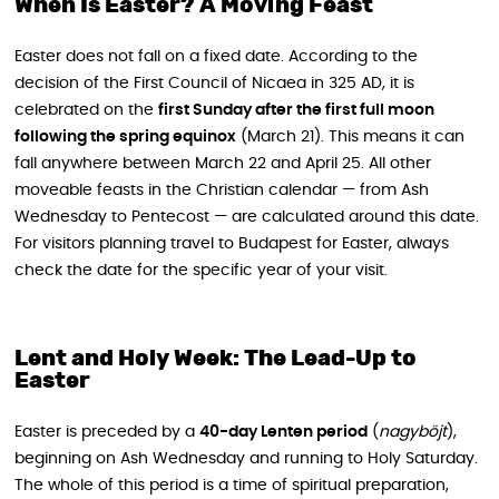
When Is Easter? A Moving Feast
Easter does not fall on a fixed date. According to the
decision of the First Council of Nicaea in 325 AD, it is
celebrated on the
first Sunday after the first full moon
following the spring equinox
(March 21). This means it can
fall anywhere between March 22 and April 25. All other
moveable feasts in the Christian calendar — from Ash
Wednesday to Pentecost — are calculated around this date.
For visitors planning travel to Budapest for Easter, always
check the date for the specific year of your visit.
Lent and Holy Week: The Lead-Up to
Easter
Easter is preceded by a
40-day Lenten period
(
nagyböjt
),
beginning on Ash Wednesday and running to Holy Saturday.
The whole of this period is a time of spiritual preparation,