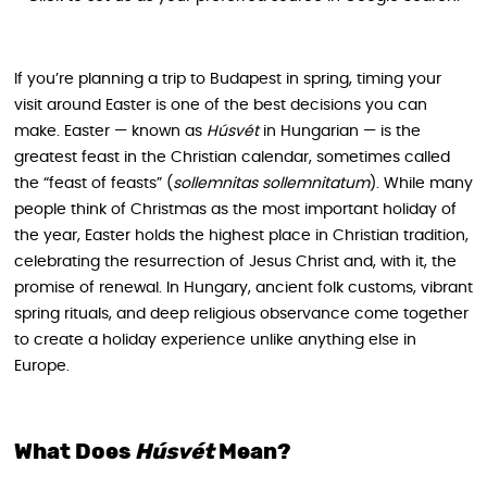
If you’re planning a trip to Budapest in spring, timing your
visit around Easter is one of the best decisions you can
make. Easter — known as
Húsvét
in Hungarian — is the
greatest feast in the Christian calendar, sometimes called
the “feast of feasts” (
sollemnitas sollemnitatum
). While many
people think of Christmas as the most important holiday of
the year, Easter holds the highest place in Christian tradition,
celebrating the resurrection of Jesus Christ and, with it, the
promise of renewal. In Hungary, ancient folk customs, vibrant
spring rituals, and deep religious observance come together
to create a holiday experience unlike anything else in
Europe.
What Does
Húsvét
Mean?