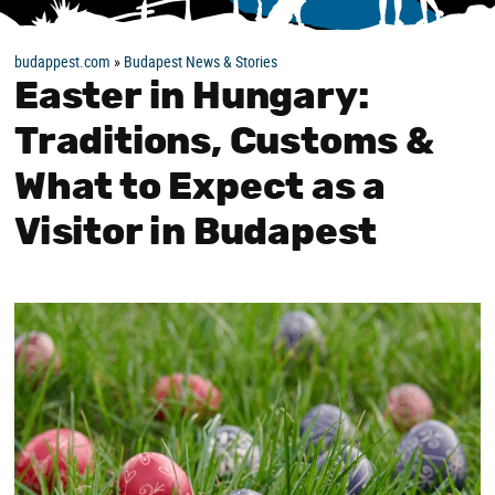
budappest.com
»
Budapest News & Stories
Easter in Hungary:
Traditions, Customs &
What to Expect as a
Visitor in Budapest