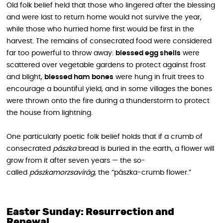
Old folk belief held that those who lingered after the blessing
and were last to return home would not survive the year,
while those who hurried home first would be first in the
harvest. The remains of consecrated food were considered
far too powerful to throw away:
blessed egg shells
were
scattered over vegetable gardens to protect against frost
and blight,
blessed ham bones
were hung in fruit trees to
encourage a bountiful yield, and in some villages the bones
were thrown onto the fire during a thunderstorm to protect
the house from lightning.
One particularly poetic folk belief holds that if a crumb of
consecrated
pászka
bread is buried in the earth, a flower will
grow from it after seven years — the so-
called
pászkamorzsavirág
, the “pászka-crumb flower.”
Easter Sunday: Resurrection and
Renewal