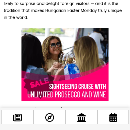
likely to surprise and delight foreign visitors — and it is the
tradition that makes Hungarian Easter Monday truly unique
in the world.
Easter Monday (
Húsvéthétfő
) was traditionally
called
Vízbevető hétfő
— “Water-throwing Monday” — and
the name tells you everything. The tradition is rooted in an