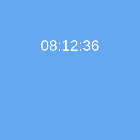
08:12:37