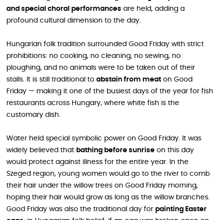
and special choral performances
are held, adding a
profound cultural dimension to the day.
Hungarian folk tradition surrounded Good Friday with strict
prohibitions: no cooking, no cleaning, no sewing, no
ploughing, and no animals were to be taken out of their
stalls. It is still traditional to
abstain from meat
on Good
Friday — making it one of the busiest days of the year for fish
restaurants across Hungary, where white fish is the
customary dish.
Water held special symbolic power on Good Friday. It was
widely believed that
bathing before sunrise
on this day
would protect against illness for the entire year. In the
Szeged region, young women would go to the river to comb
their hair under the willow trees on Good Friday morning,
hoping their hair would grow as long as the willow branches.
Good Friday was also the traditional day for
painting Easter