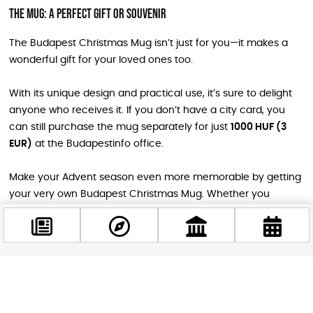
The Mug: A Perfect Gift or Souvenir
The Budapest Christmas Mug isn’t just for you—it makes a
wonderful gift for your loved ones too.
With its unique design and practical use, it’s sure to delight
anyone who receives it. If you don’t have a city card, you
can still purchase the mug separately for just
1000 HUF (3
EUR)
at the Budapestinfo office.
Make your Advent season even more memorable by getting
your very own Budapest Christmas Mug. Whether you
purchase it at a discounted price with a city card or buy it on
its own, this festive souvenir will undoubtedly enhance your
holiday experience.
Don’t miss the opportunity to own a unique keepsake while
Facebook
soaking in the magical Christmas atmosphere of Budapest!
@budappest