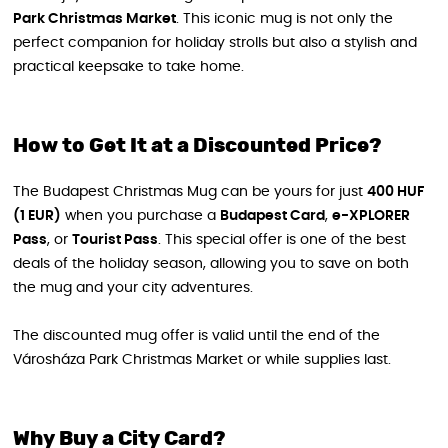
Park Christmas Market
. This iconic mug is not only the
perfect companion for holiday strolls but also a stylish and
practical keepsake to take home.
How to Get It at a Discounted Price?
The Budapest Christmas Mug can be yours for just
400 HUF
(1 EUR)
when you purchase a
Budapest Card
,
e-XPLORER
Pass
, or
Tourist Pass
. This special offer is one of the best
deals of the holiday season, allowing you to save on both
the mug and your city adventures.
The discounted mug offer is valid until the end of the
Városháza Park Christmas Market or while supplies last.
Why Buy a City Card?