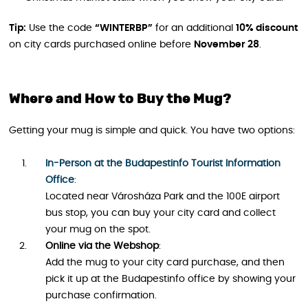
Tip:
Use the code
“WINTERBP”
for an additional
10% discount
on city cards purchased online before
November 28
.
Where and How to Buy the Mug?
Getting your mug is simple and quick. You have two options:
In-Person at the Budapestinfo Tourist Information
Office
:
Located near Városháza Park and the 100E airport
bus stop, you can buy your city card and collect
your mug on the spot.
Online via the Webshop
:
Add the mug to your city card purchase, and then
pick it up at the Budapestinfo office by showing your
purchase confirmation.