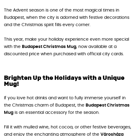
The Advent season is one of the most magical times in
Budapest, when the city is adorned with festive decorations
and the Christmas spirit fills every corner.
This year, make your holiday experience even more special
with the
Budapest Christmas Mug
, now available at a
discounted price when purchased with official city cards.
Brighten Up the Holidays with a Unique
Mug!
If you love hot drinks and want to fully immerse yourself in
the Christmas charm of Budapest, the
Budapest Christmas
Mug
is an essential accessory for the season.
Fill it with mulled wine, hot cocoa, or other festive beverages,
and enjoy the enchanting atmosphere of the
Városháza