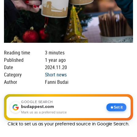
Reading time
3 minutes
Published
1 year ago
Date
2024.11.20
Category
Short news
Author
Fanni Budai
GOOGLE SEARCH
budappest.com
Set it
Mark us as a preferred source
Click to set us as your preferred source in Google Search.