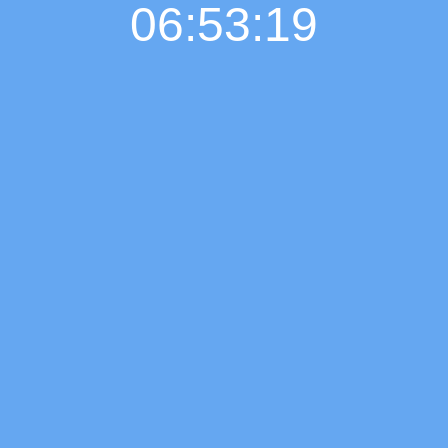
06:53:20