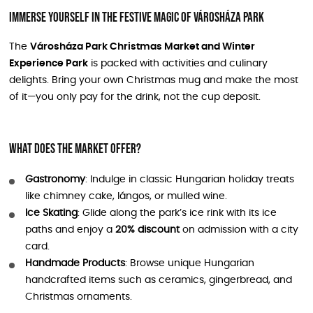
Immerse Yourself in the Festive Magic of Városháza Park
The
Városháza Park Christmas Market and Winter
Experience Park
is packed with activities and culinary
delights. Bring your own Christmas mug and make the most
of it—you only pay for the drink, not the cup deposit.
What Does the Market Offer?
Gastronomy
: Indulge in classic Hungarian holiday treats
like chimney cake, lángos, or mulled wine.
Ice Skating
: Glide along the park’s ice rink with its ice
paths and enjoy a
20% discount
on admission with a city
card.
Handmade Products
: Browse unique Hungarian
handcrafted items such as ceramics, gingerbread, and
Christmas ornaments.