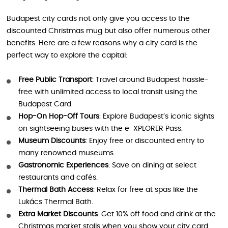
Budapest city cards not only give you access to the
discounted Christmas mug but also offer numerous other
benefits. Here are a few reasons why a city card is the
perfect way to explore the capital:
Free Public Transport
: Travel around Budapest hassle-
free with unlimited access to local transit using the
Budapest Card.
Hop-On Hop-Off Tours
: Explore Budapest’s iconic sights
on sightseeing buses with the e-XPLORER Pass.
Museum Discounts
: Enjoy free or discounted entry to
many renowned museums.
Gastronomic Experiences
: Save on dining at select
restaurants and cafés.
Thermal Bath Access
: Relax for free at spas like the
Lukács Thermal Bath.
Extra Market Discounts
: Get 10% off food and drink at the
Christmas market stalls when you show your city card.