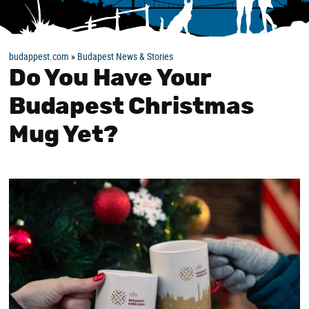
budappest.com
»
Budapest News & Stories
Do You Have Your
Budapest Christmas
Mug Yet?