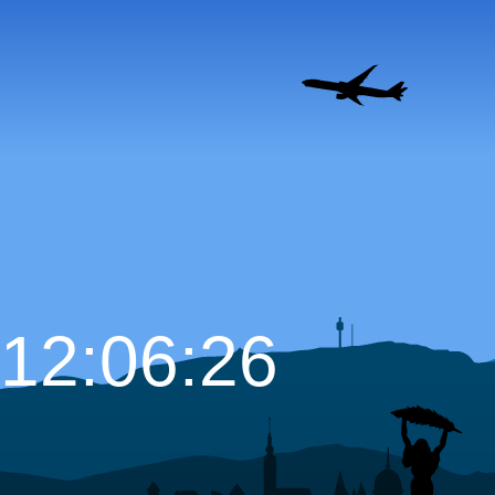
12:06:27