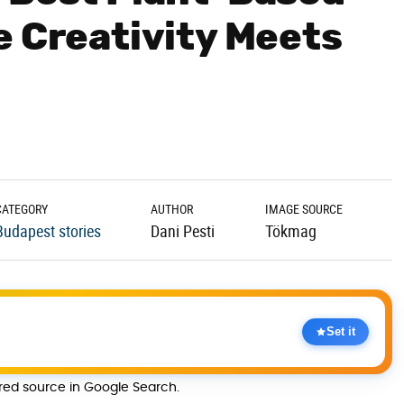
e Creativity Meets
CATEGORY
AUTHOR
IMAGE SOURCE
Budapest stories
Dani Pesti
Tökmag
Set it
rred source in Google Search.