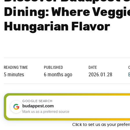
Dining: Where Veggi
Hungarian Flavor
READING TIME
PUBLISHED
DATE
5 minutes
6 months ago
2026.01.28
GOOGLE SEARCH
budappest.com
Mark us as a preferred source
Click to set us as your prefe