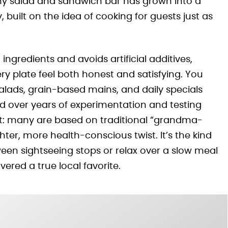
iny salad and sandwich bar has grown into a
, built on the idea of cooking for guests just as
 ingredients and avoids artificial additives,
y plate feel both honest and satisfying. You
alads, grain-based mains, and daily specials
ed over years of experimentation and testing
ght: many are based on traditional “grandma-
ter, more health-conscious twist. It’s the kind
een sightseeing stops or relax over a slow meal
vered a true local favorite.