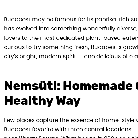
Budapest may be famous for its paprika-rich ste
has evolved into something wonderfully diverse
lovers to the most dedicated plant-based eaters
curious to try something fresh, Budapest’s growin
city’s bright, modern spirit — one delicious bite a
Nemsüti: Homemade 
Healthy Way
Few places capture the essence of home-style v
Budapest favorite with three central locations —