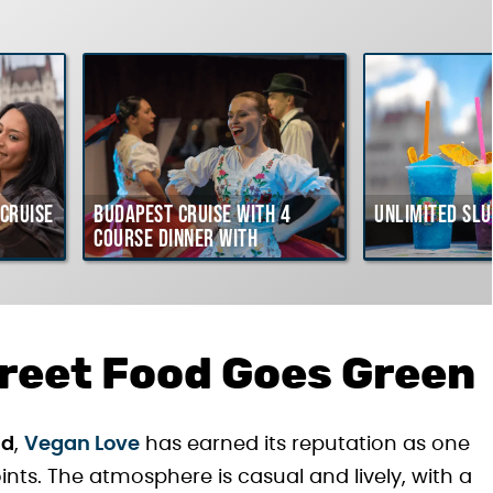
Cruise
Budapest Cruise with 4
Unlimited Slu
course Dinner with
Hungarian Folklore Show
reet Food Goes Green
ad
,
Vegan Love
has earned its reputation as one
nts. The atmosphere is casual and lively, with a