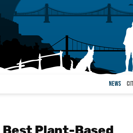
News
Ci
arul
 Best Plant-Based