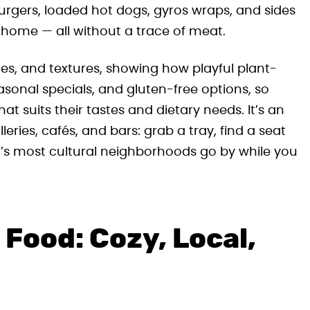
urgers, loaded hot dogs, gyros wraps, and sides
 home — all without a trace of meat.
es, and textures, showing how playful plant-
asonal specials, and gluten-free options, so
at suits their tastes and dietary needs. It’s an
leries, cafés, and bars: grab a tray, find a seat
’s most cultural neighborhoods go by while you
Food: Cozy, Local,