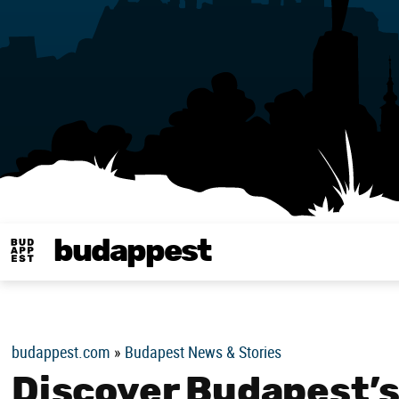
budappest
Budappest magy
budappest.com
»
Budapest News & Stories
Discover Budapest’s