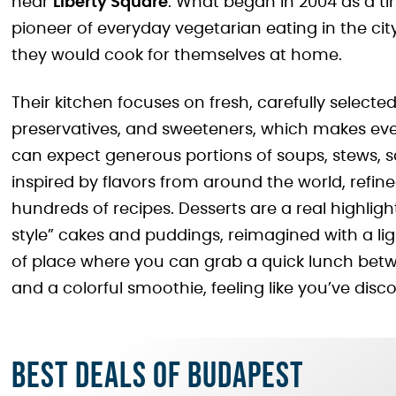
near
Liberty Square
. What began in 2004 as a t
pioneer of everyday vegetarian eating in the city
they would cook for themselves at home.
Their kitchen focuses on fresh, carefully selected
preservatives, and sweeteners, which makes ever
can expect generous portions of soups, stews, s
inspired by flavors from around the world, refin
hundreds of recipes. Desserts are a real highli
style” cakes and puddings, reimagined with a ligh
of place where you can grab a quick lunch betw
and a colorful smoothie, feeling like you’ve disco
Best deals of Budapest