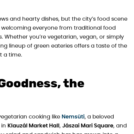
ws and hearty dishes, but the city’s food scene
, welcoming everyone from traditional food
. Whether you’re vegetarian, vegan, or simply
g lineup of green eateries offers a taste of the
t a time.
Goodness, the
egetarian cooking like
Nemsüti
, a beloved
 in
Klauzál Market Hall
,
Jászai Mari Square
, and