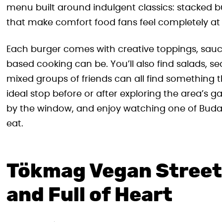
menu built around indulgent classics: stacked b
that make comfort food fans feel completely at
Each burger comes with creative toppings, sauc
based cooking can be. You’ll also find salads, se
mixed groups of friends can all find something th
ideal stop before or after exploring the area’s gal
by the window, and enjoy watching one of Buda
eat.
Tökmag Vegan Street 
and Full of Heart