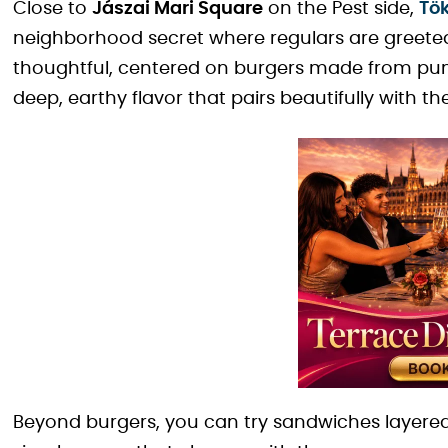
Close to
Jászai Mari Square
on the Pest side,
Tö
neighborhood secret where regulars are greet
thoughtful, centered on burgers made from pu
deep, earthy flavor that pairs beautifully with t
Beyond burgers, you can try sandwiches layere