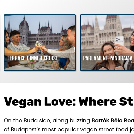
Terrace dinner cruise
Parlament Panorama 
Vegan Love: Where St
On the Buda side, along buzzing
Bartók Béla Ro
of Budapest’s most popular vegan street food joi