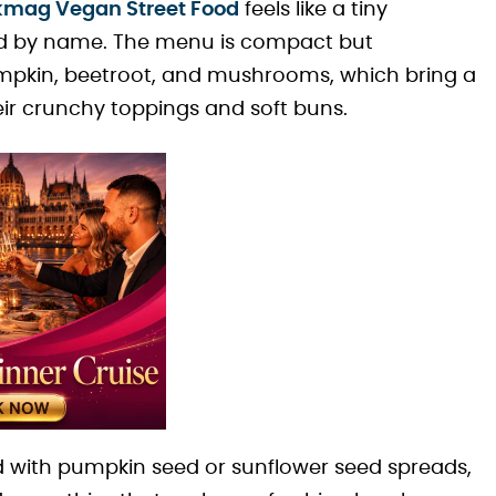
kmag Vegan Street Food
feels like a tiny
ed by name. The menu is compact but
mpkin, beetroot, and mushrooms, which bring a
heir crunchy toppings and soft buns.
d with pumpkin seed or sunflower seed spreads,