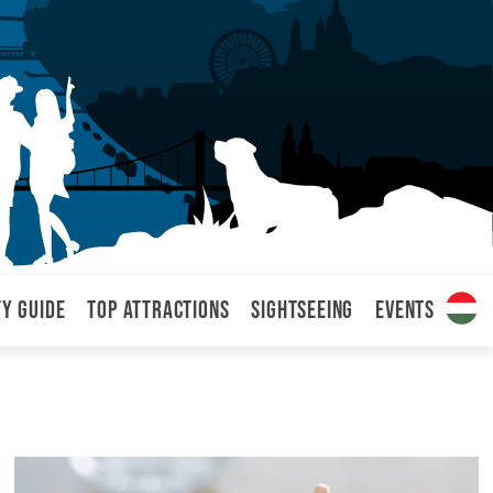
ty Guide
Top attractions
Sightseeing
Events