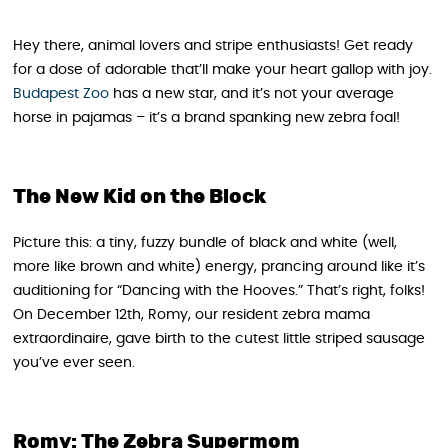
Hey there, animal lovers and stripe enthusiasts! Get ready
for a dose of adorable that’ll make your heart gallop with joy.
Budapest Zoo
has a new star, and it’s not your average
horse in pajamas – it’s a brand spanking new zebra foal!
The New Kid on the Block
Picture this: a tiny, fuzzy bundle of black and white (well,
more like brown and white) energy, prancing around like it’s
auditioning for “Dancing with the Hooves.” That’s right, folks!
On December 12th, Romy, our resident zebra mama
extraordinaire, gave birth to the cutest little striped sausage
you’ve ever seen.
Romy: The Zebra Supermom