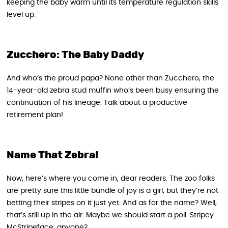
keeping the baby warm until its temperature regulation skills
level up.
Zucchero: The Baby Daddy
And who’s the proud papa? None other than Zucchero, the
14-year-old zebra stud muffin who’s been busy ensuring the
continuation of his lineage. Talk about a productive
retirement plan!
Name That Zebra!
Now, here’s where you come in, dear readers. The zoo folks
are pretty sure this little bundle of joy is a girl, but they’re not
betting their stripes on it just yet. And as for the name? Well,
that’s still up in the air. Maybe we should start a poll: Stripey
McStripeface, anyone?