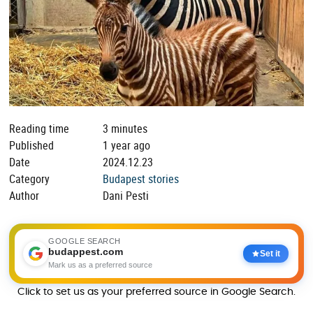
Reading time
3 minutes
Published
1 year ago
Date
2024.12.23
Category
Budapest stories
Author
Dani Pesti
GOOGLE SEARCH
budappest.com
Set it
Mark us as a preferred source
Click to set us as your preferred source in Google Search.