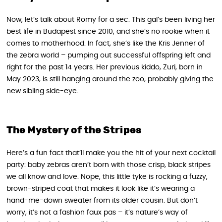
Now, let’s talk about Romy for a sec. This gal’s been living her
best life in Budapest since 2010, and she’s no rookie when it
comes to motherhood. In fact, she’s like the Kris Jenner of
the zebra world – pumping out successful offspring left and
right for the past 14 years. Her previous kiddo, Zuri, born in
May 2023, is still hanging around the zoo, probably giving the
new sibling side-eye.
The Mystery of the Stripes
Here’s a fun fact that’ll make you the hit of your next cocktail
party: baby zebras aren’t born with those crisp, black stripes
we all know and love. Nope, this little tyke is rocking a fuzzy,
brown-striped coat that makes it look like it’s wearing a
hand-me-down sweater from its older cousin. But don’t
worry, it’s not a fashion faux pas – it’s nature’s way of