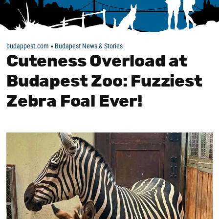
budappest.com
»
Budapest News & Stories
Cuteness Overload at
Budapest Zoo: Fuzziest
Zebra Foal Ever!