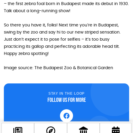
– the first zebra foal born in Budapest made its debut in 1930.
Talk about a long-running show!
So there you have it, folks! Next time you’re in Budapest,
swing by the zoo and say hi to our new striped sensation.
Just don’t expect it to pose for selfies – it’s too busy
practicing its gallop and perfecting its adorable head tilt.
Happy zebra spotting!
Image source: The Budapest Zoo & Botanical Garden
STAY IN THE LOOP
Follow us for more