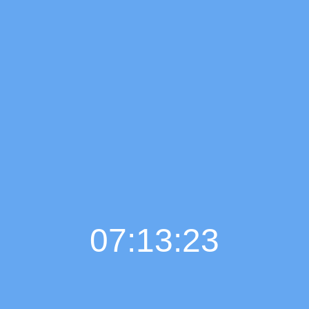
07:13:24