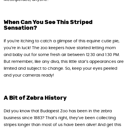
When Can You See This Striped
Sensation?
If you’re itching to catch a glimpse of this equine cutie pie,
you’re in luck! The zoo keepers have started letting mom
and baby out for some fresh air between 12:30 and 1:30 PM.
But remember, like any diva, this little star’s appearances are
limited and subject to change. So, keep your eyes peeled
and your cameras ready!
A Bit of Zebra History
Did you know that Budapest Zoo has been in the zebra
business since 1883? That’s right, they’ve been collecting
stripes longer than most of us have been alive! And get this