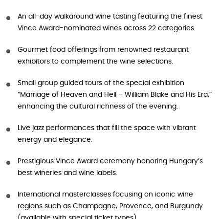
An all-day walkaround wine tasting featuring the finest
Vince Award-nominated wines across 22 categories.
Gourmet food offerings from renowned restaurant
exhibitors to complement the wine selections.
Small group guided tours of the special exhibition
“Marriage of Heaven and Hell – William Blake and His Era,”
enhancing the cultural richness of the evening.
Live jazz performances that fill the space with vibrant
energy and elegance.
Prestigious Vince Award ceremony honoring Hungary’s
best wineries and wine labels.
International masterclasses focusing on iconic wine
regions such as Champagne, Provence, and Burgundy
(available with special ticket types).