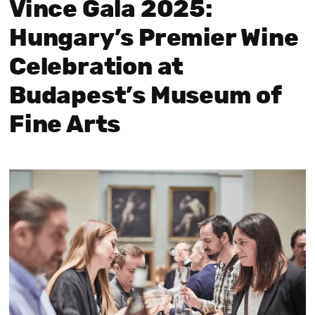
Vince Gala 2025:
Hungary’s Premier Wine
Celebration at
Budapest’s Museum of
Fine Arts