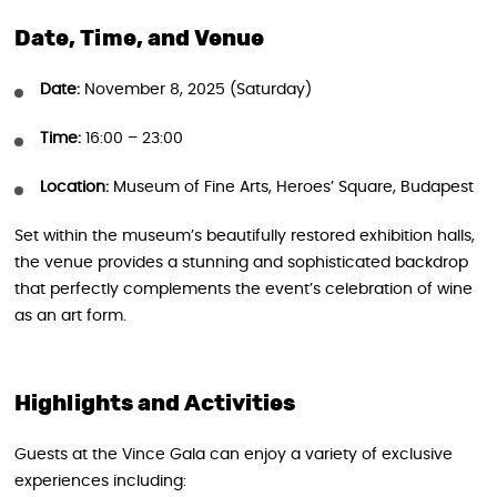
Date, Time, and Venue
Date:
November 8, 2025 (Saturday)
Time:
16:00 – 23:00
Location:
Museum of Fine Arts, Heroes’ Square, Budapest
Set within the museum’s beautifully restored exhibition halls,
the venue provides a stunning and sophisticated backdrop
that perfectly complements the event’s celebration of wine
as an art form.
Highlights and Activities
Guests at the Vince Gala can enjoy a variety of exclusive
experiences including: