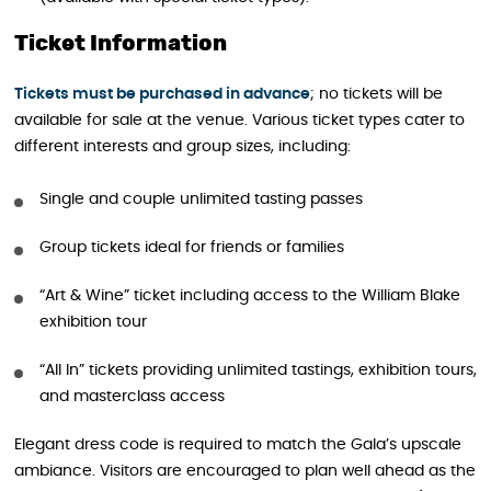
Ticket Information
Tickets must be purchased in advance
; no tickets will be
available for sale at the venue. Various ticket types cater to
different interests and group sizes, including:
Single and couple unlimited tasting passes
Group tickets ideal for friends or families
“Art & Wine” ticket including access to the William Blake
exhibition tour
“All In” tickets providing unlimited tastings, exhibition tours,
and masterclass access
Elegant dress code is required to match the Gala’s upscale
ambiance. Visitors are encouraged to plan well ahead as the