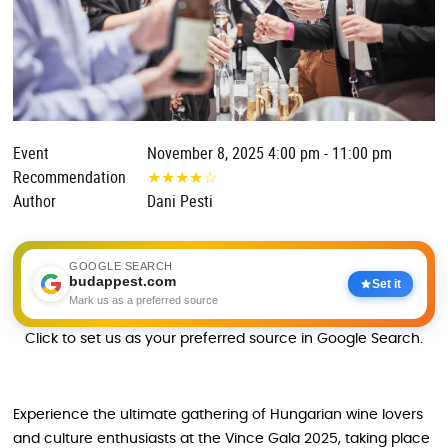
Event
November 8, 2025 4:00 pm - 11:00 pm
Recommendation
★
★
★
★
☆
Author
Dani Pesti
GOOGLE SEARCH
budappest.com
Set it
Mark us as a preferred source
Click to set us as your preferred source in Google Search.
Experience the ultimate gathering of Hungarian wine lovers
and culture enthusiasts at the Vince Gala 2025, taking place