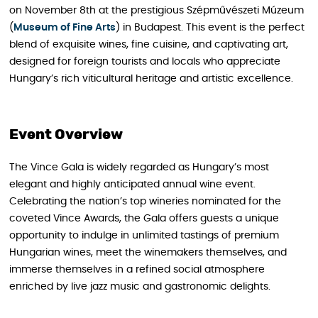
on November 8th at the prestigious Szépművészeti Múzeum
(
Museum of Fine Arts
) in Budapest. This event is the perfect
blend of exquisite wines, fine cuisine, and captivating art,
designed for foreign tourists and locals who appreciate
Hungary’s rich viticultural heritage and artistic excellence.
Event Overview
The Vince Gala is widely regarded as Hungary’s most
elegant and highly anticipated annual wine event.
Celebrating the nation’s top wineries nominated for the
coveted Vince Awards, the Gala offers guests a unique
opportunity to indulge in unlimited tastings of premium
Hungarian wines, meet the winemakers themselves, and
immerse themselves in a refined social atmosphere
enriched by live jazz music and gastronomic delights.