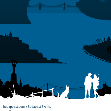
budappest.com
»
Budapest Events