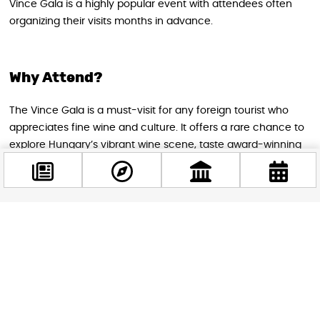
Vince Gala is a highly popular event with attendees often
organizing their visits months in advance.
Why Attend?
The Vince Gala is a must-visit for any foreign tourist who
appreciates fine wine and culture. It offers a rare chance to
explore Hungary’s vibrant wine scene, taste award-winning
bottles, and enjoy an atmospheric evening set against the
backdrop of world-class art and music. Whether you are a
seasoned oenophile or a curious traveler, the Vince Gala
promises a memorable, enriching experience in the heart of
Facebook
Budapest.
@budappest
Follow now
STAY IN THE LOOP
Follow us for more