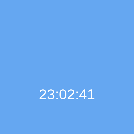
23:02:42