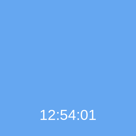
12:54:02