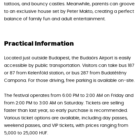
tattoos, and bouncy castles. Meanwhile, parents can groove
to an exclusive house set by Peter Makto, creating a perfect
balance of family fun and adult entertainment.
Practical Information
Located just outside Budapest, the Budaörs Airport is easily
accessible by public transportation. Visitors can take bus 187
or 87 from Kelenföld station, or bus 287 from Budatétény
Campona. For those driving, free parking is available on-site.
The festival operates from 6:00 PM to 2:00 AM on Friday and
from 2:00 PM to 3:00 AM on Saturday. Tickets are selling
faster than last year, so early purchase is recommended.
Various ticket options are available, including day passes,
weekend passes, and VIP tickets, with prices ranging from
5,000 to 25,000 HUF.