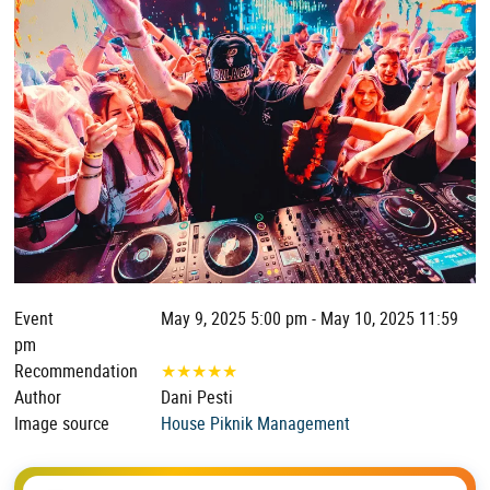
Event
May 9, 2025 5:00 pm - May 10, 2025 11:59
pm
Recommendation
★
★
★
★
★
Author
Dani Pesti
Image source
House Piknik Management