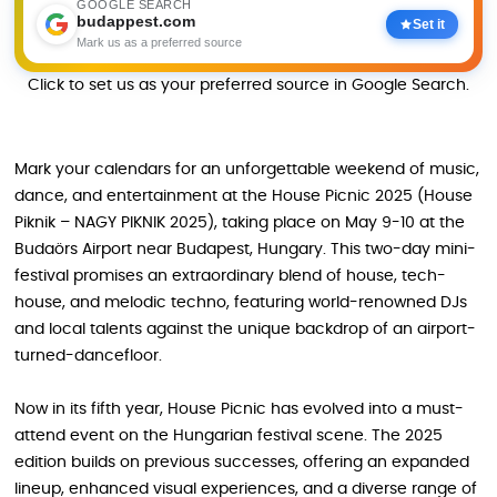
GOOGLE SEARCH
budappest.com
Set it
Mark us as a preferred source
Click to set us as your preferred source in Google Search.
Mark your calendars for an unforgettable weekend of music,
dance, and entertainment at the House Picnic 2025 (House
Piknik – NAGY PIKNIK 2025), taking place on May 9-10 at the
Budaörs Airport near Budapest, Hungary. This two-day mini-
festival promises an extraordinary blend of house, tech-
house, and melodic techno, featuring world-renowned DJs
and local talents against the unique backdrop of an airport-
turned-dancefloor.
Now in its fifth year, House Picnic has evolved into a must-
attend event on the Hungarian festival scene. The 2025
edition builds on previous successes, offering an expanded
lineup, enhanced visual experiences, and a diverse range of