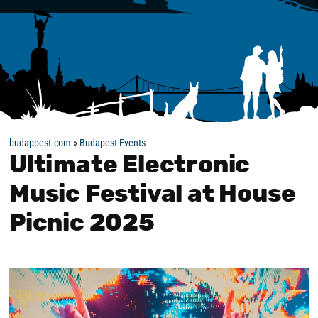
budappest.com
»
Budapest Events
Ultimate Electronic
Music Festival at House
Picnic 2025