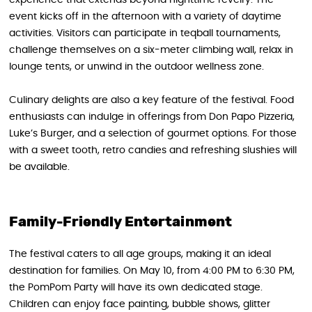
event kicks off in the afternoon with a variety of daytime
activities. Visitors can participate in teqball tournaments,
challenge themselves on a six-meter climbing wall, relax in
lounge tents, or unwind in the outdoor wellness zone.
Culinary delights are also a key feature of the festival. Food
enthusiasts can indulge in offerings from Don Papo Pizzeria,
Luke’s Burger, and a selection of gourmet options. For those
with a sweet tooth, retro candies and refreshing slushies will
be available.
Family-Friendly Entertainment
The festival caters to all age groups, making it an ideal
destination for families. On May 10, from 4:00 PM to 6:30 PM,
the PomPom Party will have its own dedicated stage.
Children can enjoy face painting, bubble shows, glitter