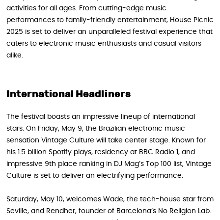
activities for all ages. From cutting-edge music
performances to family-friendly entertainment, House Picnic
2025 is set to deliver an unparalleled festival experience that
caters to electronic music enthusiasts and casual visitors
alike.
International Headliners
The festival boasts an impressive lineup of international
stars. On Friday, May 9, the Brazilian electronic music
sensation Vintage Culture will take center stage. Known for
his 1.5 billion Spotify plays, residency at BBC Radio 1, and
impressive 9th place ranking in DJ Mag’s Top 100 list, Vintage
Culture is set to deliver an electrifying performance.
Saturday, May 10, welcomes Wade, the tech-house star from
Seville, and Rendher, founder of Barcelona’s No Religion Lab.