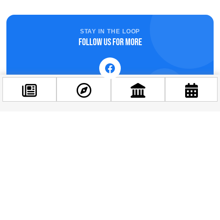
STAY IN THE LOOP
Follow us for more
Related news
Facebook
@budappest
Follow now