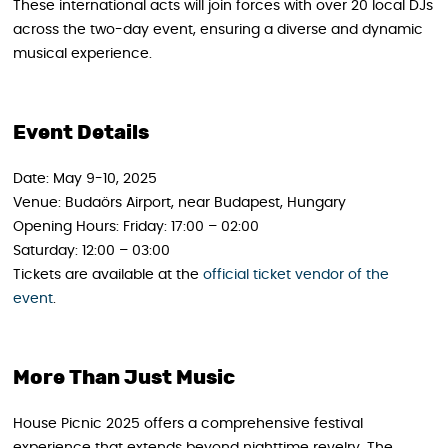
These international acts will join forces with over 20 local DJs
across the two-day event, ensuring a diverse and dynamic
musical experience.
Event Details
Date: May 9-10, 2025
Venue: Budaörs Airport, near Budapest, Hungary
Opening Hours: Friday: 17:00 – 02:00
Saturday: 12:00 – 03:00
Tickets are available at the
official ticket vendor of the
event
.
More Than Just Music
House Picnic 2025 offers a comprehensive festival
experience that extends beyond nighttime revelry. The