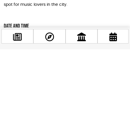
spot for music lovers in the city.
Date and Time
Date: Thursday, July 2, 2026
Doors open: 19:00
Facebook
Concert starts: 20:00
@budappest
Tickets
Follow now
Tickets are available online
. Given that their last Budapest
show sold out, booking in advance is strongly
recommended.
Why This Is a Must-See for Visitors