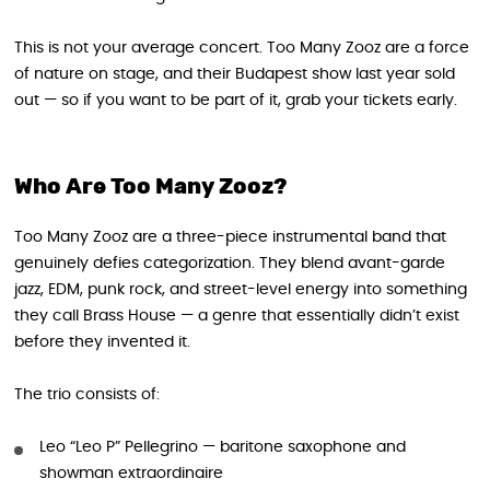
This is not your average concert. Too Many Zooz are a force
of nature on stage, and their Budapest show last year sold
out — so if you want to be part of it, grab your tickets early.
Who Are Too Many Zooz?
Too Many Zooz are a three-piece instrumental band that
genuinely defies categorization. They blend avant-garde
jazz, EDM, punk rock, and street-level energy into something
they call Brass House — a genre that essentially didn’t exist
before they invented it.
The trio consists of:
Leo “Leo P” Pellegrino — baritone saxophone and
showman extraordinaire