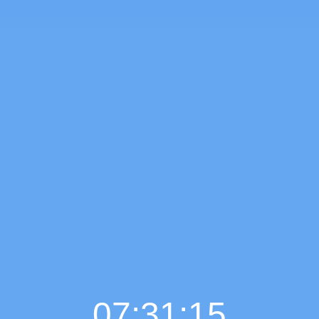
07:31:16