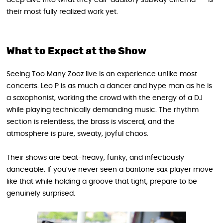
their most fully realized work yet.
What to Expect at the Show
Seeing Too Many Zooz live is an experience unlike most
concerts. Leo P is as much a dancer and hype man as he is
a saxophonist, working the crowd with the energy of a DJ
while playing technically demanding music. The rhythm
section is relentless, the brass is visceral, and the
atmosphere is pure, sweaty, joyful chaos.
Their shows are beat-heavy, funky, and infectiously
danceable. If you’ve never seen a baritone sax player move
like that while holding a groove that tight, prepare to be
genuinely surprised.