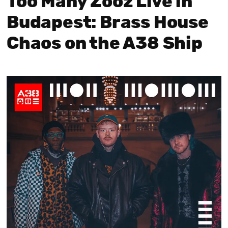
Too Many Zooz Live in
Budapest: Brass House
Chaos on the A38 Ship