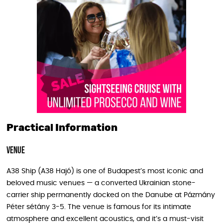
Practical Information
Venue
A38 Ship (A38 Hajó) is one of Budapest’s most iconic and
beloved music venues — a converted Ukrainian stone-
carrier ship permanently docked on the Danube at Pázmány
Péter sétány 3-5. The venue is famous for its intimate
atmosphere and excellent acoustics, and it’s a must-visit