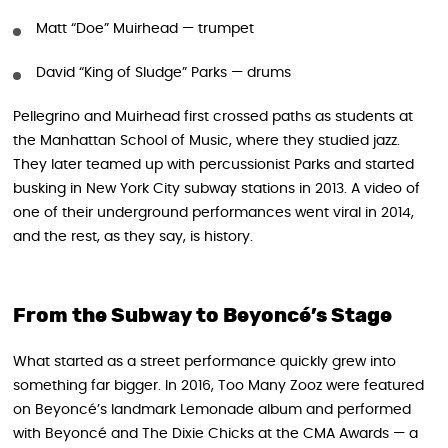
Matt “Doe” Muirhead — trumpet
David “King of Sludge” Parks — drums
Pellegrino and Muirhead first crossed paths as students at
the Manhattan School of Music, where they studied jazz.
They later teamed up with percussionist Parks and started
busking in New York City subway stations in 2013. A video of
one of their underground performances went viral in 2014,
and the rest, as they say, is history.
From the Subway to Beyoncé’s Stage
What started as a street performance quickly grew into
something far bigger. In 2016, Too Many Zooz were featured
on Beyoncé’s landmark Lemonade album and performed
with Beyoncé and The Dixie Chicks at the CMA Awards — a