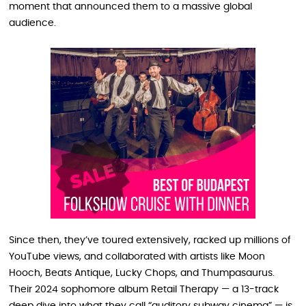
moment that announced them to a massive global
audience.
Since then, they’ve toured extensively, racked up millions of
YouTube views, and collaborated with artists like Moon
Hooch, Beats Antique, Lucky Chops, and Thumpasaurus.
Their 2024 sophomore album Retail Therapy — a 13-track
deep dive into what they call “auditory subway cinema” — is