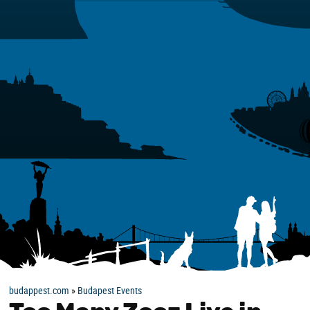
budappest.com
»
Budapest Events