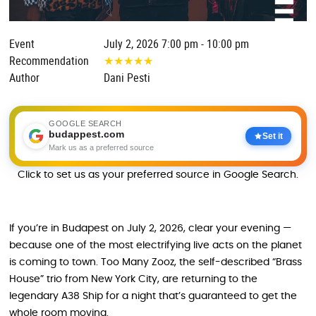
Event
July 2, 2026 7:00 pm - 10:00 pm
Recommendation
★
★
★
★
★
Author
Dani Pesti
GOOGLE SEARCH
budappest.com
Set it
Mark us as a preferred source
Click to set us as your preferred source in Google Search.
If you’re in Budapest on July 2, 2026, clear your evening —
because one of the most electrifying live acts on the planet
is coming to town. Too Many Zooz, the self-described “Brass
House” trio from New York City, are returning to the
legendary A38 Ship for a night that’s guaranteed to get the
whole room moving.