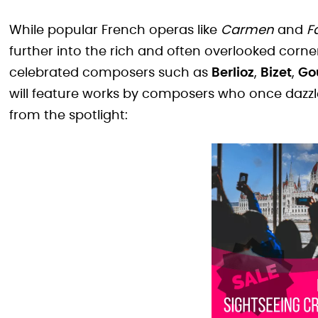
While popular French operas like
Carmen
and
F
further into the rich and often overlooked corne
celebrated composers such as
Berlioz
,
Bizet
,
Go
will feature works by composers who once dazzl
from the spotlight: