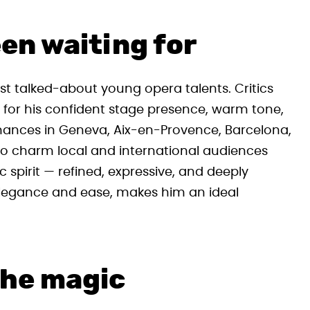
en waiting for
st talked-about young opera talents. Critics
d for his confident stage presence, warm tone,
mances in Geneva, Aix-en-Provence, Barcelona,
 to charm local and international audiences
c spirit — refined, expressive, and deeply
 elegance and ease, makes him an ideal
the magic