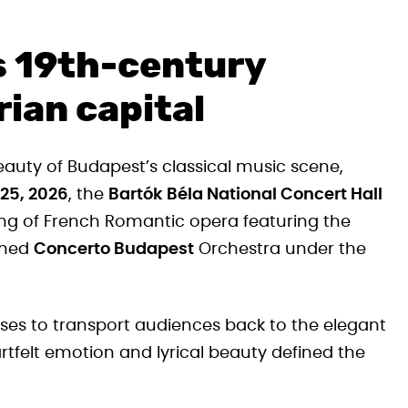
s 19th-century
ian capital
beauty of Budapest’s classical music scene,
25, 2026
, the
Bartók Béla National Concert Hall
ng of French Romantic opera featuring the
wned
Concerto Budapest
Orchestra under the
ises to transport audiences back to the elegant
rtfelt emotion and lyrical beauty defined the