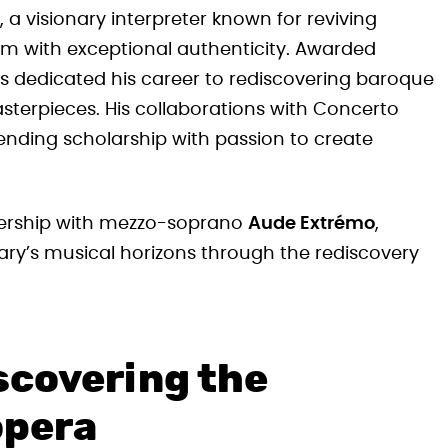
, a visionary interpreter known for reviving
m with exceptional authenticity. Awarded
as dedicated his career to rediscovering baroque
sterpieces. His collaborations with Concerto
ending scholarship with passion to create
tnership with mezzo-soprano
Aude Extrémo
,
ry’s musical horizons through the rediscovery
scovering the
opera