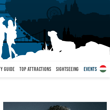
ty Guide
Top attractions
Sightseeing
Events