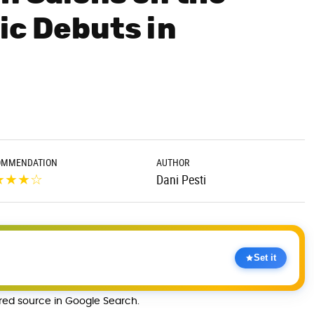
ic Debuts in
OMMENDATION
AUTHOR
★
★
★
☆
Dani Pesti
Set it
rred source in Google Search.