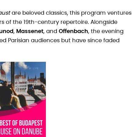
aust
are beloved classics, this program ventures
rs of the 19th-century repertoire. Alongside
unod
,
Massenet
, and
Offenbach
, the evening
ed Parisian audiences but have since faded