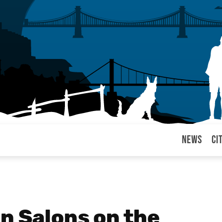
News
Ci
arul
n Salons on the