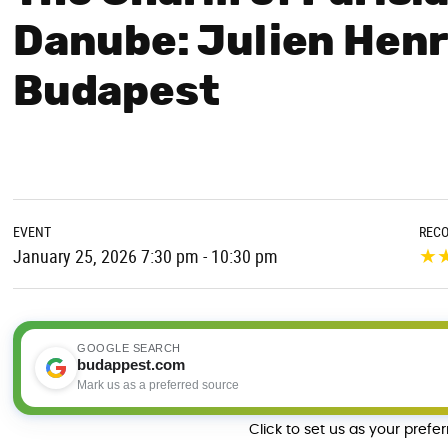
Danube: Julien Henr
Budapest
EVENT
REC
★
January 25, 2026 7:30 pm - 10:30 pm
GOOGLE SEARCH
budappest.com
Mark us as a preferred source
Click to set us as your prefe