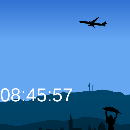
08:45:58