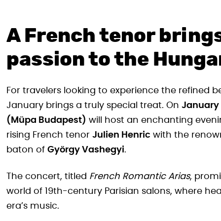
A French tenor bring
passion to the Hungar
For travelers looking to experience the refined 
January brings a truly special treat. On
January 
(Müpa Budapest)
will host an enchanting eveni
rising French tenor
Julien Henric
with the reno
baton of
György Vashegyi
.
The concert, titled
French Romantic Arias
, prom
world of 19th-century Parisian salons, where hea
era’s music.