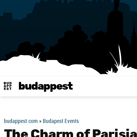
budappest
Budappest magy
budappest.com
»
Budapest Events
The Charm of Parisia