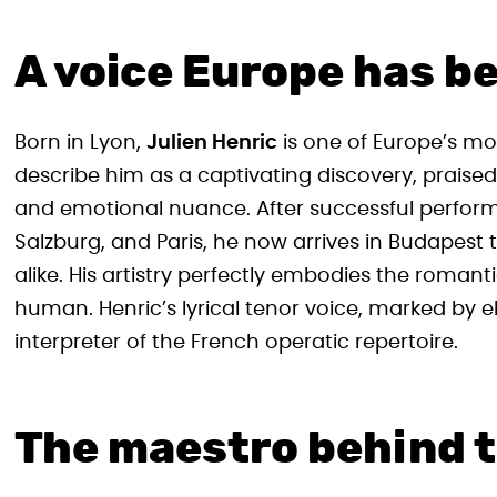
A voice Europe has be
Born in Lyon,
Julien Henric
is one of Europe’s mo
describe him as a captivating discovery, praise
and emotional nuance. After successful perfor
Salzburg, and Paris, he now arrives in Budapest
alike. His artistry perfectly embodies the romanti
human. Henric’s lyrical tenor voice, marked by
interpreter of the French operatic repertoire.
The maestro behind 