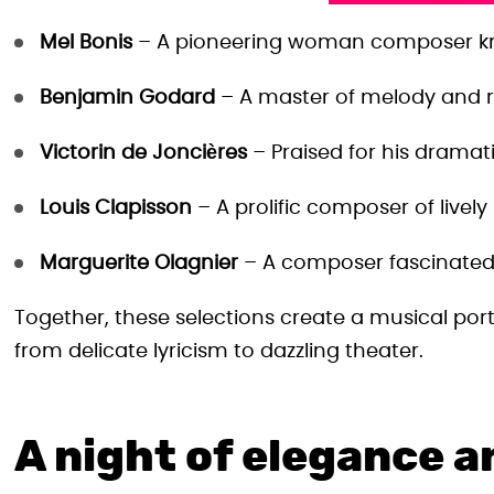
Mel Bonis
– A pioneering woman composer know
Benjamin Godard
– A master of melody and r
Victorin de Joncières
– Praised for his dramati
Louis Clapisson
– A prolific composer of lively
Marguerite Olagnier
– A composer fascinated 
Together, these selections create a musical portr
from delicate lyricism to dazzling theater.
A night of elegance 