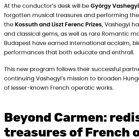
At the conductor’s desk will be
György Vashegyi
forgotten musical treasures and performing the
the
Kossuth and Liszt Ferenc Prizes
, Vashegyi h
and classical gems, as well as rare Romantic ma
Budapest have earned international acclaim, bl
performances that both educate and enthrall.
This new program follows their successful par
continuing Vashegyi’s mission to broaden Hunga
of lesser-known French operatic works.
Beyond Carmen: redi
treasures of French 