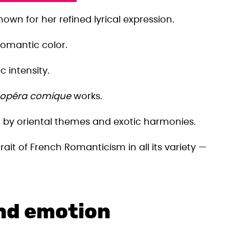
n for her refined lyrical expression.
omantic color.
c intensity.
opéra comique
works.
by oriental themes and exotic harmonies.
ait of French Romanticism in all its variety —
and emotion