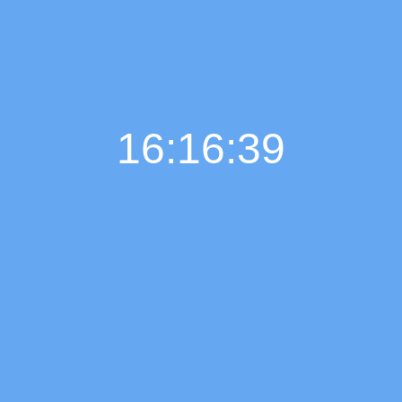
16:16:40