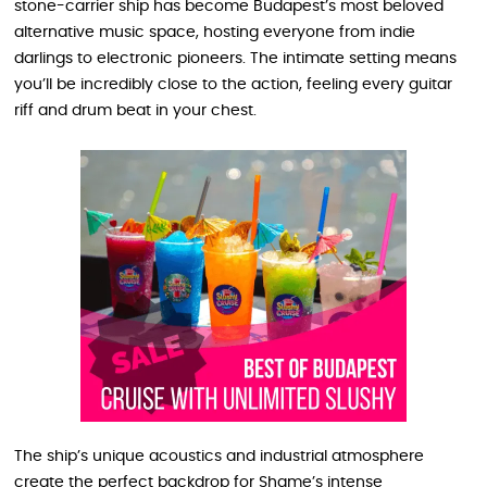
stone-carrier ship has become Budapest’s most beloved
alternative music space, hosting everyone from indie
darlings to electronic pioneers. The intimate setting means
you’ll be incredibly close to the action, feeling every guitar
riff and drum beat in your chest.
The ship’s unique acoustics and industrial atmosphere
create the perfect backdrop for Shame’s intense