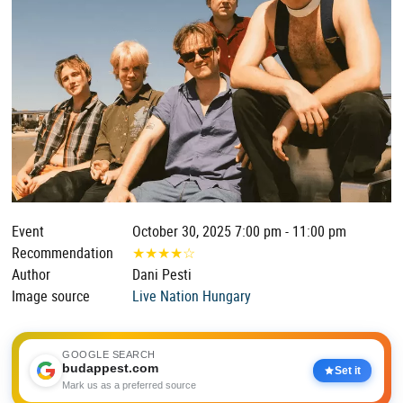
Event
October 30, 2025 7:00 pm - 11:00 pm
Recommendation
★
★
★
★
☆
Author
Dani Pesti
Image source
Live Nation Hungary
GOOGLE SEARCH
budappest.com
Set it
Mark us as a preferred source