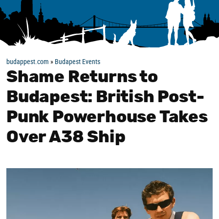
budappest.com
»
Budapest Events
Shame Returns to
Budapest: British Post-
Punk Powerhouse Takes
Over A38 Ship