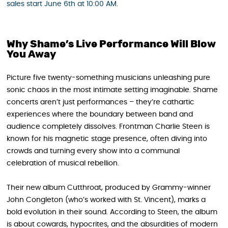
sales start June 6th at 10:00 AM.
Why Shame’s Live Performance Will Blow
You Away
Picture five twenty-something musicians unleashing pure
sonic chaos in the most intimate setting imaginable. Shame
concerts aren’t just performances – they’re cathartic
experiences where the boundary between band and
audience completely dissolves. Frontman Charlie Steen is
known for his magnetic stage presence, often diving into
crowds and turning every show into a communal
celebration of musical rebellion.
Their new album Cutthroat, produced by Grammy-winner
John Congleton (who’s worked with St. Vincent), marks a
bold evolution in their sound. According to Steen, the album
is about cowards, hypocrites, and the absurdities of modern