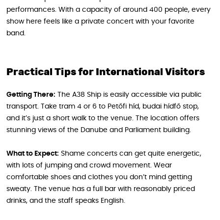
performances. With a capacity of around 400 people, every
show here feels like a private concert with your favorite
band.
Practical Tips for International Visitors
Getting There:
The A38 Ship is easily accessible via public
transport. Take tram 4 or 6 to Petőfi híd, budai hídfő stop,
and it’s just a short walk to the venue. The location offers
stunning views of the Danube and Parliament building.
What to Expect:
Shame concerts can get quite energetic,
with lots of jumping and crowd movement. Wear
comfortable shoes and clothes you don’t mind getting
sweaty. The venue has a full bar with reasonably priced
drinks, and the staff speaks English.