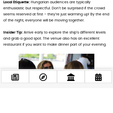
Local Etiquette:
Hungarian audiences are typically
enthusiastic but respectful. Don’t be surprised if the crowd
seems reserved at first – they’re just warming up! By the end
of the night, everyone will be moving together.
Insider Tip:
Arrive early to explore the ship’s different levels
and grab a good spot. The venue also has an excellent
restaurant if you want to make dinner part of your evening.
Facebook
@budappest