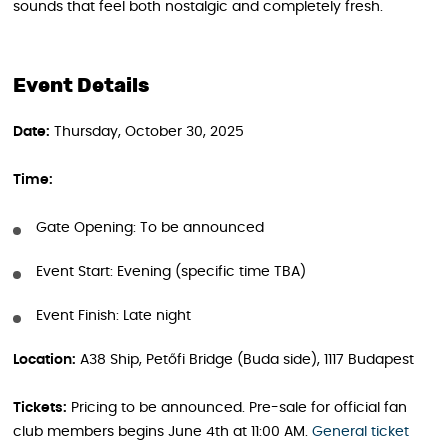
sounds that feel both nostalgic and completely fresh.
Event Details
Date:
Thursday, October 30, 2025
Time:
Gate Opening: To be announced
Event Start: Evening (specific time TBA)
Event Finish: Late night
Location:
A38 Ship, Petőfi Bridge (Buda side), 1117 Budapest
Tickets:
Pricing to be announced. Pre-sale for official fan
club members begins June 4th at 11:00 AM.
General ticket