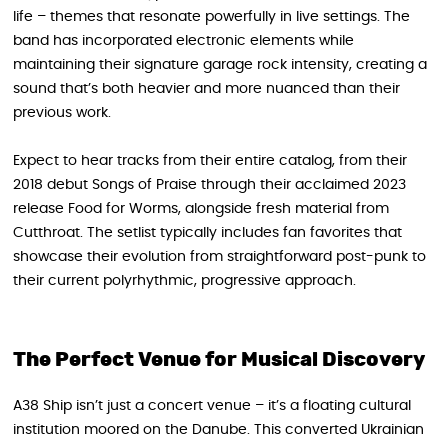
life – themes that resonate powerfully in live settings. The
band has incorporated electronic elements while
maintaining their signature garage rock intensity, creating a
sound that’s both heavier and more nuanced than their
previous work.
Expect to hear tracks from their entire catalog, from their
2018 debut Songs of Praise through their acclaimed 2023
release Food for Worms, alongside fresh material from
Cutthroat. The setlist typically includes fan favorites that
showcase their evolution from straightforward post-punk to
their current polyrhythmic, progressive approach.
The Perfect Venue for Musical Discovery
A38 Ship isn’t just a concert venue – it’s a floating cultural
institution moored on the Danube. This converted Ukrainian