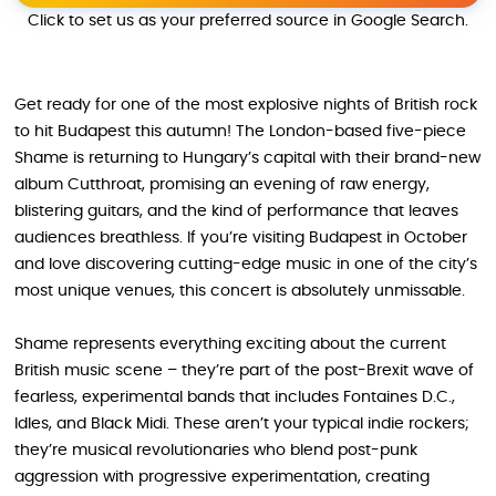
Click to set us as your preferred source in Google Search.
Get ready for one of the most explosive nights of British rock
to hit Budapest this autumn! The London-based five-piece
Shame is returning to Hungary’s capital with their brand-new
album Cutthroat, promising an evening of raw energy,
blistering guitars, and the kind of performance that leaves
audiences breathless. If you’re visiting Budapest in October
and love discovering cutting-edge music in one of the city’s
most unique venues, this concert is absolutely unmissable.
Shame represents everything exciting about the current
British music scene – they’re part of the post-Brexit wave of
fearless, experimental bands that includes Fontaines D.C.,
Idles, and Black Midi. These aren’t your typical indie rockers;
they’re musical revolutionaries who blend post-punk
aggression with progressive experimentation, creating