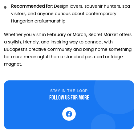
Recommended for:
Design lovers, souvenir hunters, spa
visitors, and anyone curious about contemporary
Hungarian craftsmanship
Whether you visit in February or March, Secret Market offers
a stylish, friendly, and inspiring way to connect with
Budapest’s creative community and bring home something
far more meaningful than a standard postcard or fridge
magnet.
STAY IN THE LOOP
Follow us for more