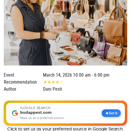
Event
March 14, 2026 10:00 am - 6:00 pm
Recommendation
★
★
★
★
☆
Author
Dani Pesti
GOOGLE SEARCH
budappest.com
Set it
Mark us as a preferred source
Click to set us as your preferred source in Google Search.