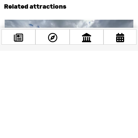
Related attractions
Facebook
@budappest
Follow now
Széchenyi Thermal Bath: Budapest’s aquatic gem
The Széchenyi Thermal Bath, located in the