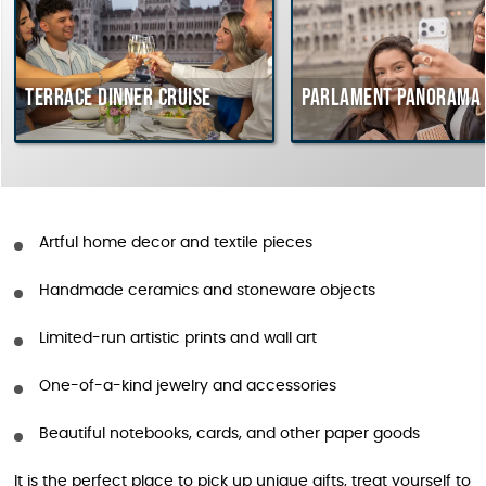
Terrace dinner cruise
Parlament Panorama 
Artful home decor and textile pieces
Handmade ceramics and stoneware objects
Limited-run artistic prints and wall art
One-of-a-kind jewelry and accessories
Beautiful notebooks, cards, and other paper goods
It is the perfect place to pick up unique gifts, treat yourself to