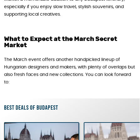
especially if you enjoy slow travel, stylish souvenirs, and
supporting local creatives.
What to Expect at the March Secret
Market
The March event offers another handpicked lineup of
Hungarian designers and makers, with plenty of overlaps but
also fresh faces and new collections. You can look forward
to:
Best deals of Budapest