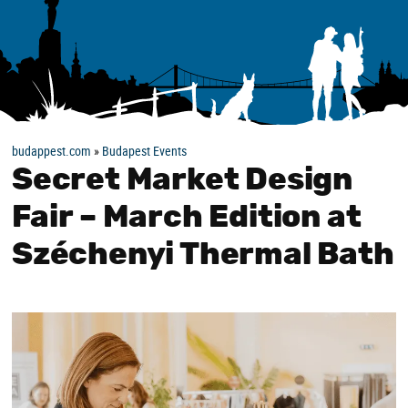
budappest.com
»
Budapest Events
Secret Market Design
Fair – March Edition at
Széchenyi Thermal Bath