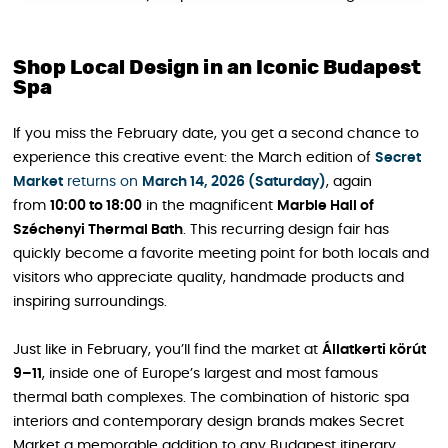
Shop Local Design in an Iconic Budapest
Spa
If you miss the February date, you get a second chance to
experience this creative event: the March edition of
Secret
Market
returns on
March 14, 2026 (Saturday)
, again
from
10:00 to 18:00
in the magnificent
Marble Hall of
Széchenyi Thermal Bath
. This recurring design fair has
quickly become a favorite meeting point for both locals and
visitors who appreciate quality, handmade products and
inspiring surroundings.
Just like in February, you’ll find the market at
Állatkerti körút
9–11
, inside one of Europe’s largest and most famous
thermal bath complexes. The combination of historic spa
interiors and contemporary design brands makes Secret
Market a memorable addition to any Budapest itinerary,