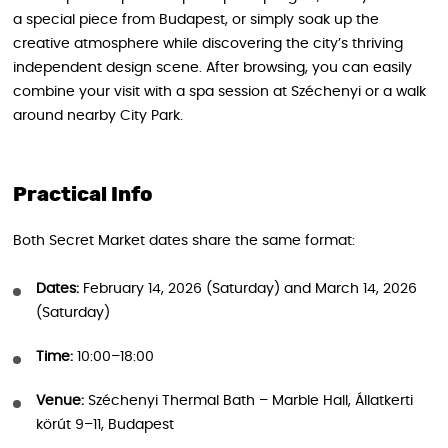
a special piece from Budapest, or simply soak up the
creative atmosphere while discovering the city’s thriving
independent design scene. After browsing, you can easily
combine your visit with a spa session at Széchenyi or a walk
around nearby City Park.
Practical Info
Both Secret Market dates share the same format:
Dates:
February 14, 2026 (Saturday) and March 14, 2026
(Saturday)
Time:
10:00–18:00
Venue:
Széchenyi Thermal Bath – Marble Hall, Állatkerti
körút 9–11, Budapest