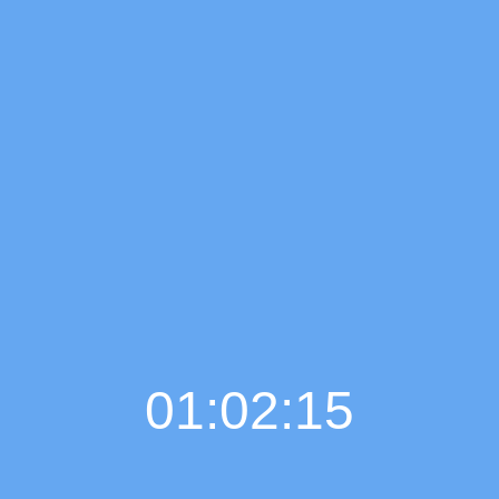
01:02:16