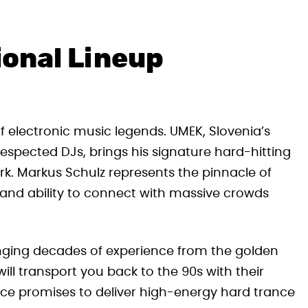
ional Lineup
of electronic music legends. UMEK, Slovenia’s
pected DJs, brings his signature hard-hitting
rk. Markus Schulz represents the pinnacle of
 and ability to connect with massive crowds
bringing decades of experience from the golden
ll transport you back to the 90s with their
ce promises to deliver high-energy hard trance