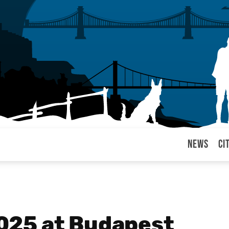
News
Ci
arul
025 at Budapest