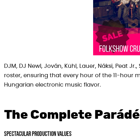
DJM, DJ Newl, Jován, Kühl, Lauer, Náksi, Peat Jr
roster, ensuring that every hour of the 11-hour
Hungarian electronic music flavor.
The Complete Parádé
Spectacular Production Values