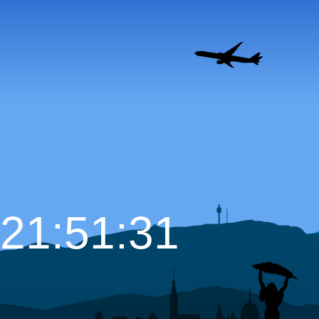
21:51:32