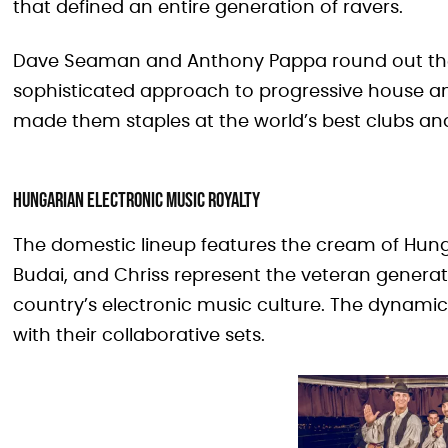
that defined an entire generation of ravers.
Dave Seaman and Anthony Pappa round out the i
sophisticated approach to progressive house and
made them staples at the world’s best clubs and 
Hungarian Electronic Music Royalty
The domestic lineup features the cream of Hung
Budai, and Chriss represent the veteran genera
country’s electronic music culture. The dynamic
with their collaborative sets.