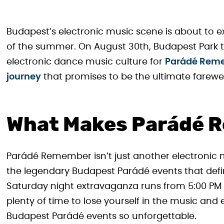
Budapest’s electronic music scene is about to e
of the summer. On August 30th, Budapest Park t
electronic dance music culture for
Parádé Reme
journey
that promises to be the ultimate farewe
What Makes Parádé R
Parádé Remember isn’t just another electronic mus
the legendary Budapest Parádé events that defi
Saturday night extravaganza runs from 5:00 PM u
plenty of time to lose yourself in the music an
Budapest Parádé events so unforgettable.