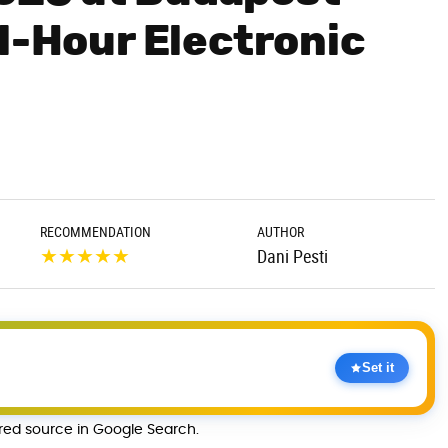
1-Hour Electronic
RECOMMENDATION
AUTHOR
★
★
★
★
★
Dani Pesti
Set it
rred source in Google Search.