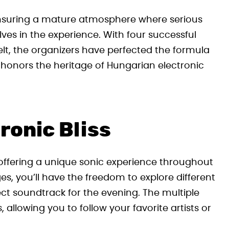
, ensuring a mature atmosphere where serious
ves in the experience. With four successful
t, the organizers have perfected the formula
t honors the heritage of Hungarian electronic
ronic Bliss
h offering a unique sonic experience throughout
es, you’ll have the freedom to explore different
ct soundtrack for the evening. The multiple
allowing you to follow your favorite artists or