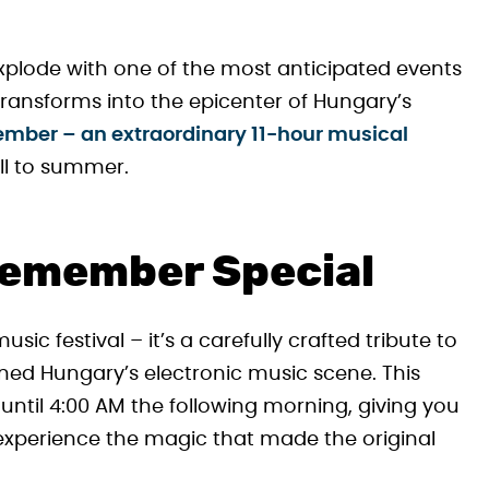
xplode with one of the most anticipated events
ransforms into the epicenter of Hungary’s
mber – an extraordinary 11-hour musical
ll to summer.
emember Special
ic festival – it’s a carefully crafted tribute to
ned Hungary’s electronic music scene. This
ntil 4:00 AM the following morning, giving you
d experience the magic that made the original