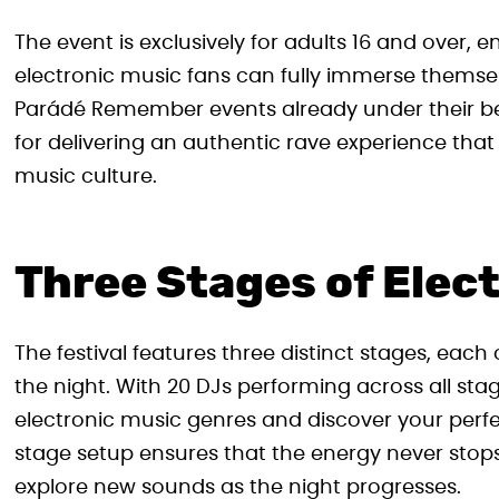
The event is exclusively for adults 16 and over
electronic music fans can fully immerse themsel
Parádé Remember events already under their bel
for delivering an authentic rave experience tha
music culture.
Three Stages of Elect
The festival features three distinct stages, eac
the night. With 20 DJs performing across all stag
electronic music genres and discover your perfe
stage setup ensures that the energy never stops, 
explore new sounds as the night progresses.