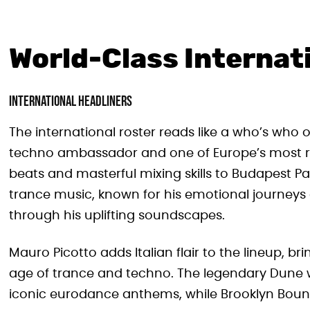
World-Class Internat
International Headliners
The international roster reads like a who’s who 
techno ambassador and one of Europe’s most res
beats and masterful mixing skills to Budapest Pa
trance music, known for his emotional journeys
through his uplifting soundscapes.
Mauro Picotto adds Italian flair to the lineup, 
age of trance and techno. The legendary Dune wi
iconic eurodance anthems, while Brooklyn Boun