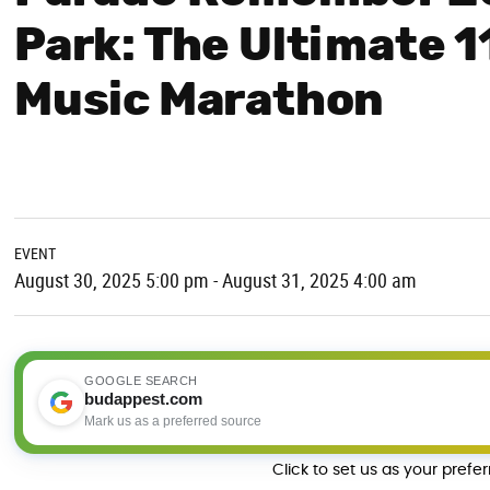
Park: The Ultimate 1
Music Marathon
EVENT
August 30, 2025 5:00 pm - August 31, 2025 4:00 am
GOOGLE SEARCH
budappest.com
Mark us as a preferred source
Click to set us as your prefe