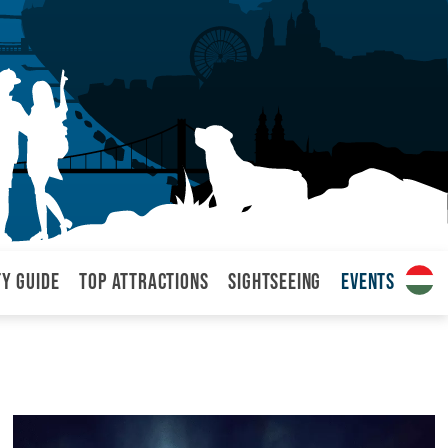
ty Guide
Top attractions
Sightseeing
Events