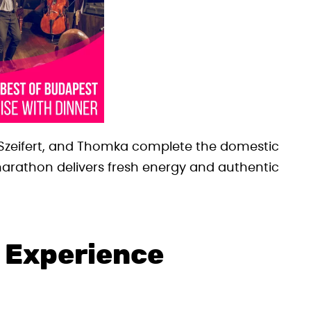
., Szeifert, and Thomka complete the domestic
 marathon delivers fresh energy and authentic
 Experience