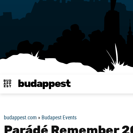
budappest
Budappest magy
budappest.com
»
Budapest Events
Parádé Remember 2