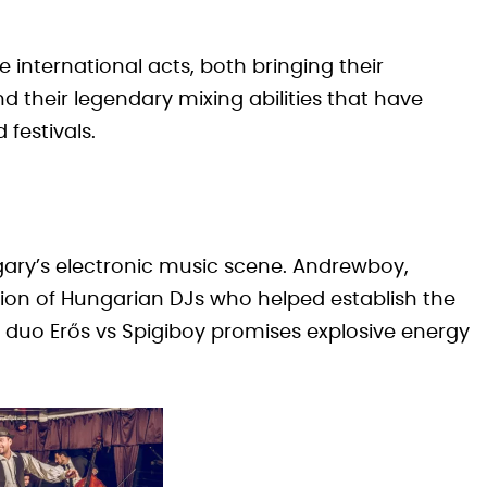
nternational acts, both bringing their
 their legendary mixing abilities that have
festivals.
ary’s electronic music scene. Andrewboy,
tion of Hungarian DJs who helped establish the
 duo Erős vs Spigiboy promises explosive energy