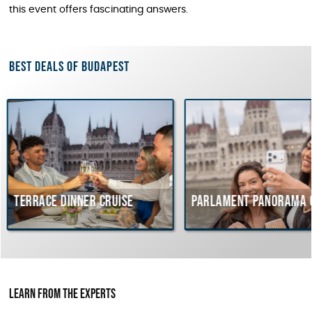
this event offers fascinating answers.
Best deals of Budapest
e dinner cruise
Parlament Panorama Cruise
Learn from the Experts