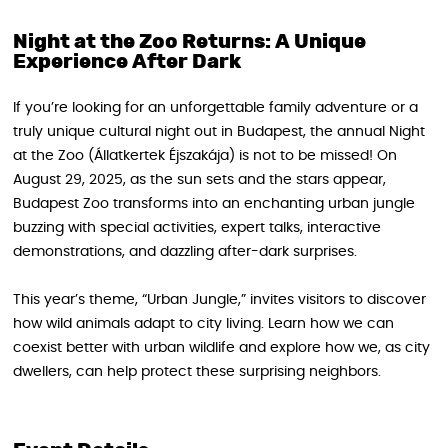
Night at the Zoo Returns: A Unique
Experience After Dark
If you’re looking for an unforgettable family adventure or a
truly unique cultural night out in Budapest, the annual Night
at the Zoo (Állatkertek Éjszakája) is not to be missed! On
August 29, 2025, as the sun sets and the stars appear,
Budapest Zoo transforms into an enchanting urban jungle
buzzing with special activities, expert talks, interactive
demonstrations, and dazzling after-dark surprises.
This year’s theme, “Urban Jungle,” invites visitors to discover
how wild animals adapt to city living. Learn how we can
coexist better with urban wildlife and explore how we, as city
dwellers, can help protect these surprising neighbors.