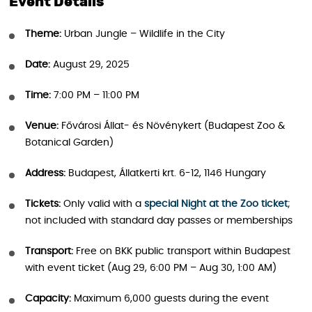
Event Details
Theme:
Urban Jungle – Wildlife in the City
Date:
August 29, 2025
Time:
7:00 PM – 11:00 PM
Venue:
Fővárosi Állat- és Növénykert (Budapest Zoo &
Botanical Garden)
Address:
Budapest, Állatkerti krt. 6-12, 1146 Hungary
Tickets:
Only valid with a
special Night at the Zoo ticket
;
not included with standard day passes or memberships
Transport:
Free on BKK public transport within Budapest
with event ticket (Aug 29, 6:00 PM – Aug 30, 1:00 AM)
Capacity:
Maximum 6,000 guests during the event