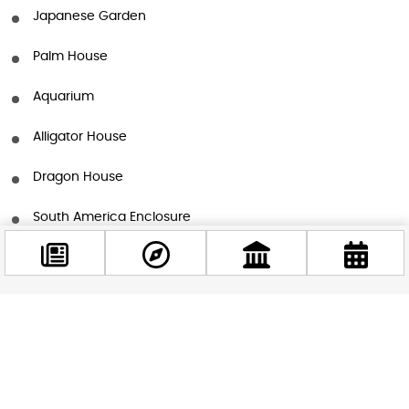
Japanese Garden
Palm House
Aquarium
Alligator House
Dragon House
South America Enclosure
Fishermen’s Hut
Venom House
Facebook
Magic Mountain
@budappest
Elephant House
Follow now