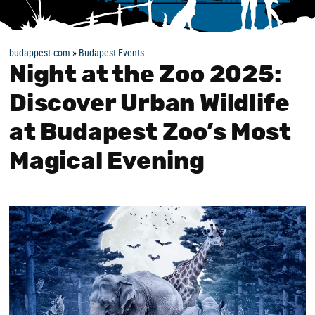
budappest.com
»
Budapest Events
Night at the Zoo 2025:
Discover Urban Wildlife
at Budapest Zoo’s Most
Magical Evening