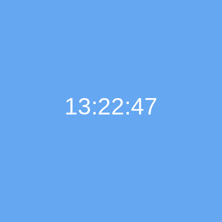
13:22:48