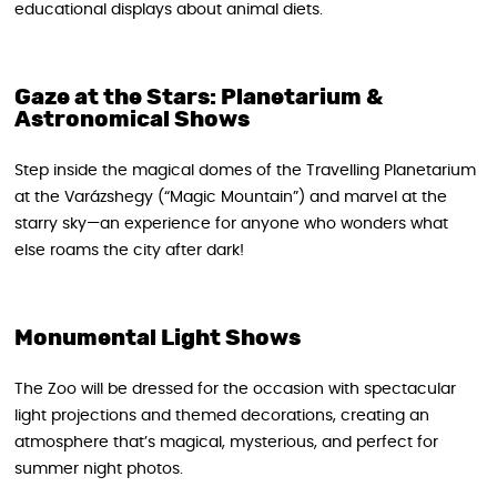
educational displays about animal diets.
Gaze at the Stars: Planetarium &
Astronomical Shows
Step inside the magical domes of the Travelling Planetarium
at the Varázshegy (“Magic Mountain”) and marvel at the
starry sky—an experience for anyone who wonders what
else roams the city after dark!
Monumental Light Shows
The Zoo will be dressed for the occasion with spectacular
light projections and themed decorations, creating an
atmosphere that’s magical, mysterious, and perfect for
summer night photos.