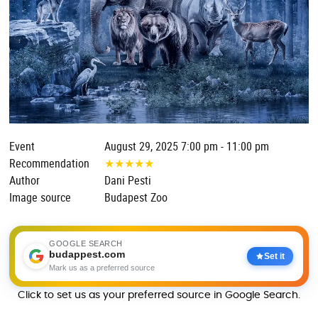
Event
August 29, 2025 7:00 pm - 11:00 pm
Recommendation
★
★
★
★
★
Author
Dani Pesti
Image source
Budapest Zoo
GOOGLE SEARCH
budappest.com
Set it
Mark us as a preferred source
Click to set us as your preferred source in Google Search.