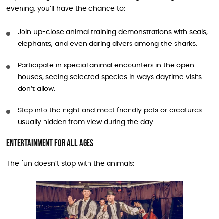
evening, you’ll have the chance to:
Join up-close animal training demonstrations with seals,
elephants, and even daring divers among the sharks.
Participate in special animal encounters in the open
houses, seeing selected species in ways daytime visits
don’t allow.
Step into the night and meet friendly pets or creatures
usually hidden from view during the day.
Entertainment for All Ages
The fun doesn’t stop with the animals: