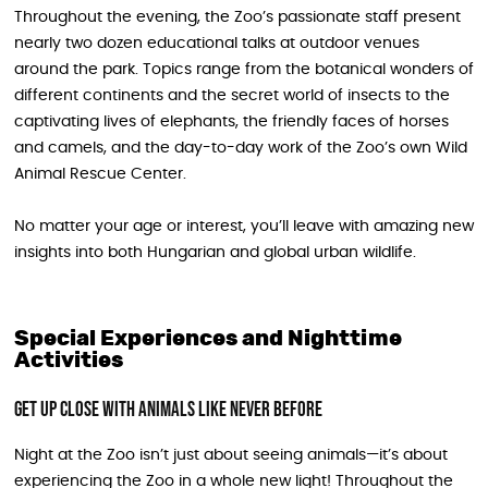
Throughout the evening, the Zoo’s passionate staff present
nearly two dozen educational talks at outdoor venues
around the park. Topics range from the botanical wonders of
different continents and the secret world of insects to the
captivating lives of elephants, the friendly faces of horses
and camels, and the day-to-day work of the Zoo’s own Wild
Animal Rescue Center.
No matter your age or interest, you’ll leave with amazing new
insights into both Hungarian and global urban wildlife.
Special Experiences and Nighttime
Activities
Get Up Close with Animals Like Never Before
Night at the Zoo isn’t just about seeing animals—it’s about
experiencing the Zoo in a whole new light! Throughout the