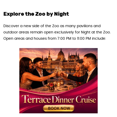
Explore the Zoo by Night
Discover a new side of the Zoo as many pavilions and
outdoor areas remain open exclusively for Night at the Zoo.
Open areas and houses from 7:00 PM to 11:00 PM include: