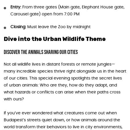
Entry:
From three gates (Main gate, Elephant House gate,
Carousel gate) open from 7:00 PM
Closing:
Must leave the Zoo by midnight
Dive into the Urban Wildlife Theme
Discover the Animals Sharing Our Cities
Not all wildlife lives in distant forests or remote jungles—
many incredible species thrive right alongside us in the heart
of our cities. This special evening spotlights the secret lives
of urban animals: Who are they, how do they adapt, and
what hazards or conflicts can arise when their paths cross
with ours?
If you’ve ever wondered what creatures come out when
Budapest’s streets quiet down, or how animals around the
world transform their behaviors to live in city environments,