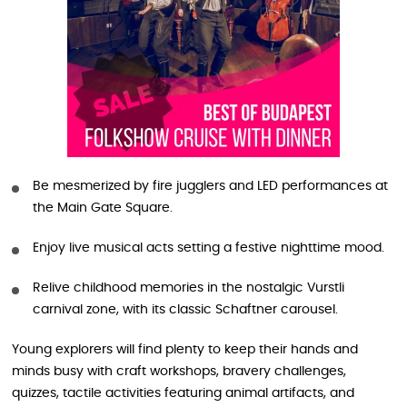
Be mesmerized by fire jugglers and LED performances at
the Main Gate Square.
Enjoy live musical acts setting a festive nighttime mood.
Relive childhood memories in the nostalgic Vurstli
carnival zone, with its classic Schaftner carousel.
Young explorers will find plenty to keep their hands and
minds busy with craft workshops, bravery challenges,
quizzes, tactile activities featuring animal artifacts, and