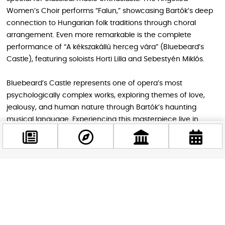
Women’s Choir performs “Falun,” showcasing Bartók’s deep
connection to Hungarian folk traditions through choral
arrangement. Even more remarkable is the complete
performance of “A kékszakállú herceg vára” (Bluebeard’s
Castle), featuring soloists Horti Lilla and Sebestyén Miklós.
Bluebeard’s Castle represents one of opera’s most
psychologically complex works, exploring themes of love,
jealousy, and human nature through Bartók’s haunting
musical language. Experiencing this masterpiece live in
Budapest, where it premiered, adds historical significance to
an already powerful artistic experience.
Facebook
Cultural Context for Modern Travelers
@budappest
András Batta, executive director of the House of Hungarian
Music, emphasizes that this festival goes beyond historical
Follow now