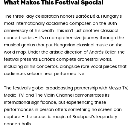
What Makes This Festival Special
The three-day celebration honors Bartók Béla, Hungary’s
most internationally acclaimed composer, on the 80th
anniversary of his death. This isn’t just another classical
concert series – it’s a comprehensive journey through the
musical genius that put Hungarian classical music on the
world map. Under the artistic direction of András Keller, the
festival presents Bartók’s complete orchestral works,
including all his concertos, alongside rare vocal pieces that
audiences seldom hear performed live.
The festival’s global broadcasting partnership with Mezzo TV,
Medici TV, and The Violin Channel demonstrates its
international significance, but experiencing these
performances in person offers something no screen can
capture – the acoustic magic of Budapest’s legendary
concert halls.