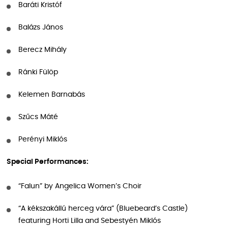
Baráti Kristóf
Balázs János
Berecz Mihály
Ránki Fülöp
Kelemen Barnabás
Szűcs Máté
Perényi Miklós
Special Performances:
“Falun” by Angelica Women’s Choir
“A kékszakállú herceg vára” (Bluebeard’s Castle)
featuring Horti Lilla and Sebestyén Miklós