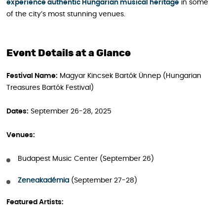
experience authentic Hungarian musical heritage
in some
of the city’s most stunning venues.
Event Details at a Glance
Festival Name:
Magyar Kincsek Bartók Ünnep (Hungarian
Treasures Bartók Festival)
Dates:
September 26-28, 2025
Venues:
Budapest Music Center (September 26)
Zeneakadémia
(September 27-28)
Featured Artists: