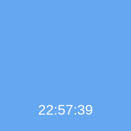
22:57:40