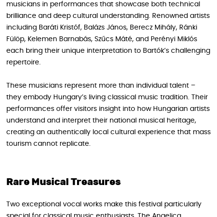
musicians in performances that showcase both technical
brilliance and deep cultural understanding. Renowned artists
including Baráti Kristóf, Balázs János, Berecz Mihály, Ránki
Fülöp, Kelemen Barnabás, Szűcs Máté, and Perényi Miklós
each bring their unique interpretation to Bartók’s challenging
repertoire.
These musicians represent more than individual talent –
they embody Hungary’s living classical music tradition. Their
performances offer visitors insight into how Hungarian artists
understand and interpret their national musical heritage,
creating an authentically local cultural experience that mass
tourism cannot replicate.
Rare Musical Treasures
Two exceptional vocal works make this festival particularly
special for classical music enthusiasts. The Angelica