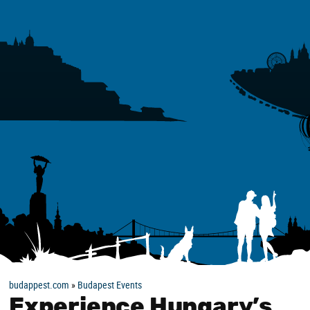
budappest.com
»
Budapest Events
Experience Hungary’s