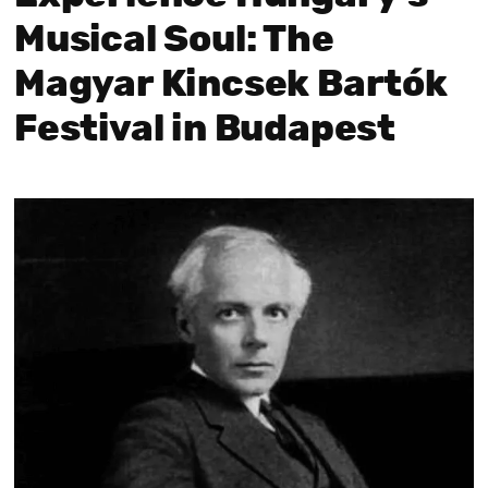
Musical Soul: The
Magyar Kincsek Bartók
Festival in Budapest