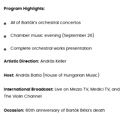
Program Highlights:
All of Bartók’s orchestral concertos
Chamber music evening (September 26)
Complete orchestral works presentation
Artistic Direction:
András Keller
Host:
András Batta (House of Hungarian Music)
International Broadcast:
Live on Mezzo TV, Medici TV, and
The Violin Channel
Occasion:
80th anniversary of Bartók Béla’s death