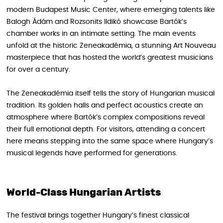
modern Budapest Music Center, where emerging talents like
Balogh Ádám and Rozsonits Ildikó showcase Bartók’s
chamber works in an intimate setting. The main events
unfold at the historic Zeneakadémia, a stunning Art Nouveau
masterpiece that has hosted the world’s greatest musicians
for over a century.
The Zeneakadémia itself tells the story of Hungarian musical
tradition. Its golden halls and perfect acoustics create an
atmosphere where Bartók’s complex compositions reveal
their full emotional depth. For visitors, attending a concert
here means stepping into the same space where Hungary’s
musical legends have performed for generations.
World-Class Hungarian Artists
The festival brings together Hungary’s finest classical