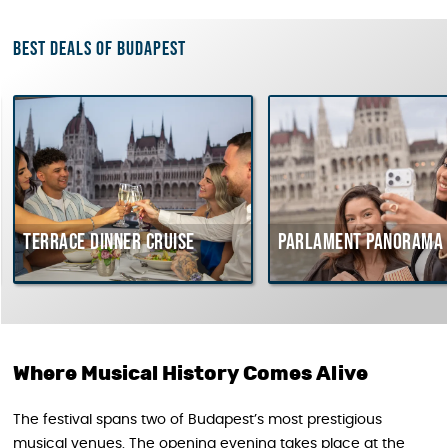
Best deals of Budapest
errace dinner cruise
Parlament Panorama Crui
Where Musical History Comes Alive
The festival spans two of Budapest’s most prestigious
musical venues. The opening evening takes place at the