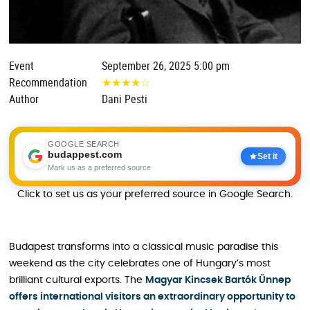
Event
September 26, 2025 5:00 pm
Recommendation
★
★
★
★
☆
Author
Dani Pesti
GOOGLE SEARCH
budappest.com
Set it
Mark us as a preferred source
Click to set us as your preferred source in Google Search.
Budapest transforms into a classical music paradise this
weekend as the city celebrates one of Hungary’s most
brilliant cultural exports. The
Magyar Kincsek Bartók Ünnep
offers international visitors an extraordinary opportunity to