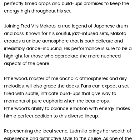
perfectly timed drops and build-ups promises to keep the
energy high throughout his set.
Joining Fred V is Makoto, a true legend of Japanese drum
and bass. Known for his soulful, jazz-infused sets, Makoto
creates a unique atmosphere that is both delicate and
irresistibly dance-inducing. His performance is sure to be a
highlight for those who appreciate the more nuanced
aspects of the genre.
Etherwood, master of melancholic atmospheres and airy
melodies, will also grace the decks. Fans can expect a set
filled with subtle, intricate build-ups that give way to
moments of pure euphoria when the beat drops.
Etherwood’s ability to balance emotion with energy makes
him a perfect addition to this diverse lineup.
Representing the local scene, Ludmilla brings her wealth of
experience and distinctive style to the cruise. As one of the