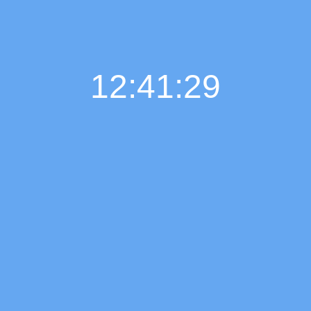
12:41:30