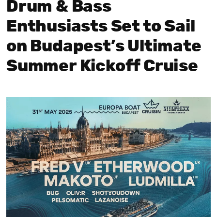
Drum & Bass
Enthusiasts Set to Sail
on Budapest’s Ultimate
Summer Kickoff Cruise