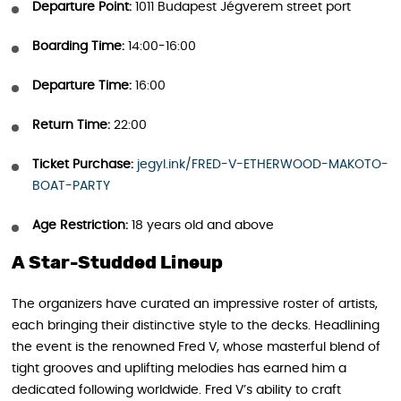
Departure Point:
1011 Budapest Jégverem street port
Boarding Time:
14:00-16:00
Departure Time:
16:00
Return Time:
22:00
Ticket Purchase:
jegyl.ink/FRED-V-ETHERWOOD-MAKOTO-
BOAT-PARTY
Age Restriction:
18 years old and above
A Star-Studded Lineup
The organizers have curated an impressive roster of artists,
each bringing their distinctive style to the decks. Headlining
the event is the renowned Fred V, whose masterful blend of
tight grooves and uplifting melodies has earned him a
dedicated following worldwide. Fred V’s ability to craft