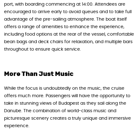
port, with boarding commencing at 14:00. Attendees are
encouraged to arrive early to avoid queues and to take full
advantage of the pre-sailing atmosphere. The boat itself
offers a range of amenities to enhance the experience,
including food options at the rear of the vessel, comfortable
bean bags and deck chairs for relaxation, and multiple bars
throughout to ensure quick service.
More Than Just Music
While the focus is undoubtedly on the music, the cruise
offers much more. Passengers will have the opportunity to
take in stunning views of Budapest as they sail along the
Danube. The combination of world-class music and
picturesque scenery creates a truly unique and immersive
experience.