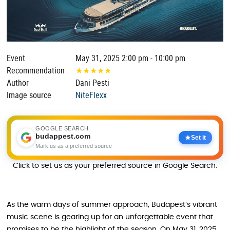
Event
May 31, 2025 2:00 pm - 10:00 pm
Recommendation
★
★
★
★
★
Author
Dani Pesti
Image source
NiteFlexx
GOOGLE SEARCH
budappest.com
Set it
Mark us as a preferred source
Click to set us as your preferred source in Google Search.
As the warm days of summer approach, Budapest’s vibrant
music scene is gearing up for an unforgettable event that
promises to be the highlight of the season. On May 31, 2025,