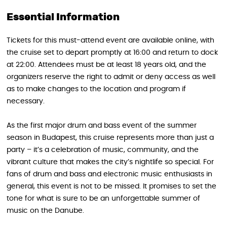
Essential Information
Tickets for this must-attend event are available online, with
the cruise set to depart promptly at 16:00 and return to dock
at 22:00. Attendees must be at least 18 years old, and the
organizers reserve the right to admit or deny access as well
as to make changes to the location and program if
necessary.
As the first major drum and bass event of the summer
season in Budapest, this cruise represents more than just a
party – it’s a celebration of music, community, and the
vibrant culture that makes the city’s nightlife so special. For
fans of drum and bass and electronic music enthusiasts in
general, this event is not to be missed. It promises to set the
tone for what is sure to be an unforgettable summer of
music on the Danube.