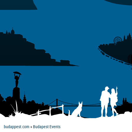
budappest.com
»
Budapest Events