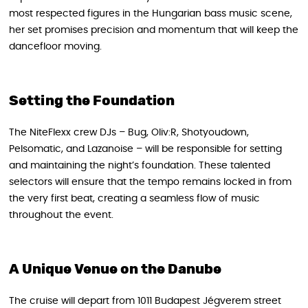
most respected figures in the Hungarian bass music scene,
her set promises precision and momentum that will keep the
dancefloor moving.
Setting the Foundation
The NiteFlexx crew DJs – Bug, Oliv:R, Shotyoudown,
Pelsomatic, and Lazanoise – will be responsible for setting
and maintaining the night’s foundation. These talented
selectors will ensure that the tempo remains locked in from
the very first beat, creating a seamless flow of music
throughout the event.
A Unique Venue on the Danube
The cruise will depart from 1011 Budapest Jégverem street