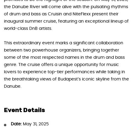
the Danube River will come alive with the pulsating rhythms
of drum and bass as Cruisin and NiteFlexx present their
inaugural summer cruise, featuring an exceptional lineup of
world-class DnB artists.
This extraordinary event marks a significant collaboration
between two powerhouse organizers, bringing together
some of the most respected names in the drum and bass
genre. The cruise offers a unique opportunity for music
lovers to experience top-tier performances while taking in
the breathtaking views of Budapest’s iconic skyline from the
Danube.
Event Details
Date:
May 31, 2025