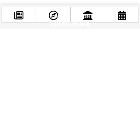
STAY IN THE LOOP
Follow us for more
Facebook
@budappest
Follow now
Related news