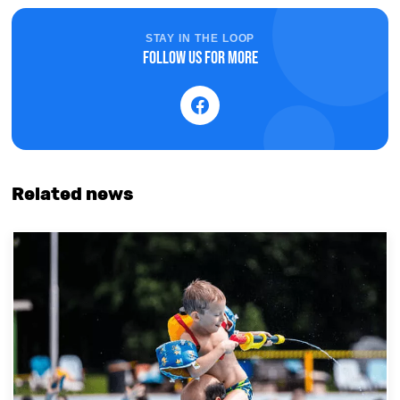
STAY IN THE LOOP
Follow us for more
Related news