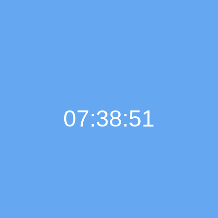
07:38:51