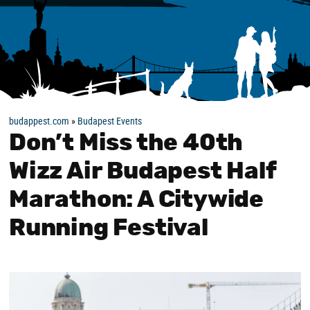
budappest.com
»
Budapest Events
Don’t Miss the 40th
Wizz Air Budapest Half
Marathon: A Citywide
Running Festival