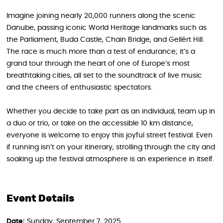
Imagine joining nearly 20,000 runners along the scenic
Danube, passing iconic World Heritage landmarks such as
the Parliament, Buda Castle, Chain Bridge, and Gellért Hill.
The race is much more than a test of endurance; it’s a
grand tour through the heart of one of Europe’s most
breathtaking cities, all set to the soundtrack of live music
and the cheers of enthusiastic spectators.
Whether you decide to take part as an individual, team up in
a duo or trio, or take on the accessible 10 km distance,
everyone is welcome to enjoy this joyful street festival. Even
if running isn’t on your itinerary, strolling through the city and
soaking up the festival atmosphere is an experience in itself.
Event Details
Date:
Sunday, September 7, 2025