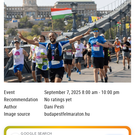
Event
September 7, 2025 8:00 am - 10:00 pm
Recommendation
No ratings yet
Author
Dani Pesti
Image source
budapestfelmaraton.hu
GOOGLE SEARCH