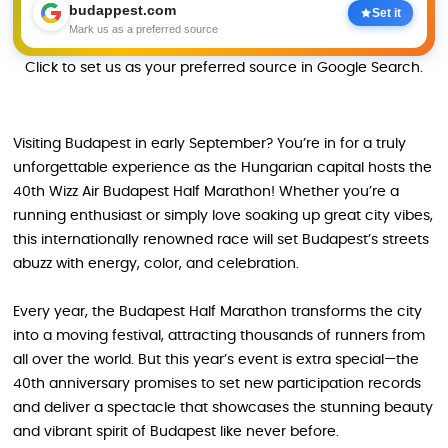
budappest.com
Set it
Mark us as a preferred source
Click to set us as your preferred source in Google Search.
Visiting Budapest in early September? You’re in for a truly
unforgettable experience as the Hungarian capital hosts the
40th Wizz Air Budapest Half Marathon! Whether you’re a
running enthusiast or simply love soaking up great city vibes,
this internationally renowned race will set Budapest’s streets
abuzz with energy, color, and celebration.
Every year, the Budapest Half Marathon transforms the city
into a moving festival, attracting thousands of runners from
all over the world. But this year’s event is extra special—the
40th anniversary promises to set new participation records
and deliver a spectacle that showcases the stunning beauty
and vibrant spirit of Budapest like never before.