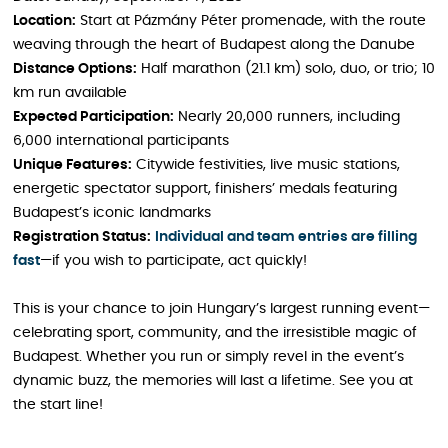
Location:
Start at Pázmány Péter promenade, with the route
weaving through the heart of Budapest along the Danube
Distance Options:
Half marathon (21.1 km) solo, duo, or trio; 10
km run available
Expected Participation:
Nearly 20,000 runners, including
6,000 international participants
Unique Features:
Citywide festivities, live music stations,
energetic spectator support, finishers’ medals featuring
Budapest’s iconic landmarks
Registration Status:
Individual and team entries are filling
fast
—if you wish to participate, act quickly!
This is your chance to join Hungary’s largest running event—
celebrating sport, community, and the irresistible magic of
Budapest. Whether you run or simply revel in the event’s
dynamic buzz, the memories will last a lifetime. See you at
the start line!