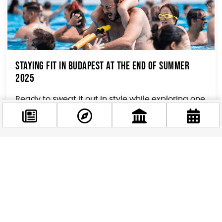
Staying Fit in Budapest At The End of Summer
2025
Ready to sweat it out in style while exploring one
of Europe’s most stunning capitals? Budapest
isn’t just about thermal baths and goulash...
Facebook
@budappest
Follow now