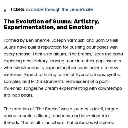
Tickets
:
available through the venue’s site
The Evolution of Suuns: Artistry,
Experimentation, and Emotion
Formed by Ben Shemie, Joseph Yarmush, and Liam O’Neill,
Suuns have built a reputation for pushing boundaries with
every release. Their sixth album, “The Breaks,” sees the band
exploring new territory, leaning more into their pop instincts
while simultaneously expanding their sonic palette to new
extremes. Expect a thrilling fusion of hypnotic loops, synths,
samples, and MIDI instruments, reminiscent of a post-
millennial Tangerine Dream experimenting with downtempo
trip-hop beats.
The creation of “The Breaks” was a journey in itself, forged
during countless flights, road trips, and late-night text
threads. The result is an album that balances whispered