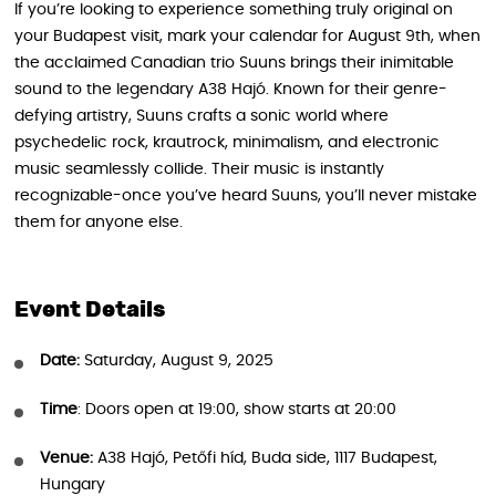
If you’re looking to experience something truly original on
your Budapest visit, mark your calendar for August 9th, when
the acclaimed Canadian trio Suuns brings their inimitable
sound to the legendary A38 Hajó. Known for their genre-
defying artistry, Suuns crafts a sonic world where
psychedelic rock, krautrock, minimalism, and electronic
music seamlessly collide. Their music is instantly
recognizable-once you’ve heard Suuns, you’ll never mistake
them for anyone else.
Event Details
Date:
Saturday, August 9, 2025
Time
: Doors open at 19:00, show starts at 20:00
Venue:
A38 Hajó, Petőfi híd, Buda side, 1117 Budapest,
Hungary