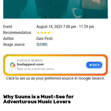
Event
August 14, 2025 7:00 pm - 11:59 pm
Recommendation
★
★
★
★
☆
Author
Dani Pesti
Image source
SUUNS
GOOGLE SEARCH
budappest.com
Set it
Mark us as a preferred source
Click to set us as your preferred source in Google Search.
Why Suuns is a Must-See for
Adventurous Music Lovers