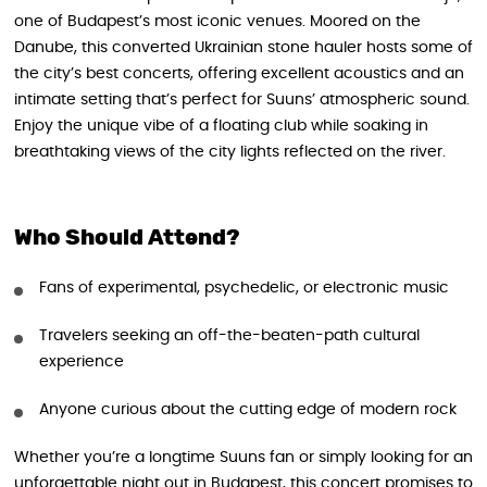
one of Budapest’s most iconic venues. Moored on the
Danube, this converted Ukrainian stone hauler hosts some of
the city’s best concerts, offering excellent acoustics and an
intimate setting that’s perfect for Suuns’ atmospheric sound.
Enjoy the unique vibe of a floating club while soaking in
breathtaking views of the city lights reflected on the river.
Who Should Attend?
Fans of experimental, psychedelic, or electronic music
Travelers seeking an off-the-beaten-path cultural
experience
Anyone curious about the cutting edge of modern rock
Whether you’re a longtime Suuns fan or simply looking for an
unforgettable night out in Budapest, this concert promises to