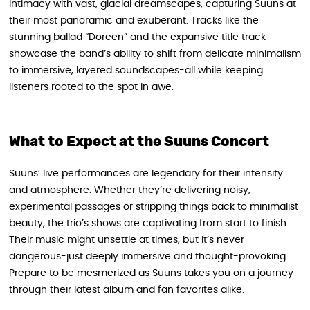
intimacy with vast, glacial dreamscapes, capturing Suuns at
their most panoramic and exuberant. Tracks like the
stunning ballad “Doreen” and the expansive title track
showcase the band’s ability to shift from delicate minimalism
to immersive, layered soundscapes-all while keeping
listeners rooted to the spot in awe.
What to Expect at the Suuns Concert
Suuns’ live performances are legendary for their intensity
and atmosphere. Whether they’re delivering noisy,
experimental passages or stripping things back to minimalist
beauty, the trio’s shows are captivating from start to finish.
Their music might unsettle at times, but it’s never
dangerous-just deeply immersive and thought-provoking.
Prepare to be mesmerized as Suuns takes you on a journey
through their latest album and fan favorites alike.