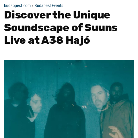
budappest.com
»
Budapest Events
Discover the Unique
Soundscape of Suuns
Live at A38 Hajó