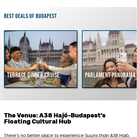
Best deals of Budapest
Terrace dinner cruise
Parlament Panorama 
The Venue: A38 Hajó-Budapest’s
Floating Cultural Hub
There’s no better place to experience Suuns than A38 Hajó,