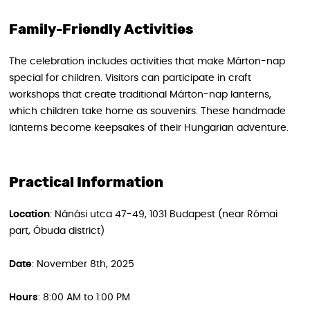
Family-Friendly Activities
The celebration includes activities that make Márton-nap
special for children. Visitors can participate in craft
workshops that create traditional Márton-nap lanterns,
which children take home as souvenirs. These handmade
lanterns become keepsakes of their Hungarian adventure.
Practical Information
Location
: Nánási utca 47-49, 1031 Budapest (near Római
part, Óbuda district)
Date
: November 8th, 2025
Hours
: 8:00 AM to 1:00 PM