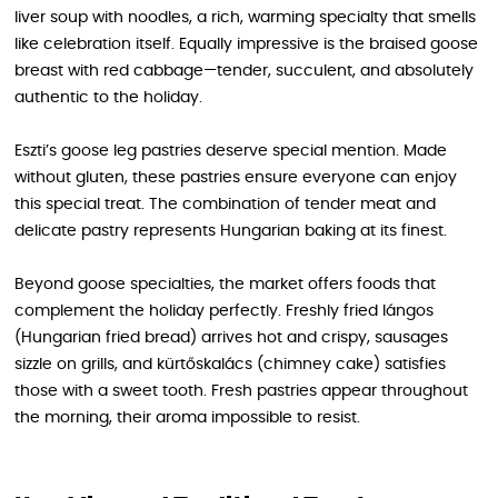
liver soup with noodles, a rich, warming specialty that smells
like celebration itself. Equally impressive is the braised goose
breast with red cabbage—tender, succulent, and absolutely
authentic to the holiday.
Eszti’s goose leg pastries deserve special mention. Made
without gluten, these pastries ensure everyone can enjoy
this special treat. The combination of tender meat and
delicate pastry represents Hungarian baking at its finest.
Beyond goose specialties, the market offers foods that
complement the holiday perfectly. Freshly fried lángos
(Hungarian fried bread) arrives hot and crispy, sausages
sizzle on grills, and kürtőskalács (chimney cake) satisfies
those with a sweet tooth. Fresh pastries appear throughout
the morning, their aroma impossible to resist.