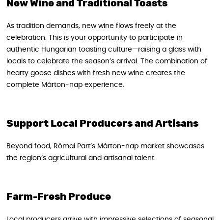
New Wine and Traditional Toasts
As tradition demands, new wine flows freely at the
celebration. This is your opportunity to participate in
authentic Hungarian toasting culture—raising a glass with
locals to celebrate the season’s arrival. The combination of
hearty goose dishes with fresh new wine creates the
complete Márton-nap experience.
Support Local Producers and Artisans
Beyond food, Római Part’s Márton-nap market showcases
the region’s agricultural and artisanal talent.
Farm-Fresh Produce
Local producers arrive with impressive selections of seasonal