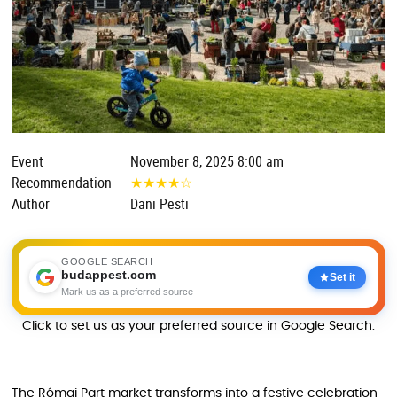
Event
November 8, 2025 8:00 am
Recommendation
★
★
★
★
☆
Author
Dani Pesti
GOOGLE SEARCH
budappest.com
Set it
Mark us as a preferred source
Click to set us as your preferred source in Google Search.
The Római Part market transforms into a festive celebration