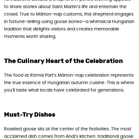
to share stories about Saint Martin’s life and entertain the
crowd. True to Márton-nap customs, this shepherd engages
in fortune-telling using goose bones—a whimsical Hungarian
tradition that delights visitors and creates memorable
moments worth sharing.
The Culinary Heart of the Celebration
The food at Római Part’s Márton-nap celebration represents
the true essence of Hungarian autumn cuisine. This is where
you’ll taste what locals have celebrated for generations.
Must-Try Dishes
Roasted goose sits at the center of the festivities. The most
acclaimed dish comes from Andi’s kitchen: traditional goose