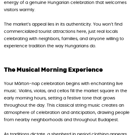
energy of a genuine Hungarian celebration that welcomes
visitors warmly.
The market’s appeal lies in its authenticity. You won’t find
commercialized tourist attractions here, just real locals
celebrating with neighbors, families, and anyone willing to
experience tradition the way Hungarians do.
The Musical Morning Experience
Your Márton-nap celebration begins with enchanting live
music. Violins, violas, and cellos fill the market square in the
early morning hours, setting a festive tone that grows
throughout the day. This classical string music creates an
atmosphere of celebration and anticipation, drawing people
from nearby neighborhoods and throughout Budapest.
As traditions dictate, a shepherd in period clothing appears