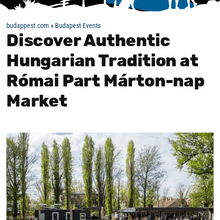
budappest.com
»
Budapest Events
Discover Authentic
Hungarian Tradition at
Római Part Márton-nap
Market