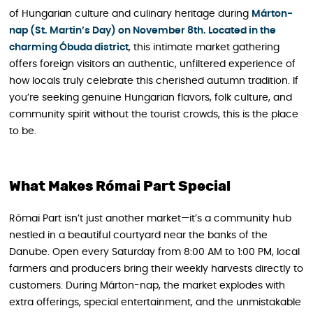
of Hungarian culture and culinary heritage during
Márton-
nap (St. Martin’s Day) on November 8th. Located in the
charming Óbuda district
, this intimate market gathering
offers foreign visitors an authentic, unfiltered experience of
how locals truly celebrate this cherished autumn tradition. If
you’re seeking genuine Hungarian flavors, folk culture, and
community spirit without the tourist crowds, this is the place
to be.
What Makes Római Part Special
Római Part isn’t just another market—it’s a community hub
nestled in a beautiful courtyard near the banks of the
Danube. Open every Saturday from 8:00 AM to 1:00 PM, local
farmers and producers bring their weekly harvests directly to
customers. During Márton-nap , the market explodes with
extra offerings, special entertainment, and the unmistakable