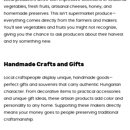
vegetables, fresh fruits, artisanal cheeses, honey, and
homemade preserves. This isn’t supermarket produce—
everything comes directly from the farmers and makers.
You’ll see vegetables and fruits you might not recognize,
giving you the chance to ask producers about their harvest
and try something new.
Handmade Crafts and Gifts
Local craftspeople display unique, handmade goods—
perfect gifts and souvenirs that carry authentic Hungarian
character. From decorative items to practical accessories
and unique gift ideas, these artisan products add color and
personality to any home. Supporting these makers directly
means your money goes to people preserving traditional
craftsmanship.