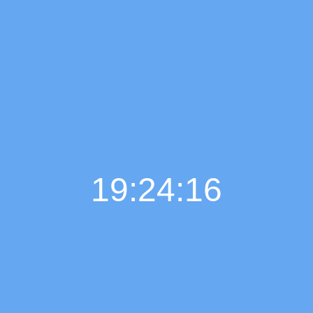
19:24:17