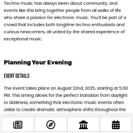
Techno music has always been about community, and
events like this bring together people from all walks of life
who share a passion for electronic music. You’ll be part of a
crowd that includes both longtime techno enthusiasts and
curious newcomers, all united by the shared experience of
exceptional music.
Planning Your Evening
Event Details
The event takes place on August 22nd, 2025, starting at 5:00
PM. This timing allows for the perfect transition from daylight
to darkness, something that electronic music events often
utilize to create dramatic atmosphere shifts throughout the
performance.