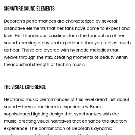
Signature Sound Elements
Deborah’s performances are characterized by several
distinctive elements that her fans have come to expect and
love. Her thunderous basslines form the foundation of her
sound, creating a physical experience that you feel as much
as hear. These are layered with hypnotic melodies that
weave through the mix, creating moments of beauty within
the industrial strength of techno music.
The Visual Experience
Electronic music performances at this level aren’t just about
sound – they’re multimedia experiences. Expect
sophisticated lighting design that synchronizes with the
music, creating visual narratives that enhance the auditory
experience. The combination of Deborah’s dynamic