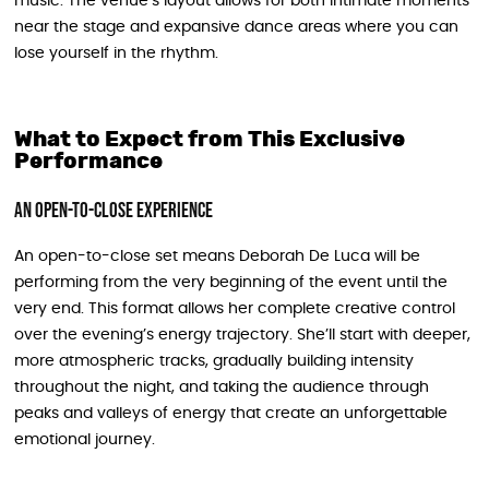
music. The venue’s layout allows for both intimate moments
near the stage and expansive dance areas where you can
lose yourself in the rhythm.
What to Expect from This Exclusive
Performance
An Open-to-Close Experience
An open-to-close set means Deborah De Luca will be
performing from the very beginning of the event until the
very end. This format allows her complete creative control
over the evening’s energy trajectory. She’ll start with deeper,
more atmospheric tracks, gradually building intensity
throughout the night, and taking the audience through
peaks and valleys of energy that create an unforgettable
emotional journey.