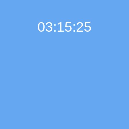
03:15:26