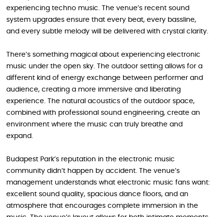
experiencing techno music. The venue’s recent sound
system upgrades ensure that every beat, every bassline,
and every subtle melody will be delivered with crystal clarity.
There’s something magical about experiencing electronic
music under the open sky. The outdoor setting allows for a
different kind of energy exchange between performer and
audience, creating a more immersive and liberating
experience. The natural acoustics of the outdoor space,
combined with professional sound engineering, create an
environment where the music can truly breathe and
expand.
Budapest Park’s reputation in the electronic music
community didn’t happen by accident. The venue’s
management understands what electronic music fans want:
excellent sound quality, spacious dance floors, and an
atmosphere that encourages complete immersion in the