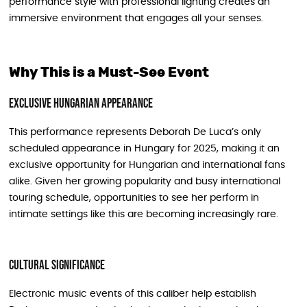
performance style with professional lighting creates an
immersive environment that engages all your senses.
Why This is a Must-See Event
Exclusive Hungarian Appearance
This performance represents Deborah De Luca’s only
scheduled appearance in Hungary for 2025, making it an
exclusive opportunity for Hungarian and international fans
alike. Given her growing popularity and busy international
touring schedule, opportunities to see her perform in
intimate settings like this are becoming increasingly rare.
Cultural Significance
Electronic music events of this caliber help establish