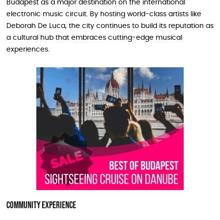
Budapest as a major destination on the international
electronic music circuit. By hosting world-class artists like
Deborah De Luca, the city continues to build its reputation as
a cultural hub that embraces cutting-edge musical
experiences.
Community Experience