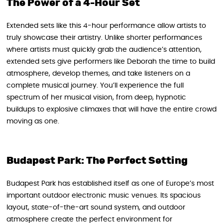
The Power of a 4-Hour Set
Extended sets like this 4-hour performance allow artists to
truly showcase their artistry. Unlike shorter performances
where artists must quickly grab the audience’s attention,
extended sets give performers like Deborah the time to build
atmosphere, develop themes, and take listeners on a
complete musical journey. You’ll experience the full
spectrum of her musical vision, from deep, hypnotic
buildups to explosive climaxes that will have the entire crowd
moving as one.
Budapest Park: The Perfect Setting
Budapest Park has established itself as one of Europe’s most
important outdoor electronic music venues. Its spacious
layout, state-of-the-art sound system, and outdoor
atmosphere create the perfect environment for