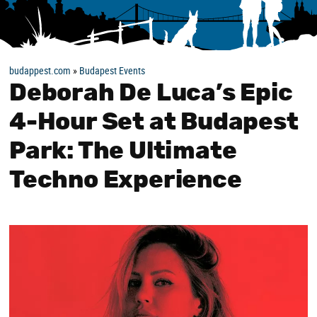
budappest.com
»
Budapest Events
Deborah De Luca’s Epic
4-Hour Set at Budapest
Park: The Ultimate
Techno Experience