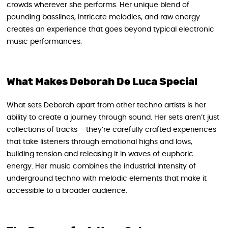
crowds wherever she performs. Her unique blend of
pounding basslines, intricate melodies, and raw energy
creates an experience that goes beyond typical electronic
music performances.
What Makes Deborah De Luca Special
What sets Deborah apart from other techno artists is her
ability to create a journey through sound. Her sets aren’t just
collections of tracks – they’re carefully crafted experiences
that take listeners through emotional highs and lows,
building tension and releasing it in waves of euphoric
energy. Her music combines the industrial intensity of
underground techno with melodic elements that make it
accessible to a broader audience.