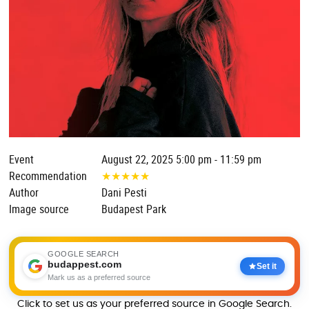
Event
August 22, 2025 5:00 pm - 11:59 pm
Recommendation
★
★
★
★
★
Author
Dani Pesti
Image source
Budapest Park
GOOGLE SEARCH
budappest.com
Set it
Mark us as a preferred source
Click to set us as your preferred source in Google Search.