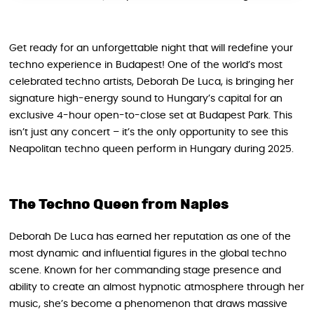
Get ready for an unforgettable night that will redefine your
techno experience in Budapest! One of the world’s most
celebrated techno artists, Deborah De Luca, is bringing her
signature high-energy sound to Hungary’s capital for an
exclusive 4-hour open-to-close set at Budapest Park. This
isn’t just any concert – it’s the only opportunity to see this
Neapolitan techno queen perform in Hungary during 2025.
The Techno Queen from Naples
Deborah De Luca has earned her reputation as one of the
most dynamic and influential figures in the global techno
scene. Known for her commanding stage presence and
ability to create an almost hypnotic atmosphere through her
music, she’s become a phenomenon that draws massive