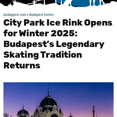
budappest.com
»
Budapest Events
City Park Ice Rink Opens
for Winter 2025:
Budapest’s Legendary
Skating Tradition
Returns