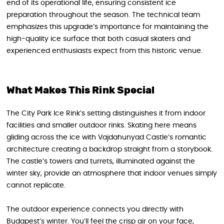
end of its operational life, ensuring consistent ice
preparation throughout the season. The technical team
emphasizes this upgrade’s importance for maintaining the
high-quality ice surface that both casual skaters and
experienced enthusiasts expect from this historic venue.
What Makes This Rink Special
The City Park Ice Rink’s setting distinguishes it from indoor
facilities and smaller outdoor rinks. Skating here means
gliding across the ice with Vajdahunyad Castle’s romantic
architecture creating a backdrop straight from a storybook.
The castle’s towers and turrets, illuminated against the
winter sky, provide an atmosphere that indoor venues simply
cannot replicate.
The outdoor experience connects you directly with
Budapest’s winter. You’ll feel the crisp air on your face,