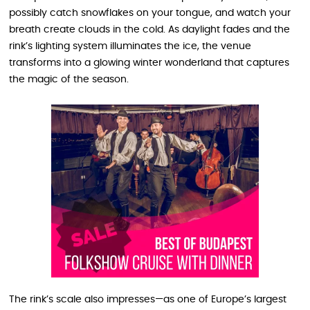
possibly catch snowflakes on your tongue, and watch your
breath create clouds in the cold. As daylight fades and the
rink’s lighting system illuminates the ice, the venue
transforms into a glowing winter wonderland that captures
the magic of the season.
The rink’s scale also impresses—as one of Europe’s largest