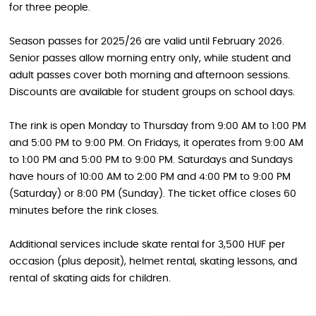
for three people.
Season passes for 2025/26 are valid until February 2026.
Senior passes allow morning entry only, while student and
adult passes cover both morning and afternoon sessions.
Discounts are available for student groups on school days.
The rink is open Monday to Thursday from 9:00 AM to 1:00 PM
and 5:00 PM to 9:00 PM. On Fridays, it operates from 9:00 AM
to 1:00 PM and 5:00 PM to 9:00 PM. Saturdays and Sundays
have hours of 10:00 AM to 2:00 PM and 4:00 PM to 9:00 PM
(Saturday) or 8:00 PM (Sunday). The ticket office closes 60
minutes before the rink closes.
Additional services include skate rental for 3,500 HUF per
occasion (plus deposit), helmet rental, skating lessons, and
rental of skating aids for children.