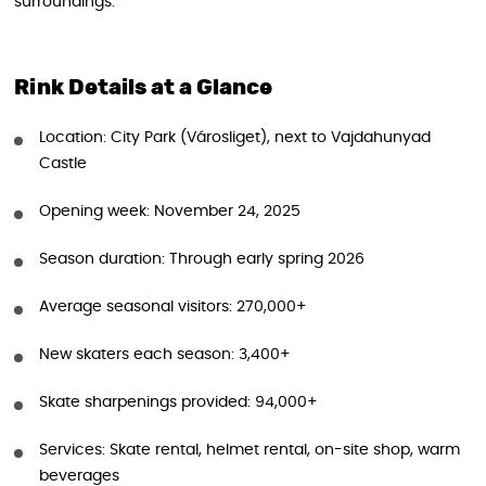
surroundings.
Rink Details at a Glance
Location: City Park (Városliget), next to Vajdahunyad
Castle
Opening week: November 24, 2025
Season duration: Through early spring 2026
Average seasonal visitors: 270,000+
New skaters each season: 3,400+
Skate sharpenings provided: 94,000+
Services: Skate rental, helmet rental, on-site shop, warm
beverages