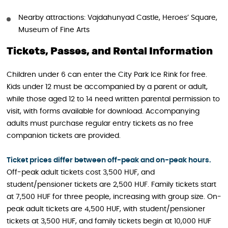
Nearby attractions: Vajdahunyad Castle, Heroes’ Square,
Museum of Fine Arts
Tickets, Passes, and Rental Information
Children under 6 can enter the City Park Ice Rink for free.
Kids under 12 must be accompanied by a parent or adult,
while those aged 12 to 14 need written parental permission to
visit, with forms available for download. Accompanying
adults must purchase regular entry tickets as no free
companion tickets are provided.
Ticket prices differ between off-peak and on-peak hours.
Off-peak adult tickets cost 3,500 HUF, and
student/pensioner tickets are 2,500 HUF. Family tickets start
at 7,500 HUF for three people, increasing with group size. On-
peak adult tickets are 4,500 HUF, with student/pensioner
tickets at 3,500 HUF, and family tickets begin at 10,000 HUF