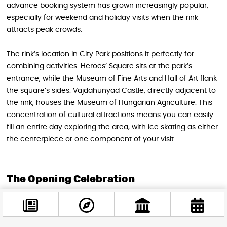
advance booking system has grown increasingly popular,
especially for weekend and holiday visits when the rink
attracts peak crowds.
The rink’s location in City Park positions it perfectly for
combining activities. Heroes’ Square sits at the park’s
entrance, while the Museum of Fine Arts and Hall of Art flank
the square’s sides. Vajdahunyad Castle, directly adjacent to
the rink, houses the Museum of Hungarian Agriculture. This
concentration of cultural attractions means you can easily
fill an entire day exploring the area, with ice skating as either
the centerpiece or one component of your visit.
The Opening Celebration
While specific details for this season’s opening festivities
haven’t been announced, previous years’ celebrations set
high expectations. Past opening days have featured military