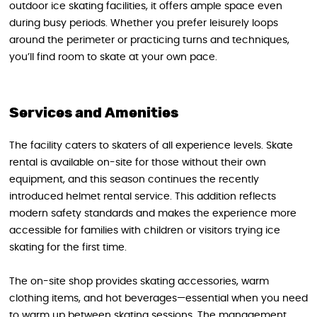
outdoor ice skating facilities, it offers ample space even
during busy periods. Whether you prefer leisurely loops
around the perimeter or practicing turns and techniques,
you’ll find room to skate at your own pace.
Services and Amenities
The facility caters to skaters of all experience levels. Skate
rental is available on-site for those without their own
equipment, and this season continues the recently
introduced helmet rental service. This addition reflects
modern safety standards and makes the experience more
accessible for families with children or visitors trying ice
skating for the first time.
The on-site shop provides skating accessories, warm
clothing items, and hot beverages—essential when you need
to warm up between skating sessions. The management