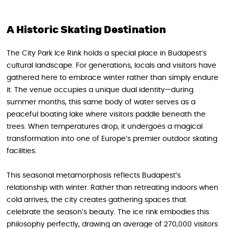
A Historic Skating Destination
The City Park Ice Rink holds a special place in Budapest’s
cultural landscape. For generations, locals and visitors have
gathered here to embrace winter rather than simply endure
it. The venue occupies a unique dual identity—during
summer months, this same body of water serves as a
peaceful boating lake where visitors paddle beneath the
trees. When temperatures drop, it undergoes a magical
transformation into one of Europe’s premier outdoor skating
facilities.
This seasonal metamorphosis reflects Budapest’s
relationship with winter. Rather than retreating indoors when
cold arrives, the city creates gathering spaces that
celebrate the season’s beauty. The ice rink embodies this
philosophy perfectly, drawing an average of 270,000 visitors