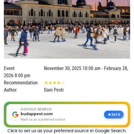
Event
November 30, 2025 10:00 am - February 28,
2026 8:00 pm
Recommendation
★
★
★
★
☆
Author
Dani Pesti
GOOGLE SEARCH
budappest.com
Set it
Mark us as a preferred source
Click to set us as your preferred source in Google Search.