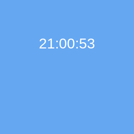
21:00:54