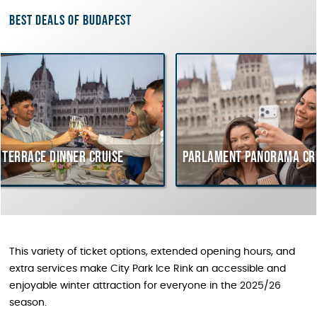
Best deals of Budapest
ner cruise
Parlament Panorama Cruise
Buda
cour
Hung
This variety of ticket options, extended opening hours, and
extra services make City Park Ice Rink an accessible and
enjoyable winter attraction for everyone in the 2025/26
season.