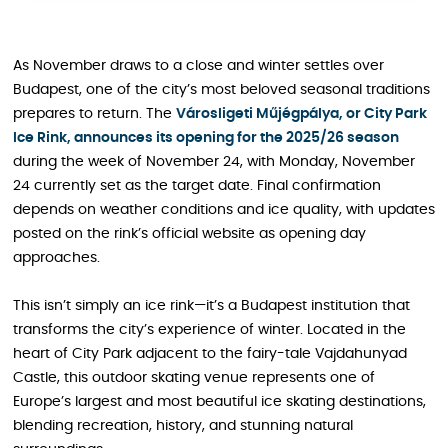
As November draws to a close and winter settles over
Budapest, one of the city’s most beloved seasonal traditions
prepares to return. The
Városligeti Műjégpálya, or City Park
Ice Rink, announces its opening for the 2025/26 season
during the week of November 24, with Monday, November
24 currently set as the target date. Final confirmation
depends on weather conditions and ice quality, with updates
posted on the rink’s official website as opening day
approaches.
This isn’t simply an ice rink—it’s a Budapest institution that
transforms the city’s experience of winter. Located in the
heart of City Park adjacent to the fairy-tale Vajdahunyad
Castle, this outdoor skating venue represents one of
Europe’s largest and most beautiful ice skating destinations,
blending recreation, history, and stunning natural