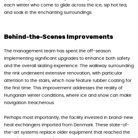
each winter who come to glide across the ice, sip hot tea,
and soak in the enchanting surroundings.
Behind-the-Scenes Improvements
The management team has spent the off-season
implementing significant upgrades to enhance both safety
and the overall skating experience. The walkway surrounding
the rink underwent extensive renovation, with particular
attention to the stairs, which now feature rubber coating for
the first time. This improvement addresses the reality of
Hungarian winter conditions, where ice and snow can make
navigation treacherous.
Perhaps most importantly, the facility invested in brand-new
heat exchangers imported from Denmark. These state-of-
the-art systems replace older equipment that reached the