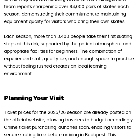
team reports sharpening over 94,000 pairs of skates each
season, demonstrating their commitment to maintaining
equipment quality for visitors who bring their own skates.
Each season, more than 3,400 people take their first skating
steps at this rink, supported by the patient atmosphere and
appropriate facilities for beginners. The combination of
experienced staff, quality ice, and enough space to practice
without feeling rushed creates an ideal learning
environment.
Planning Your Visit
Ticket prices for the 2025/26 season are already posted on
the official website, allowing travelers to budget accordingly.
Online ticket purchasing launches soon, enabling visitors to
secure skating time before arriving in Budapest. This