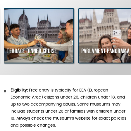
errace dinner cruise
Parlament Panorama Crui
Eligibility:
Free entry is typically for EEA (European
Economic Area) citizens under 26, children under 18, and
up to two accompanying adults. Some museums may
include students under 26 or families with children under
18. Always check the museum’s website for exact policies
and possible changes.