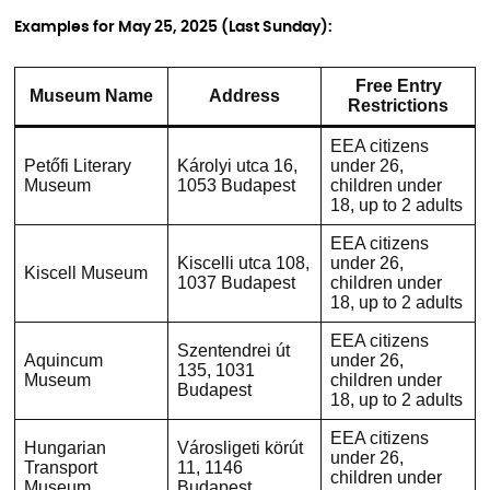
Examples for May 25, 2025 (Last Sunday):
Free Entry
Museum Name
Address
Restrictions
EEA citizens
Petőfi Literary
Károlyi utca 16,
under 26,
Museum
1053 Budapest
children under
18, up to 2 adults
EEA citizens
Kiscelli utca 108,
under 26,
Kiscell Museum
1037 Budapest
children under
18, up to 2 adults
EEA citizens
Szentendrei út
Aquincum
under 26,
135, 1031
Museum
children under
Budapest
18, up to 2 adults
EEA citizens
Hungarian
Városligeti körút
under 26,
Transport
11, 1146
children under
Museum
Budapest