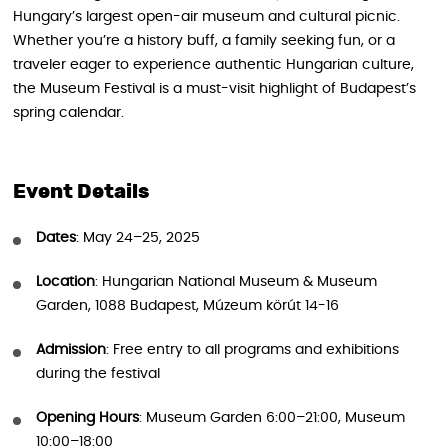
Hungary’s largest open-air museum and cultural picnic.
Whether you’re a history buff, a family seeking fun, or a
traveler eager to experience authentic Hungarian culture,
the Museum Festival is a must-visit highlight of Budapest’s
spring calendar.
Event Details
Dates
: May 24–25, 2025
Location
: Hungarian National Museum & Museum
Garden, 1088 Budapest, Múzeum körút 14-16
Admission
: Free entry to all programs and exhibitions
during the festival
Opening Hours
: Museum Garden 6:00–21:00, Museum
10:00–18:00