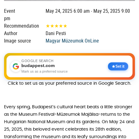
Event
May 24, 2025 6:00 am - May 25, 2025 9:00
pm
Recommendation
★
★
★
★
★
Author
Dani Pesti
Image source
Magyar Múzeumok OnLine
GOOGLE SEARCH
budappest.com
Set it
Mark us as a preferred source
Click to set us as your preferred source in Google Search.
Every spring, Budapest’s cultural heart beats a little stronger
as the Museum Festival-Múzeumok Majálisa-returns to the
Hungarian National Museum and its gardens. On May 24 and
25, 2025, this beloved event celebrates its 28th edition,
transforming the museum and its leafy surroundings into