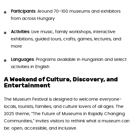
Participants
: Around 70–100 museums and exhibitors
from across Hungary
Activities
: Live music, family workshops, interactive
exhibitions, guided tours, crafts, games, lectures, and
more
Languages
: Programs available in Hungarian and select
activities in English
A Weekend of Culture, Discovery, and
Entertainment
The Museum Festival is designed to welcome everyone-
locals, tourists, families, and culture lovers of all ages. The
2025 theme, “The Future of Museums in Rapidly Changing
Communities,” invites visitors to rethink what a museum can
be: open, accessible, and inclusive.