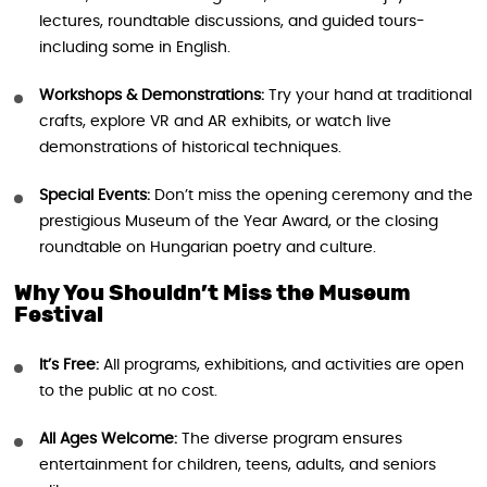
lectures, roundtable discussions, and guided tours-
including some in English.
Workshops & Demonstrations:
Try your hand at traditional
crafts, explore VR and AR exhibits, or watch live
demonstrations of historical techniques.
Special Events:
Don’t miss the opening ceremony and the
prestigious Museum of the Year Award, or the closing
roundtable on Hungarian poetry and culture.
Why You Shouldn’t Miss the Museum
Festival
It’s Free:
All programs, exhibitions, and activities are open
to the public at no cost.
All Ages Welcome:
The diverse program ensures
entertainment for children, teens, adults, and seniors