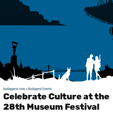
budappest.com
»
Budapest Events
Celebrate Culture at the
28th Museum Festival