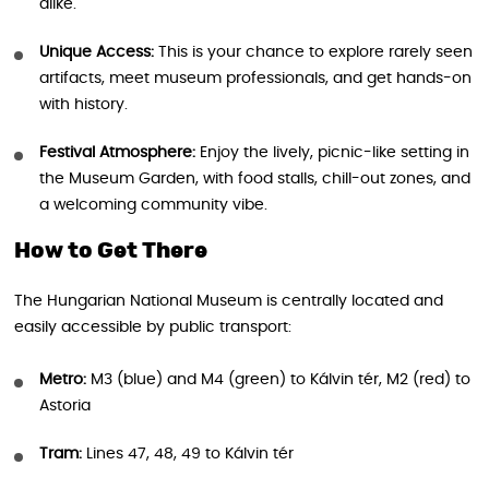
alike.
Unique Access:
This is your chance to explore rarely seen
artifacts, meet museum professionals, and get hands-on
with history.
Festival Atmosphere:
Enjoy the lively, picnic-like setting in
the Museum Garden, with food stalls, chill-out zones, and
a welcoming community vibe.
How to Get There
The Hungarian National Museum is centrally located and
easily accessible by public transport:
Metro:
M3 (blue) and M4 (green) to Kálvin tér, M2 (red) to
Astoria
Tram:
Lines 47, 48, 49 to Kálvin tér