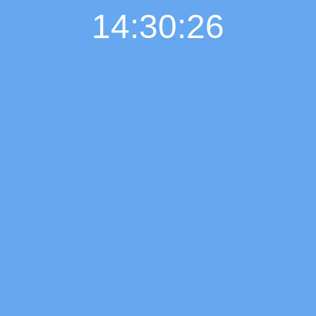
14:30:27