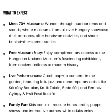
What to Expect
Meet 70+ Museums:
Wander through outdoor tents and
stands, where museums from all over Hungary showcase
their treasures, offer hands-on activities, and share
behind-the-scenes stories.
Free Museum Entry:
Enjoy complimentary access to the
Hungarian National Museum’s fascinating exhibitions,
from ancient artifacts to modern history.
Live Performances:
Catch pop-up concerts in the
garden, featuring folk, jazz, and contemporary artists like
Sárkány Bertalan, Krulik Zoltán, Bede Sári, and Ferenczi
György & 1-ső Pesti Rackák.
Family Fun:
Kids can join treasure hunts, crafts, puppet
shows, and interactive games, while adults enjoy