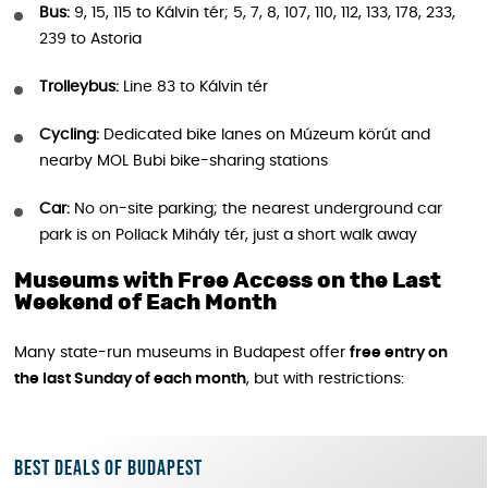
Bus:
9, 15, 115 to Kálvin tér; 5, 7, 8, 107, 110, 112, 133, 178, 233,
239 to Astoria
Trolleybus:
Line 83 to Kálvin tér
Cycling:
Dedicated bike lanes on Múzeum körút and
nearby MOL Bubi bike-sharing stations
Car:
No on-site parking; the nearest underground car
park is on Pollack Mihály tér, just a short walk away
Museums with Free Access on the Last
Weekend of Each Month
Many state-run museums in Budapest offer
free entry on
the last Sunday of each month
, but with restrictions:
Best deals of Budapest