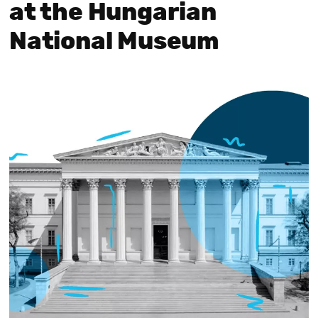
at the Hungarian
National Museum