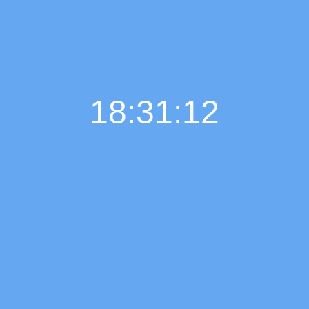
18:31:13