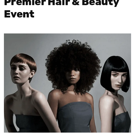
Premier Hair & Beauty
Event