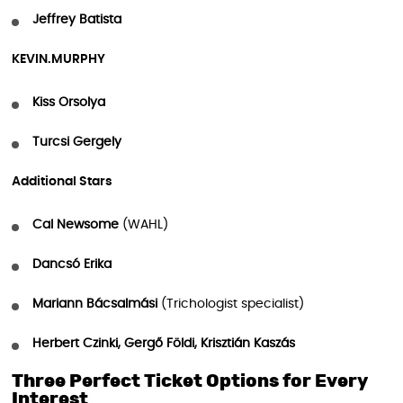
Jeffrey Batista
KEVIN.MURPHY
Kiss Orsolya
Turcsi Gergely
Additional Stars
Cal Newsome
(WAHL)
Dancsó Erika
Mariann Bácsalmási
(Trichologist specialist)
Herbert Czinki, Gergő Földi, Krisztián Kaszás
Three Perfect Ticket Options for Every
Interest