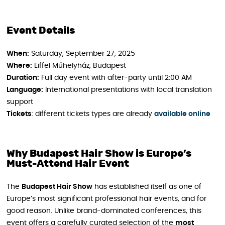
Event Details
When:
Saturday, September 27, 2025
Where:
Eiffel Műhelyház, Budapest
Duration:
Full day event with after-party until 2:00 AM
Language:
International presentations with local translation
support
Tickets
: different tickets types are already
available online
Why Budapest Hair Show is Europe’s
Must-Attend Hair Event
The
Budapest Hair Show
has established itself as one of
Europe’s most significant professional hair events, and for
good reason. Unlike brand-dominated conferences, this
event offers a carefully curated selection of the
most