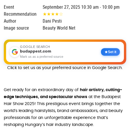
Event
September 27, 2025 10:30 am - 10:00 pm
Recommendation
★
★
★
★
☆
Author
Dani Pesti
Image source
Beauty World Net
GOOGLE SEARCH
budappest.com
Set it
Mark us as a preferred source
Click to set us as your preferred source in Google Search.
Get ready for an extraordinary day of
hair artistry, cutting-
edge techniques, and spectacular shows
at the Budapest
Hair Show 2025! This prestigious event brings together the
world’s leading hairstylists, brand ambassadors, and beauty
professionals for an unforgettable experience that’s
reshaping Hungary’s hair industry landscape.