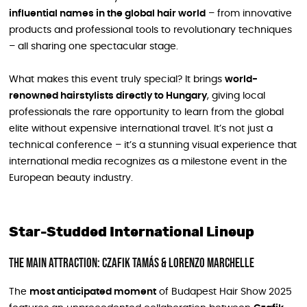
influential names in the global hair world
– from innovative
products and professional tools to revolutionary techniques
– all sharing one spectacular stage.
What makes this event truly special? It brings
world-
renowned hairstylists directly to Hungary
, giving local
professionals the rare opportunity to learn from the global
elite without expensive international travel. It’s not just a
technical conference – it’s a stunning visual experience that
international media recognizes as a milestone event in the
European beauty industry.
Star-Studded International Lineup
The Main Attraction: Czafik Tamás & Lorenzo Marchelle
The
most anticipated moment
of Budapest Hair Show 2025