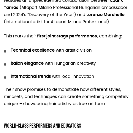
features an unprecedented collaboration between
Czafik
Tamás
(Alfaparf Milano Professional Hungarian ambassador
and 2024’s “Discovery of the Year”) and
Lorenzo Marchelle
(international artist for Alfaparf Milano Professional).
This marks their
first joint stage performance
, combining:
Technical excellence
with artistic vision
Italian elegance
with Hungarian creativity
International trends
with local innovation
Their show promises to demonstrate how different styles,
mindsets, and techniques can create something completely
unique – showcasing hair artistry as true art form.
World-Class Performers and Educators