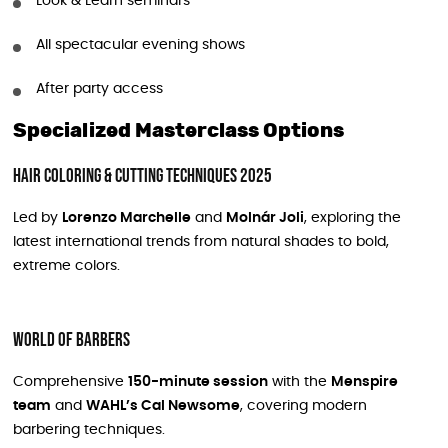
Look & Learn seminars
All spectacular evening shows
After party access
Specialized Masterclass Options
Hair Coloring & Cutting Techniques 2025
Led by
Lorenzo Marchelle
and
Molnár Joli
, exploring the
latest international trends from natural shades to bold,
extreme colors.
World of Barbers
Comprehensive
150-minute session
with the
Menspire
team
and
WAHL’s Cal Newsome
, covering modern
barbering techniques.