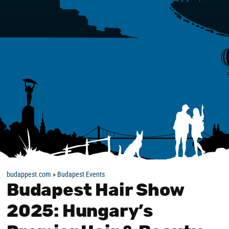
budappest.com
»
Budapest Events
Budapest Hair Show
2025: Hungary’s