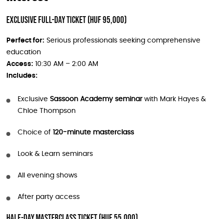
Exclusive Full-Day Ticket (HUF 95,000)
Perfect for:
Serious professionals seeking comprehensive
education
Access:
10:30 AM – 2:00 AM
Includes:
Exclusive
Sassoon Academy seminar
with Mark Hayes &
Chloe Thompson
Choice of
120-minute masterclass
Look & Learn seminars
All evening shows
After party access
Half-Day Masterclass Ticket (HUF 55,000)