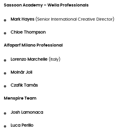
Sassoon Academy – Wella Professionals
Mark Hayes
(Senior International Creative Director)
Chloe Thompson
Alfaparf Milano Professional
Lorenzo Marchelle
(Italy)
Molnár Joli
Czafik Tamás
Menspire Team
Josh Lamonaca
Luca Perillo