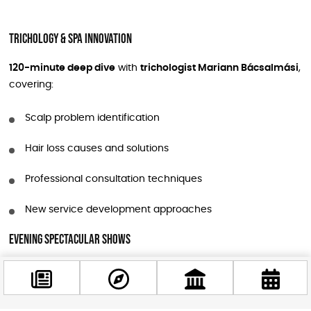
Trichology & Spa Innovation
120-minute deep dive
with
trichologist Mariann Bácsalmási
,
covering:
Scalp problem identification
Hair loss causes and solutions
Professional consultation techniques
New service development approaches
Evening Spectacular Shows
The night transforms into a
visual feast
featuring:
Sassoon Academy Show