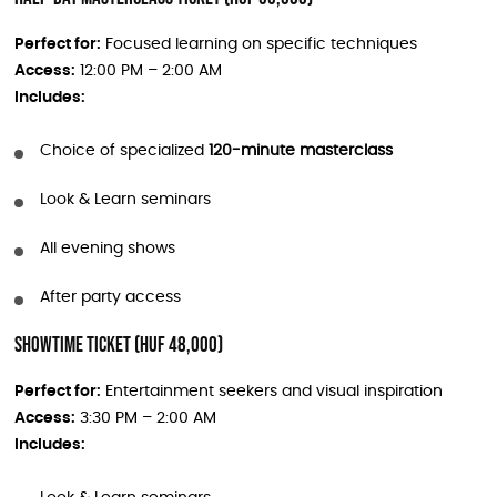
Perfect for:
Focused learning on specific techniques
Access:
12:00 PM – 2:00 AM
Includes:
Choice of specialized
120-minute masterclass
Look & Learn seminars
All evening shows
After party access
Showtime Ticket (HUF 48,000)
Perfect for:
Entertainment seekers and visual inspiration
Access:
3:30 PM – 2:00 AM
Includes: