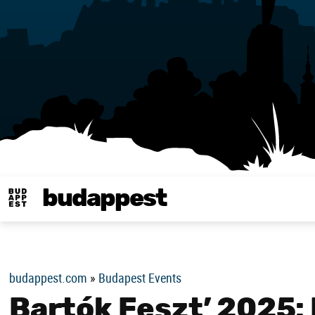
budappest
Budappest magy
budappest.com
»
Budapest Events
Bartók Feszt’ 2025: