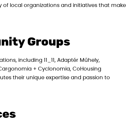
y of local organizations and initiatives that make
nity Groups
ations, including 11_11, Adaptér Műhely,
, Cargonomia + Cyclonomia, CoHousing
tes their unique expertise and passion to
ces