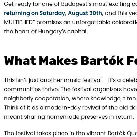
Get ready for one of Budapest’s most exciting c
returning on Saturday, August 30th
, and this y
MULTIPLIED” promises an unforgettable celebrati
the heart of Hungary’s capital.
What Makes Bartók Fe
This isn’t just another music festival – it’s a ce
communities thrive. The festival organizers have 
neighborly cooperation, where knowledge, time,
Think of it as a modern-day revival of the old 
meant sharing homemade preserves in return.
The festival takes place in the vibrant Bartók Q