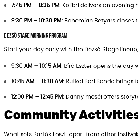
7:45 PM – 8:35 PM
: Kolibri delivers an evening 
9:30 PM – 10:30 PM
: Bohemian Betyars closes t
Dezső Stage Morning Program
Start your day early with the Dezső Stage lineup, 
9:30 AM – 10:15 AM
: Bíró Eszter opens the day
10:45 AM – 11:30 AM
: Rutkai Bori Banda brings 
12:00 PM – 12:45 PM
: Danny mesél offers storyte
Community Activitie
What sets Bartók Feszt’ apart from other festival