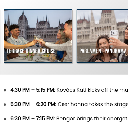
Terrace dinner cruise
Parlament Panorama 
4:30 PM – 5:15 PM
: Kovács Kati kicks off the m
5:30 PM – 6:20 PM
: Cserihanna takes the stag
6:30 PM – 7:15 PM
: Bongor brings their energe