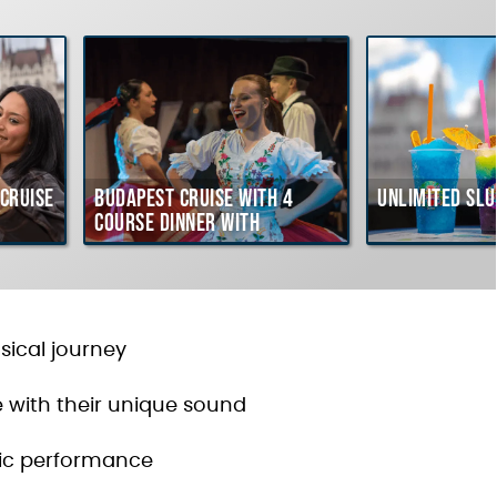
Cruise
Budapest Cruise with 4
Unlimited Slu
course Dinner with
Hungarian Folklore Show
usical journey
e with their unique sound
tic performance