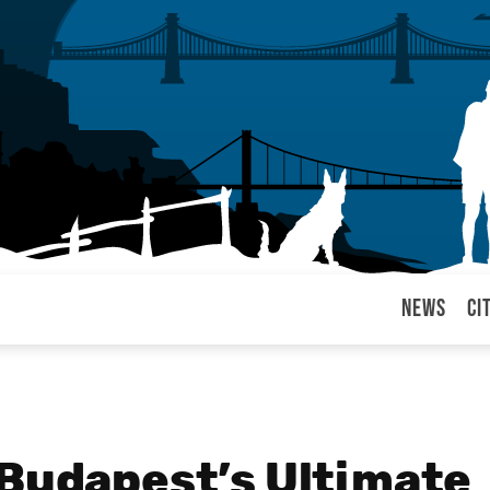
News
Ci
arul
 Budapest’s Ultimate