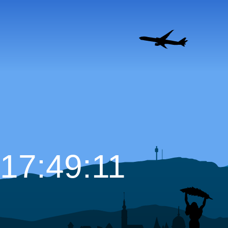
17:49:12