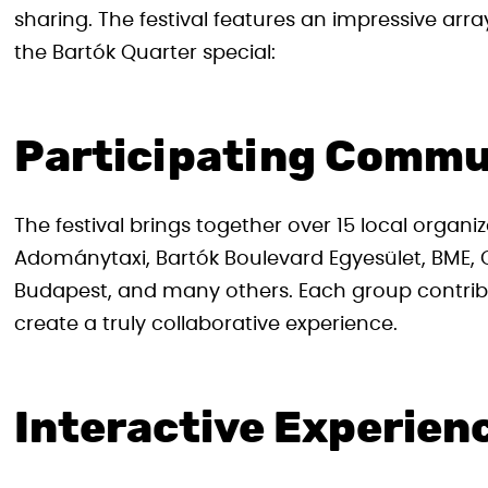
sharing. The festival features an impressive arra
the Bartók Quarter special:
Participating Commu
The festival brings together over 15 local organiz
Adománytaxi, Bartók Boulevard Egyesület, BME
Budapest, and many others. Each group contribu
create a truly collaborative experience.
Interactive Experien