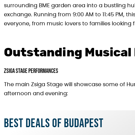
surrounding BME garden area into a bustling hub 
exchange. Running from 9:00 AM to 11:45 PM, thi
everyone, from music lovers to families looking f
Outstanding Musical
Zsiga Stage Performances
The main Zsiga Stage will showcase some of Hun
afternoon and evening:
Best deals of Budapest