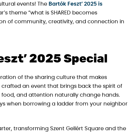
ultural events! The
Bartók Feszt’ 2025 is
ear’s theme “what is SHARED becomes
on of community, creativity, and connection in
szt’ 2025 Special
lebration of the sharing culture that makes
crafted an event that brings back the spirit of
 food, and attention naturally change hands.
days when borrowing a ladder from your neighbor
uarter, transforming Szent Gellért Square and the