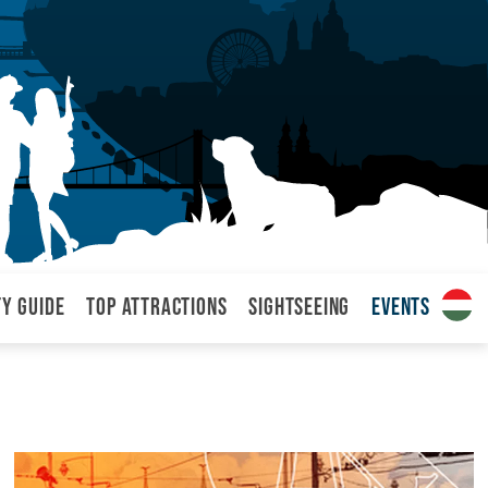
ty Guide
Top attractions
Sightseeing
Events