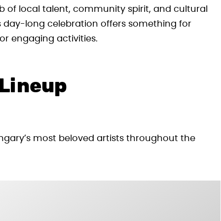
of local talent, community spirit, and cultural
s day-long celebration offers something for
or engaging activities.
 Lineup
gary’s most beloved artists throughout the