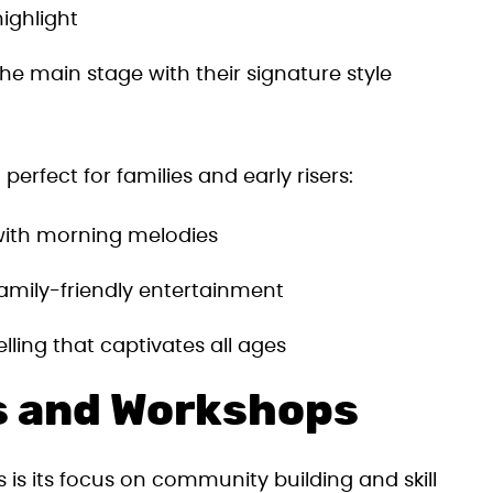
highlight
he main stage with their signature style
perfect for families and early risers:
 with morning melodies
family-friendly entertainment
lling that captivates all ages
s and Workshops
s is its focus on community building and skill