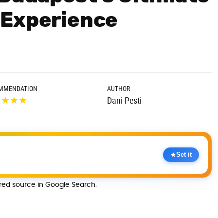
 Experience
MMENDATION
AUTHOR
★
★
★
★
Dani Pesti
Set it
rred source in Google Search.