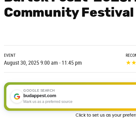
Community Festival
EVENT
RECO
★
August 30, 2025 9:00 am - 11:45 pm
GOOGLE SEARCH
budappest.com
Mark us as a preferred source
Click to set us as your prefe