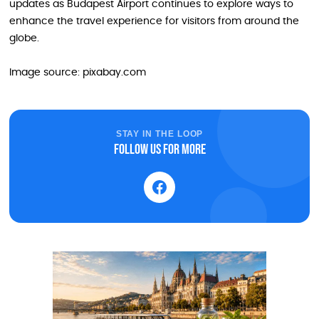
updates as Budapest Airport continues to explore ways to
enhance the travel experience for visitors from around the
globe.
Image source: pixabay.com
STAY IN THE LOOP
Follow us for more