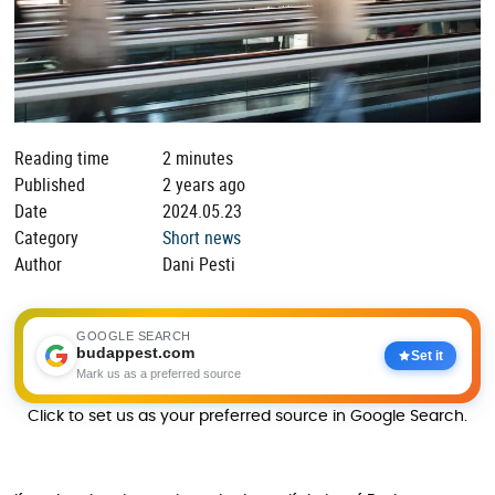
Reading time
2 minutes
Published
2 years ago
Date
2024.05.23
Category
Short news
Author
Dani Pesti
GOOGLE SEARCH
budappest.com
Set it
Mark us as a preferred source
Click to set us as your preferred source in Google Search.