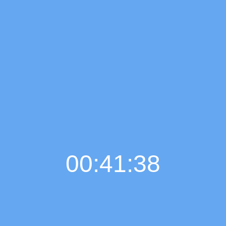
00:41:39