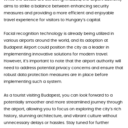
aims to strike a balance between enhancing security
measures and providing a more efficient and enjoyable
travel experience for visitors to Hungary’s capital.
Facial recognition technology is already being utilized in
various airports around the world, and its adoption at
Budapest Airport could position the city as a leader in
implementing innovative solutions for modern travel.
However, it’s important to note that the airport authority will
need to address potential privacy concerns and ensure that
robust data protection measures are in place before
implementing such a system.
As a tourist visiting Budapest, you can look forward to a
potentially smoother and more streamlined journey through
the airport, allowing you to focus on exploring the city’s rich
history, stunning architecture, and vibrant culture without
unnecessary delays or hassles. Stay tuned for further