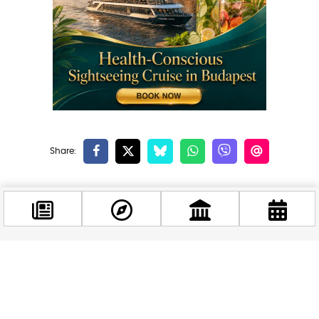
Related news
Facebook
@budappest