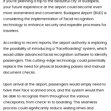
If you’re planning a trip to the beautiful city of Budapest,
your future experience at the airport could become even
more streamlined and convenient. Budapest Airport (BUD) is
considering the implementation of facial recognition
technology to enhance security and expedite processes for
travelers.
According to recent reports, the airport authority is exploring
the possibility of introducing a “FaceBoarding” system, which
would utilize advanced facial recognition software to identify
passengers. This cutting-edge technology could potentially
replace the need for physical boarding passes and manual
document checks.
Upon arrival at the airport, passengers would simply need to
have their face scanned once, and the system would then
be able to recognize them throughout the various
checkpoints, from check-in to boarding. This seamless
process could significantly reduce waiting times and