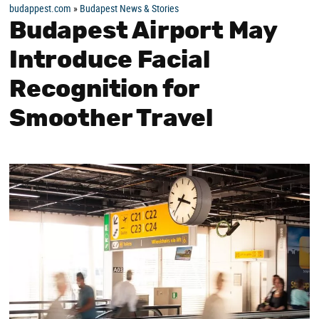
budappest.com
»
Budapest News & Stories
Budapest Airport May
Introduce Facial
Recognition for
Smoother Travel