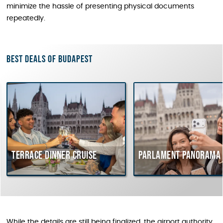
minimize the hassle of presenting physical documents
repeatedly.
Best deals of Budapest
Terrace dinner cruise
Parlament Panorama 
While the details are still being finalized, the airport authority