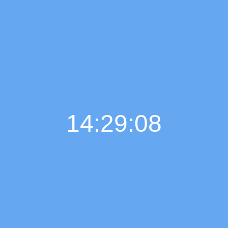
14:29:09