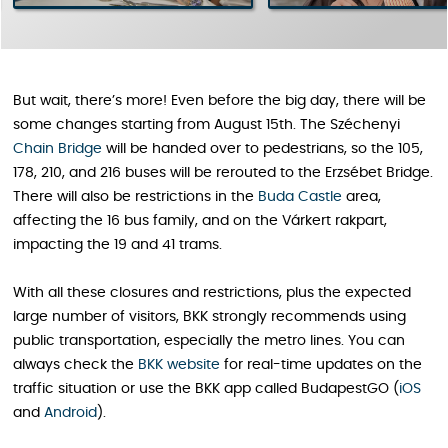
But wait, there’s more! Even before the big day, there will be
some changes starting from August 15th. The Széchenyi
Chain Bridge
will be handed over to pedestrians, so the 105,
178, 210, and 216 buses will be rerouted to the Erzsébet Bridge.
There will also be restrictions in the
Buda Castle
area,
affecting the 16 bus family, and on the Várkert rakpart,
impacting the 19 and 41 trams.
With all these closures and restrictions, plus the expected
large number of visitors, BKK strongly recommends using
public transportation, especially the metro lines. You can
always check the
BKK website
for real-time updates on the
traffic situation or use the BKK app called BudapestGO (
iOS
and
Android
).