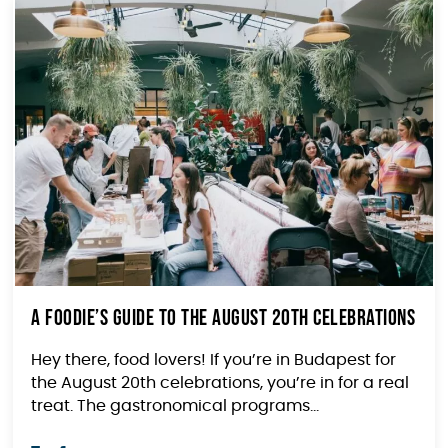
A Foodie’s Guide to The August 20th Celebrations
Hey there, food lovers! If you’re in Budapest for
the August 20th celebrations, you’re in for a real
treat. The gastronomical programs...