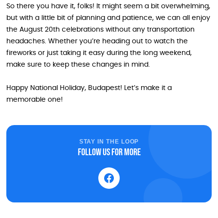
So there you have it, folks! It might seem a bit overwhelming,
but with a little bit of planning and patience, we can all enjoy
the August 20th celebrations without any transportation
headaches. Whether you’re heading out to watch the
fireworks or just taking it easy during the long weekend,
make sure to keep these changes in mind.
Happy National Holiday, Budapest! Let’s make it a
memorable one!
STAY IN THE LOOP
Follow us for more