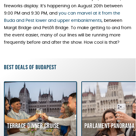
fireworks display. It’s happening on August 20th between
9:00 PM and 9:30 PM, and
you can marvel at it from the
Buda and Pest lower and upper embankments
, between
Margit Bridge and Petőfi Bridge. To make getting to and from
the event easier, many of our lines will be running more
frequently before and after the show. How cool is that?
Best deals of Budapest
rrace dinner cruise
Parlament Panorama Cruis