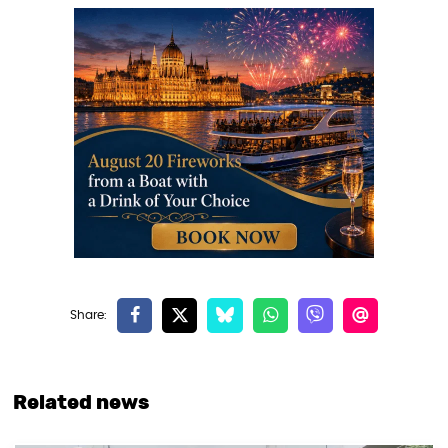
Related news