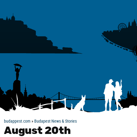
budappest.com
»
Budapest News & Stories
August 20th