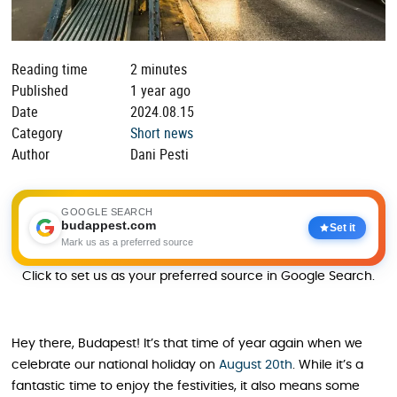
Reading time
2 minutes
Published
1 year ago
Date
2024.08.15
Category
Short news
Author
Dani Pesti
GOOGLE SEARCH
budappest.com
Set it
Mark us as a preferred source
Click to set us as your preferred source in Google Search.
Hey there, Budapest! It’s that time of year again when we
celebrate our national holiday on
August 20th
. While it’s a
fantastic time to enjoy the festivities, it also means some