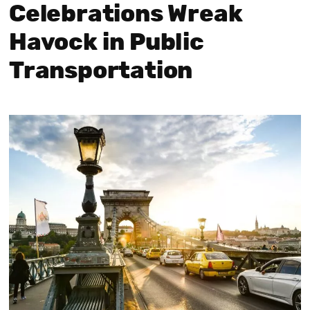
Celebrations Wreak
Havock in Public
Transportation