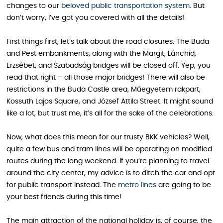
changes to our
beloved public transportation system
. But
don’t worry, I’ve got you covered with all the details!
First things first, let’s talk about the road closures. The Buda
and Pest embankments, along with the Margit, Lánchíd,
Erzsébet, and Szabadság bridges will be closed off. Yep, you
read that right – all those major bridges! There will also be
restrictions in the Buda Castle area, Műegyetem rakpart,
Kossuth Lajos Square, and József Attila Street. It might sound
like a lot, but trust me, it’s all for the sake of the celebrations.
Now, what does this mean for our trusty BKK vehicles? Well,
quite a few bus and tram lines will be operating on modified
routes during the long weekend. If you’re planning to travel
around the city center, my advice is to ditch the car and opt
for public transport instead. The
metro lines
are going to be
your best friends during this time!
The main attraction of the national holiday is, of course, the