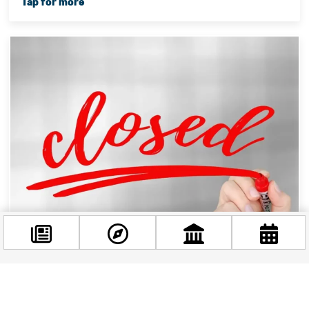
Changes in Opening Hours Due To The August 20th
Celebrations
Facebook
@budappest
Hey there, folks! Are you ready for the long